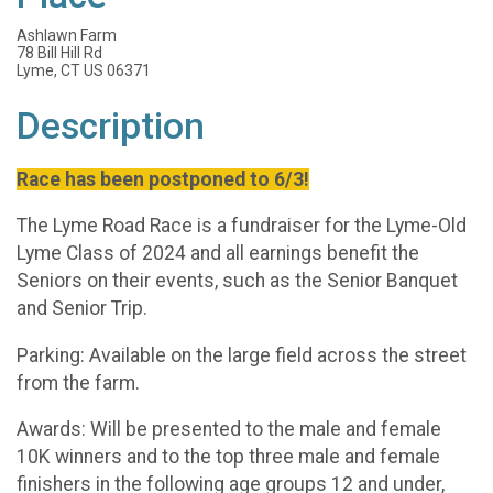
Ashlawn Farm
78 Bill Hill Rd
Lyme, CT US 06371
Description
Race has been postponed to 6/3!
The Lyme Road Race is a fundraiser for the Lyme-Old
Lyme Class of 2024 and all earnings benefit the
Seniors on their events, such as the Senior Banquet
and Senior Trip.
Parking: Available on the large field across the street
from the farm.
Awards: Will be presented to the male and female
10K winners and to the top three male and female
finishers in the following age groups 12 and under,