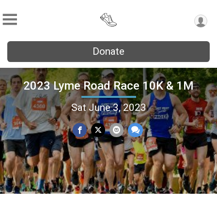
Donate
2023 Lyme Road Race 10K & 1M
Sat June 3, 2023