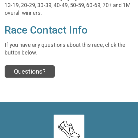
13-19, 20-29, 30-39, 40-49, 50-59, 60-69, 70+ and 1M
overall winners.
Race Contact Info
If you have any questions about this race, click the
button below.
Questions?