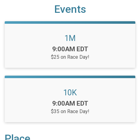
Events
1M
Time:
9:00AM EDT
$25 on Race Day!
10K
Time:
9:00AM EDT
$35 on Race Day!
Place