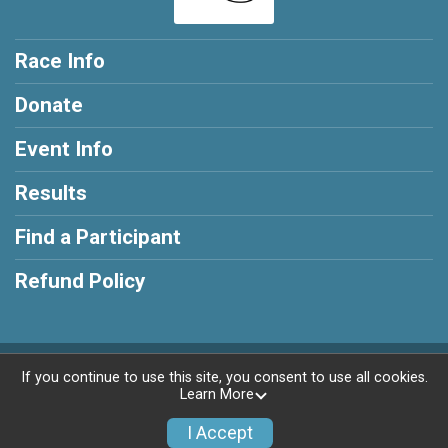
Race Info
Donate
Event Info
Results
Find a Participant
Refund Policy
Powered by RunSignup, © 2026
If you continue to use this site, you consent to use all cookies.
Learn More
Privacy Policy
|
Contact This Race
I Accept