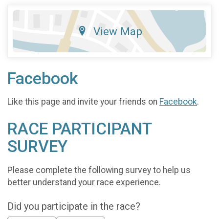
View Map
Facebook
Like this page and invite your friends on
Facebook
.
RACE PARTICIPANT
SURVEY
Please complete the following survey to help us
better understand your race experience.
Did you participate in the race?