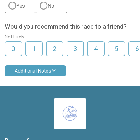
Yes
No
Would you recommend this race to a friend?
Not Likely
0
1
2
3
4
5
6
Additional Notes