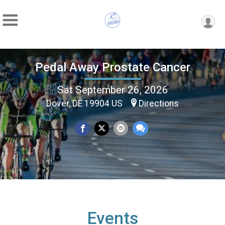
Pedal Away Prostate Cancer
Sat September 26, 2026
Dover, DE 19904 US
Directions
Events