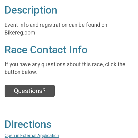
Description
Event Info and registration can be found on
Bikereg.com
Race Contact Info
If you have any questions about this race, click the
button below.
Questions?
Directions
Open in External Application