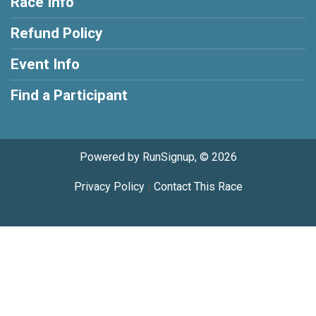
Race Info
Refund Policy
Event Info
Find a Participant
Powered by RunSignup, © 2026
Privacy Policy
|
Contact This Race