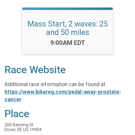
Mass Start, 2 waves: 25
and 50 miles
Time:
9:00AM EDT
Race Website
Additional race information can be found at
https://www.bikereg.com/pedal-away-prostate-
cancer
.
Place
200 Banning St.
Dover, DE US 19904