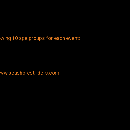
lowing 10 age groups for each event:
t www.seashorestriders.com