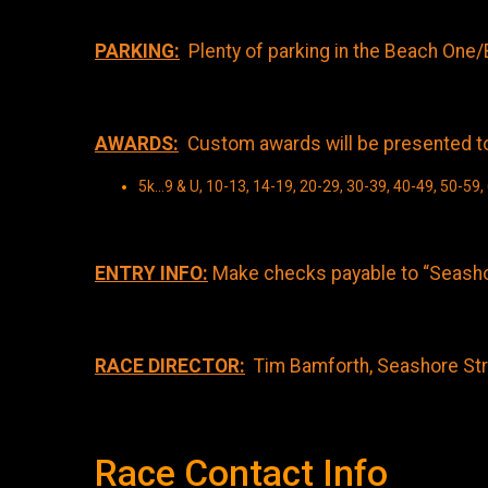
PARKING:
Plenty of parking in the Beach One/
AWARDS:
Custom awards will be presented to t
5k...9 & U, 10-13, 14-19, 20-29, 30-39, 40-49, 50-59,
ENTRY INFO:
Make checks payable to “Seashor
RACE DIRECTOR:
Tim Bamforth, Seashore Stri
Race Contact Info