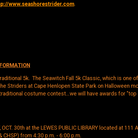
tp://www.seashorestrider.com
.
NFORMATION
raditional 5k. The Seawitch Fall 5k Classic, which is one o
the Striders at Cape Henlopen State Park on Halloween morn
traditional costume contest...we will have awards for "top
 OCT. 30th at the LEWES PUBLIC LIBRARY located at 111 
& CHSP) from 4:30 p.m. - 6:00 p.m.