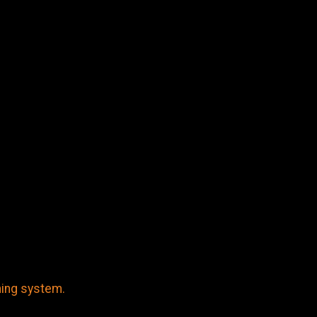
ming system.