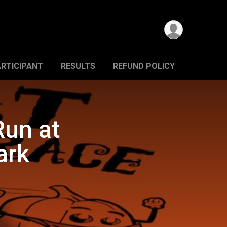
ARTICIPANT
RESULTS
REFUND POLICY
Run at
ark