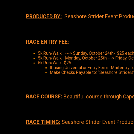
PRODUCED BY:
Seashore Strider Event Produc
RACE ENTRY FEE:
5k Run/Walk... ---> Sunday, October 24th- $25 each
5k Run/Walk... Monday, October 25th ---> Friday, O
5k Run/Walk- $25
If using Universal or Entry Form...Mail entr
Make Checks Payable to: “Seashore Striders
RACE COURSE:
Beautiful course through Cap
RACE TIMING:
Seashore Strider Event Producti