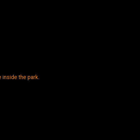
inside the park.