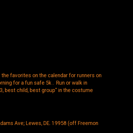
f the favorites on the calendar for runners on
ing for a fun safe 5k . Run or walk in
 3, best child, best group" in the costume
Adams Ave; Lewes, DE. 19958 (off Freemon