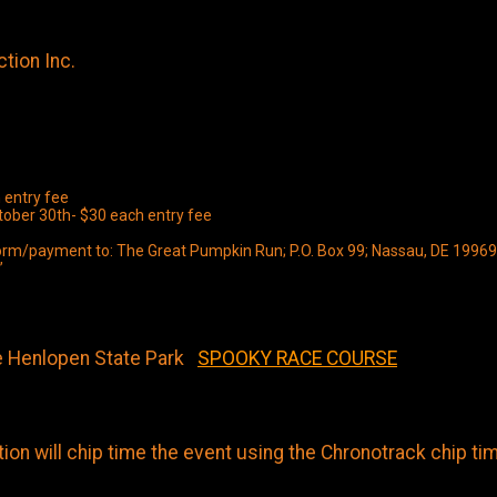
tion Inc.
 entry fee
ctober 30th- $30 each entry fee
y form/payment to: The Great Pumpkin Run; P.O. Box 99; Nassau, DE 19969
”
e Henlopen State Park
SPOOKY RACE COURSE
on will chip time the event using the Chronotrack chip ti