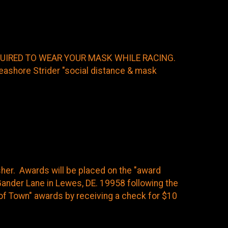
EQUIRED TO WEAR YOUR MASK WHILE RACING.
shore Strider "social distance & mask
isher. Awards will be placed on the "award
ander Lane in Lewes, DE. 19958 following the
t of Town" awards by receiving a check for $10