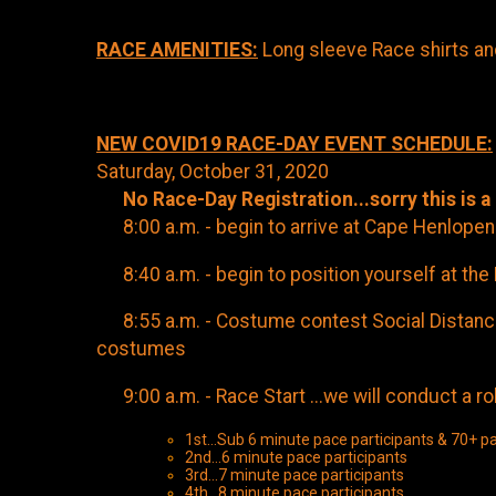
RACE AMENITIES:
Long sleeve Race shirts a
NEW COVID19 RACE-DAY EVENT SCHEDULE:
Saturday, October 31, 2020
No Race-Day Registration...sorry this is a
8:00 a.m. - begin to arrive at Cape Henlopen 
8:40 a.m. - begin to position yourself at the 
8:55 a.m. - Costume contest Social Distance p
costumes
9:00 a.m. - Race Start ...we will conduct a roll
1st...Sub 6 minute pace participants & 70+ pa
2nd...6 minute pace participants
3rd...7 minute pace participants
4th...8 minute pace participants