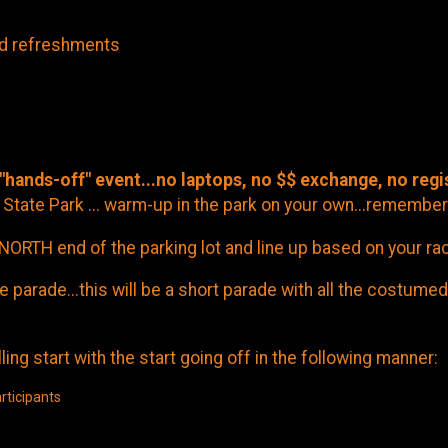
nd refreshments
 "hands-off" event...no laptops, no $$ exchange, no regi
State Park ... warm-up in the park on your own...remember
NORTH end of the parking lot and line up based on your ra
arade...this will be a short parade with all the costumed
ing start with the start going off in the following manner:
rticipants