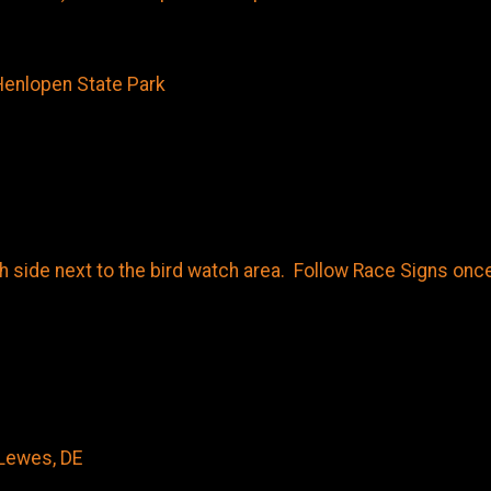
Henlopen State Park
ide next to the bird watch area. Follow Race Signs once 
Lewes, DE