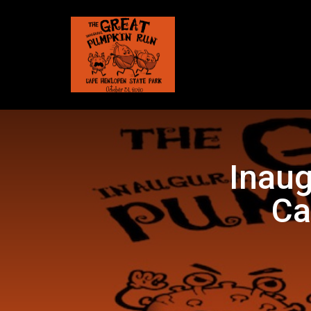
Inaug
Ca