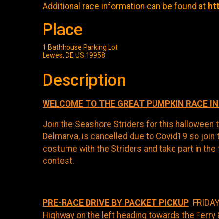
Additional race information can be found at
ht
Place
1 Bathhouse Parking Lot
Lewes, DE US 19958
Description
WELCOME TO THE GREAT PUMPKIN RACE I
Join the Seashore Striders for this halloween t
Delmarva, is cancelled due to Covid19 so join 
costume with the Striders and take part in the 
contest.
PRE-RACE DRIVE BY PACKET PICKUP
FRIDAY,
Highway on the left heading towards the Ferry 