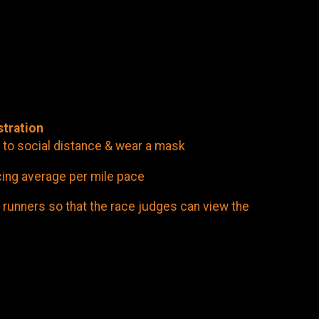
stration
 to social distance & wear a mask
cing average per mile pace
 runners so that the race judges can view the