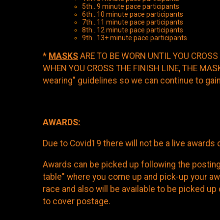
5th...9 minute pace participants
6th...10 minute pace participants
7th...11 minute pace participants
8th...12 minute pace participants
9th...13+ min
*
MASKS
ARE TO BE WORN UNTIL YOU CROSS 
WHEN YOU CROSS THE FINISH LINE, THE MASK I
wearing" guidelines so we can continue to gain
AWARDS:
Due to Covid19 there will not be a live award
Awards can be picked up following the posting 
table" where you come up and pick-up your awa
race and also will be available to be picked u
to cover postage.