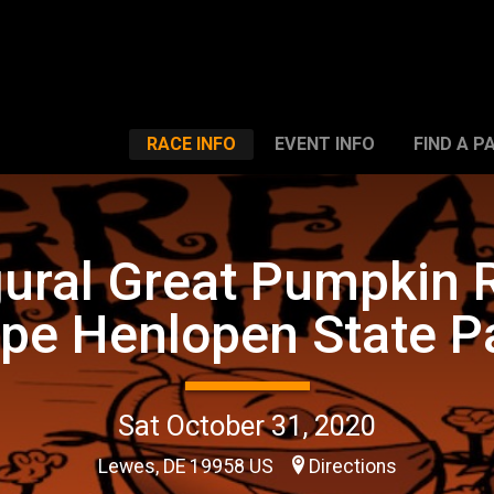
RACE INFO
EVENT INFO
FIND A P
ural Great Pumpkin 
pe Henlopen State P
Sat October 31, 2020
Lewes, DE 19958 US
Directions