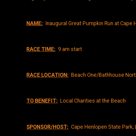
NAME:
Inaugural Great Pumpkin Run at Cape 
RACE TIME:
9 am start
RACE LOCATION:
Beach One/Bathhouse North s
TO BENEFIT:
Local Charities at the Beach
SPONSOR/HOST:
Cape Henlopen State Park, 