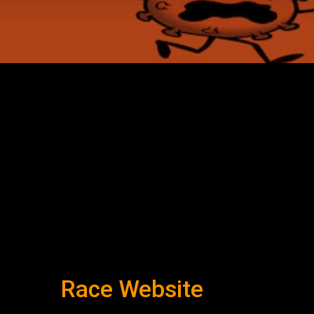
Race Website