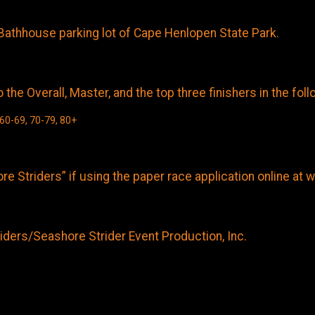
Bathhouse parking lot of Cape Henlopen State Park.
he Overall, Master, and the top three finishers in the fol
 60-69, 70-79, 80+
e Striders” if using the paper race application online a
ders/Seashore Strider Event Production, Inc.