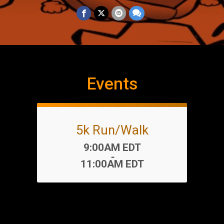
Events
5k Run/Walk
Time:
9:00AM EDT
-
11:00AM EDT