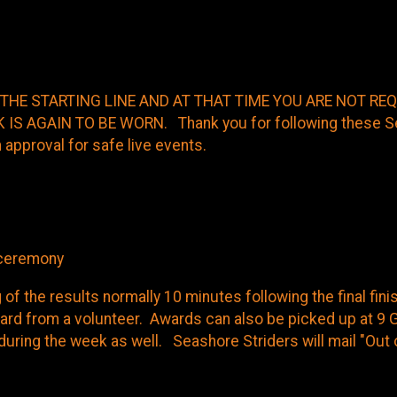
ute pace participants
THE STARTING LINE AND AT THAT TIME YOU ARE NOT R
S AGAIN TO BE WORN. Thank you for following these Sea
 approval for safe live events.
s ceremony
of the results normally 10 minutes following the final fin
rd from a volunteer. Awards can also be picked up at 9 G
p during the week as well. Seashore Striders will mail "Ou