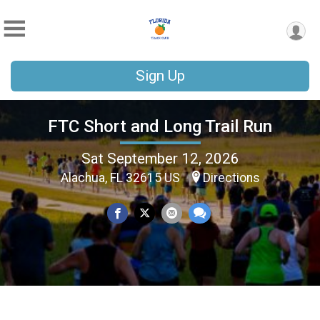
Sign Up
FTC Short and Long Trail Run
Sat September 12, 2026
Alachua, FL 32615 US
Directions