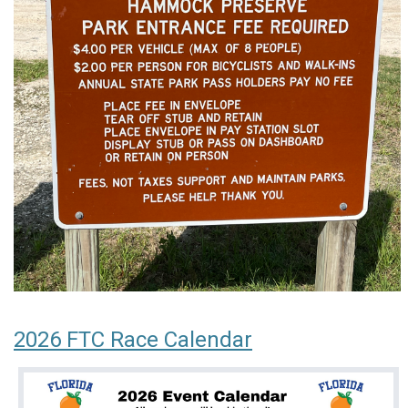
2026 FTC Race Calendar