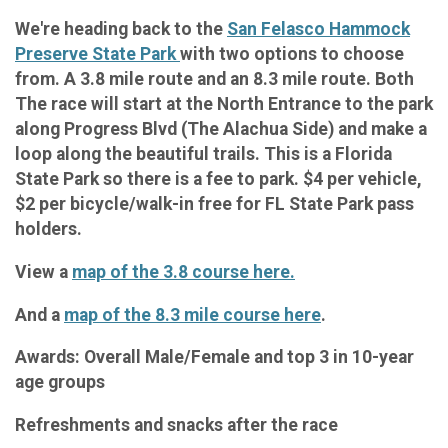
We're heading back to the
San Felasco Hammock
Preserve State Park
with two options to choose
from. A 3.8 mile route and an 8.3 mile route. Both
The race will start at the North Entrance to the park
along Progress Blvd (The Alachua Side) and make a
loop along the beautiful trails. This is a Florida
State Park so there is a fee to park. $4 per vehicle,
$2 per bicycle/walk-in free for FL State Park pass
holders.
View a
map of the 3.8 course here.
And a
map of the 8.3 mile course here
.
Awards: Overall Male/Female and top 3 in 10-year
age groups
Refreshments and snacks after the race