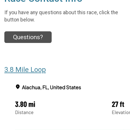
If you have any questions about this race, click the
button below.
Questions?
3.8 Mile Loop