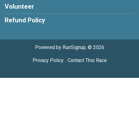
Volunteer
Refund Policy
Powered by RunSignup, © 2026
Privacy Policy
|
Contact This Race