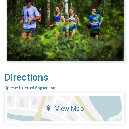
Directions
Open in External Application
View Map