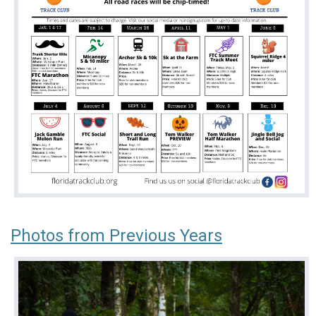
Photos from Previous Years