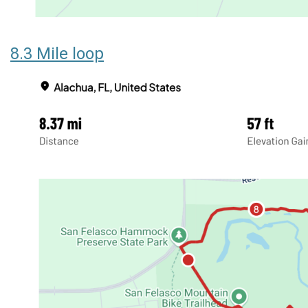
8.3 Mile loop