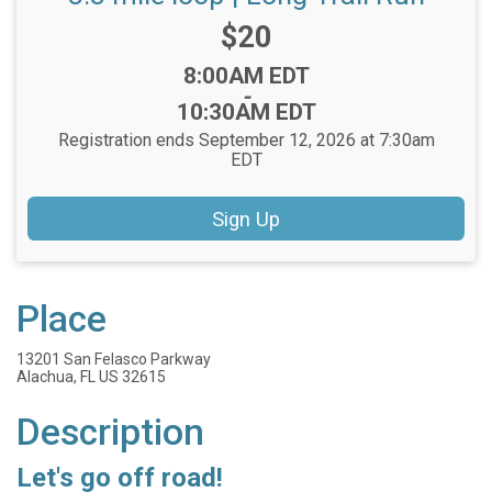
Price:
$20
Time:
8:00AM EDT
-
10:30AM EDT
Registration ends September 12, 2026 at 7:30am
EDT
Sign Up
Place
13201 San Felasco Parkway
Alachua, FL US 32615
Description
Let's go off road!