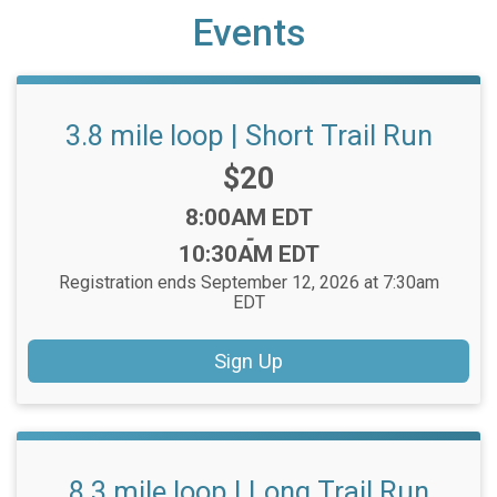
Events
3.8 mile loop | Short Trail Run
Price:
$20
Time:
8:00AM EDT
-
10:30AM EDT
Registration ends September 12, 2026 at 7:30am
EDT
Sign Up
8.3 mile loop | Long Trail Run