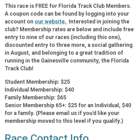
This race is FREE for Florida Track Club Members.
A coupon code can be found by logging into your
account on
our website.
Interested in joining the
club? Membership rates are below and include free
entry to nine of our races (including this one),
discounted entry to three more, a social gathering
in August, and belonging to a great tradition of
running in the Gainesville community, the Florida
Track Club!
Student Membership: $25
Individual Membership: $40
Family Membership: $65
Senior Membership 65+: $25 for an Individual, $40
for a family. (Please email us if you'd like your
membership moved to this level if you qualify.)
Race Contact Info