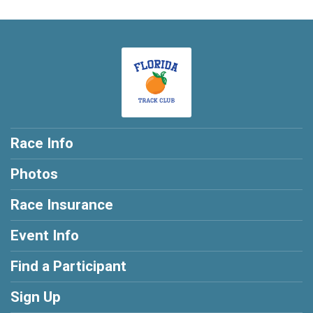
Race Info
Photos
Race Insurance
Event Info
Find a Participant
Sign Up