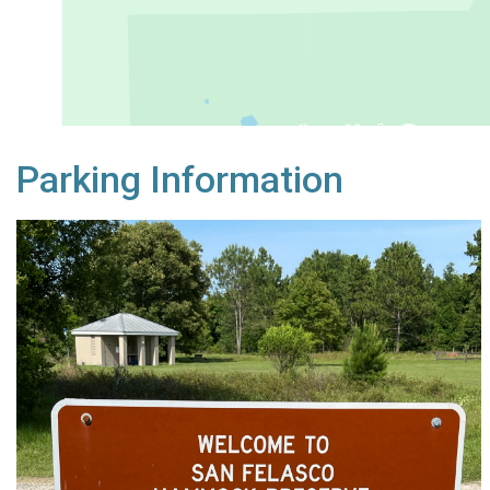
Parking Information