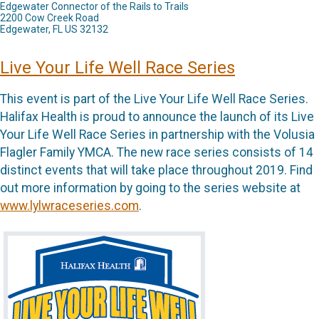
Edgewater Connector of the Rails to Trails
2200 Cow Creek Road
Edgewater, FL US 32132
Live Your Life Well Race Series
This event is part of the Live Your Life Well Race Series.
Halifax Health is proud to announce the launch of its Live
Your Life Well Race Series in partnership with the Volusia
Flagler Family YMCA. The new race series consists of 14
distinct events that will take place throughout 2019. Find
out more information by going to the series website at
www.lylwraceseries.com
.