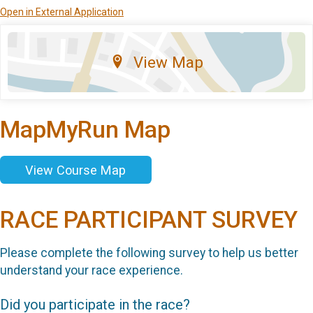
Open in External Application
View Map
MapMyRun Map
View Course Map
RACE PARTICIPANT SURVEY
Please complete the following survey to help us better
understand your race experience.
Did you participate in the race?