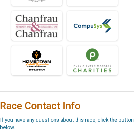
Race Contact Info
If you have any questions about this race, click the button
below.