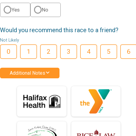
Yes
No
Would you recommend this race to a friend?
Not Likely
0
1
2
3
4
5
6
Additional Notes