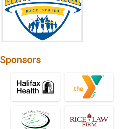
Sponsors