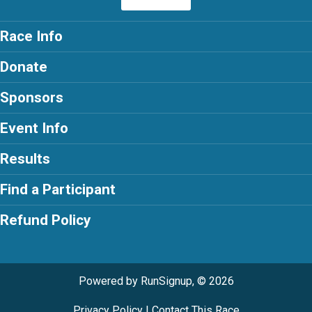
Race Info
Donate
Sponsors
Event Info
Results
Find a Participant
Refund Policy
Powered by RunSignup, © 2026
Privacy Policy
|
Contact This Race