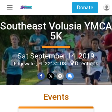
Donate
Southeast Volusia YMCA
5K
Sat September 14, 2019
Directions
Edgewater, FL 32132 US
Events