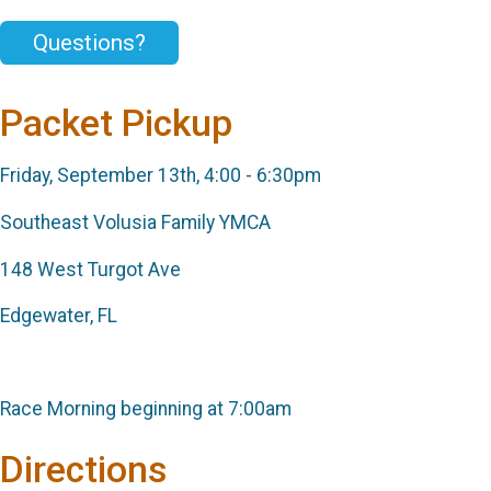
Questions?
Packet Pickup
Friday, September 13th, 4:00 - 6:30pm
Southeast Volusia Family YMCA
148 West Turgot Ave
Edgewater, FL
Race Morning beginning at 7:00am
Directions