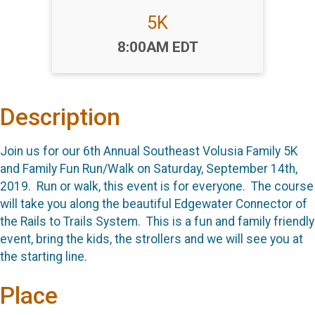
5K
Time:
8:00AM EDT
Description
Join us for our 6th Annual Southeast Volusia Family 5K
and Family Fun Run/Walk on Saturday, September 14th,
2019. Run or walk, this event is for everyone. The course
will take you along the beautiful Edgewater Connector of
the Rails to Trails System. This is a fun and family friendly
event, bring the kids, the strollers and we will see you at
the starting line.
Place