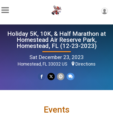
Holiday 5K, 10K, & Half Marathon at
Homestead Air Reserve Park,
Homestead, FL (12-23-2023)
Sat December 23, 2023
Homestead, FL 33032 US
Directions
Events