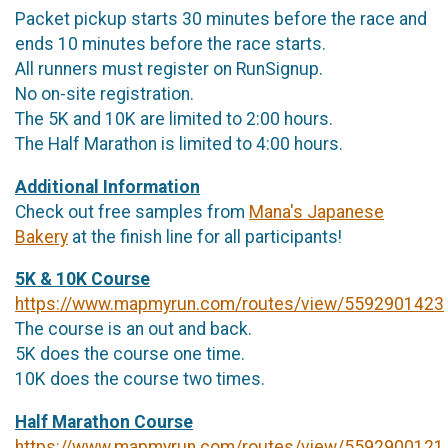
Packet pickup starts 30 minutes before the race and
ends 10 minutes before the race starts.
All runners must register on RunSignup.
No on-site registration.
The 5K and 10K are limited to 2:00 hours.
The Half Marathon is limited to 4:00 hours.
Additional Information
Check out free samples from
Mana's Japanese
Bakery
at the finish line for all participants!
5K & 10K Course
https://www.mapmyrun.com/routes/view/5592901423
The course is an out and back.
5K does the course one time.
10K does the course two times.
Half Marathon Course
https://www.mapmyrun.com/routes/view/5592900121