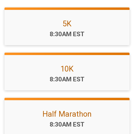
5K
Time:
8:30AM EST
10K
Time:
8:30AM EST
Half Marathon
Time:
8:30AM EST