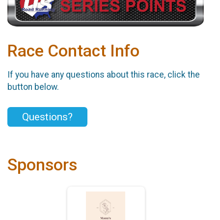
Race Contact Info
If you have any questions about this race, click the
button below.
Questions?
Sponsors