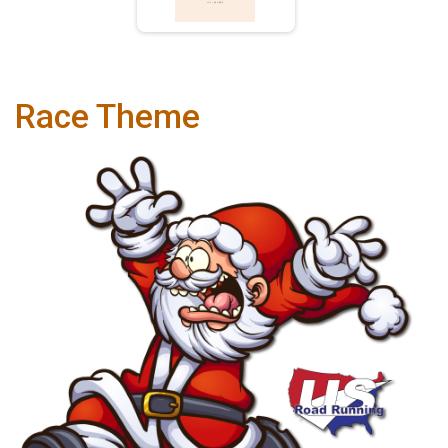
Race Theme