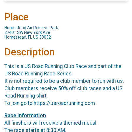
Place
Homestead Air Reserve Park
27401 SW New York Ave
Homestead, FL US 33032
Description
This is a US Road Running Club Race and part of the
US Road Running Race Series.
It is not required to be a club member to run with us.
Club members receive 50% off club races and a US
Road Running shirt.
To join go to https://usroadrunning.com
Race Information
All finishers will receive a themed medal.
The race starts at 8:30 AM.