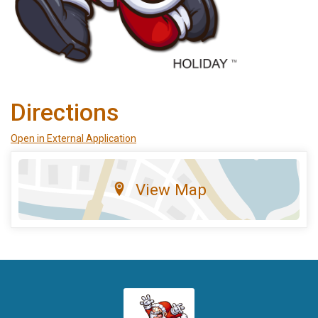
Directions
Open in External Application
View Map