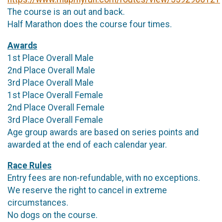
The course is an out and back.
Half Marathon does the course four times.
Awards
1st Place Overall Male
2nd Place Overall Male
3rd Place Overall Male
1st Place Overall Female
2nd Place Overall Female
3rd Place Overall Female
Age group awards are based on series points and
awarded at the end of each calendar year.
Race Rules
Entry fees are non-refundable, with no exceptions.
We reserve the right to cancel in extreme
circumstances.
No dogs on the course.