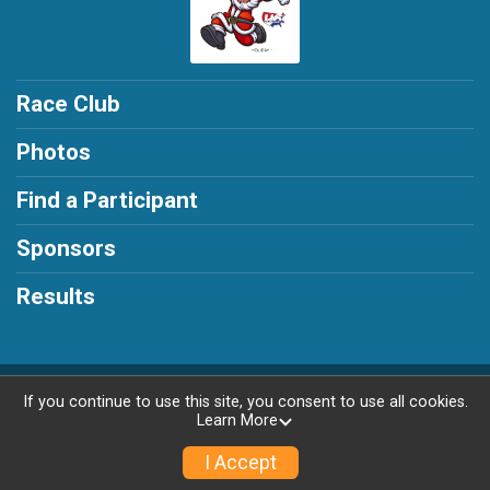
Race Club
Photos
Find a Participant
Sponsors
Results
Powered by RunSignup, © 2026
If you continue to use this site, you consent to use all cookies.
Learn More
Privacy Policy
|
Contact This Race
I Accept