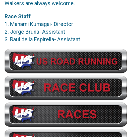
Walkers are always welcome.
Race Staff
1. Manami Kumagai- Director
2. Jorge Bruna- Assistant
3. Raul de la Espirella- Assistant