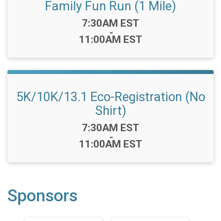
Family Fun Run (1 Mile)
Time:
7:30AM EST
-
11:00AM EST
5K/10K/13.1 Eco-Registration (No
Shirt)
Time:
7:30AM EST
-
11:00AM EST
Sponsors