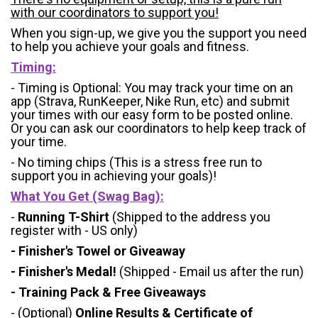
with our coordinators to support you!
When you sign-up, we give you the support you need
to help you achieve your goals and fitness.
Timing:
- Timing is Optional: You may track your time on an
app (Strava, RunKeeper, Nike Run, etc) and submit
your times with our easy form to be posted online.
Or you can ask our coordinators to help keep track of
your time.
- No timing chips (
This is a stress free run to
support you in achieving your goals)!
What You Get (Swag Bag)
:
-
Running T-Shirt
(Shipped to the address you
register with - US only)
- Finisher's Towel or Giveaway
- Finisher's Medal!
(Shipped - Email us after the run)
- Training Pack & Free Giveaways
- (Optional)
Online Results & Certificate of