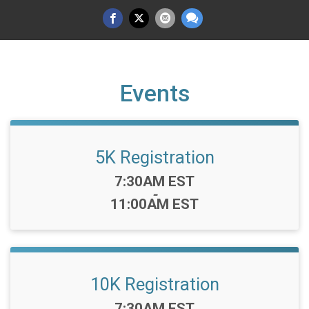
Events
5K Registration
Time:
7:30AM EST
-
11:00AM EST
10K Registration
Time:
7:30AM EST