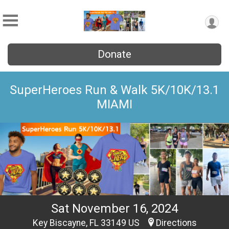
Donate
SuperHeroes Run & Walk 5K/10K/13.1
MIAMI
Sat November 16, 2024
Key Biscayne, FL 33149 US
Directions