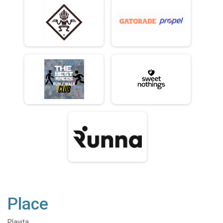
Place
Playita