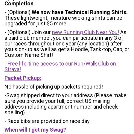
Completion
- (Optional)
We now have Technical Running Shirts.
These lightweight, moisture wicking shirts can be
upgraded for just $5 more
.
- (Optional) Join our
new Running Club Near You!
As
a paid club member, you can participate in any 3 of
our races throughout one year (any location) after
you sign-up as well as get a Hoodie, Tank-top, Cap, or
Custom Name Shirt!
-
Free life-time access to our Run/Walk Club on
Strava!
Packet Pickup:
No hassle of picking up packets required!
-Swag shipped direct to your address (Please make
sure you provide your full, correct US mailing
address including apartment number and check
spelling)
- Race bibs are provided on race day
When will I get my Swag?