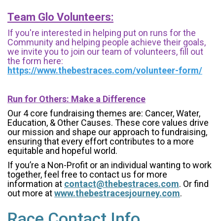
Team Glo Volunteers:
If you're interested in helping put on runs for the
Community and helping people achieve their goals,
we invite you to join our team of volunteers, fill out
the form here:
https://www.thebestraces.com/volunteer-form/
Run for Others: Make a Difference
Our 4 core fundraising themes are: Cancer, Water,
Education, & Other Causes.
These core values drive
our mission and shape our approach to fundraising,
ensuring that every effort contributes to a more
equitable and hopeful world.
If you’re a Non-Profit or an individual wanting to work
together, feel free to contact us for more
information at
contact@thebestraces.com
. Or find
out more at
www.thebestracesjourney.com
.
Race Contact Info