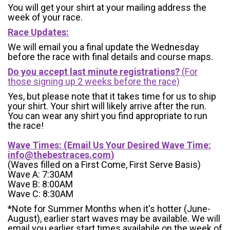
You will get your shirt at your mailing address the
week of your race.
Race Updates:
We will email you a final update the Wednesday
before the race with final details and course maps.
Do you accept last minute registrations?
(For
those signing up 2 weeks before the race)
Yes, but please note that it takes time for us to ship
your shirt. Your shirt will likely arrive after the run.
You can wear any shirt you find appropriate to run
the race!
Wave Times: (Email Us Your Desired Wave Time:
info@thebestraces.com
)
(Waves filled on a First Come, First Serve Basis)
Wave A: 7:30AM
Wave B: 8:00AM
Wave C: 8:30AM
*Note for Summer Months when it's hotter (June-
August), earlier start waves may be available. We will
email you earlier start times availabile on the week of