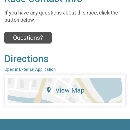
If you have any questions about this race, click the
button below.
Questions?
Directions
Open in External Application
View Map