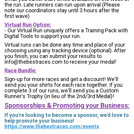
the run. Late runners can run upon arrival (Please
note our coordinators stay until 3 hours after the
first wave)
Virtual Run Option:
- Our Virtual Run uniquely offers a Training Pack with
Digital Tools to support your run.
Virtual runs can be done any time and place of your
choosing using any tracking device (optional). After
you finish, you can submit your results to
info@thebestraces.com to receive your medal!
Race Bundle:
Sign-up for more races and get a discount! We'll
send you your shirts for each race together. If you
complete 3 of our runs, we'll send you a Custom
Runner's Trophy (in lieu of the 2nd/3rd Medal)!
Sponsorships & Promoting your Business:
If you're looking to become a sponsor, we'd love to
help promote your business!
https://www.thebestraces.com/events