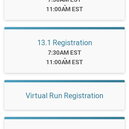
-
11:00AM EST
13.1 Registration
Time:
7:30AM EST
-
11:00AM EST
Virtual Run Registration