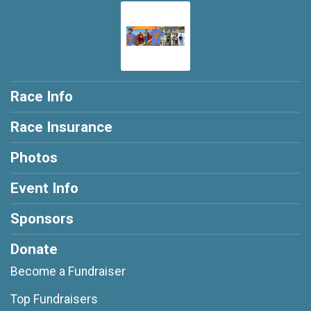
Race Info
Race Insurance
Photos
Event Info
Sponsors
Donate
Become a Fundraiser
Top Fundraisers