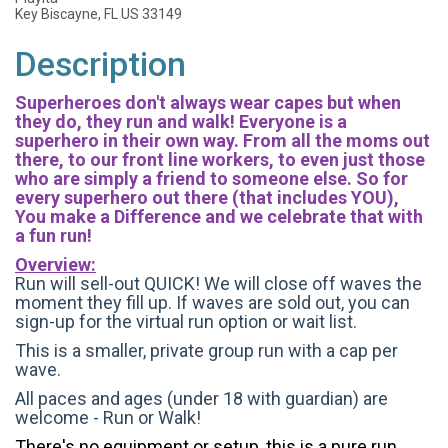
Key Biscayne, FL US 33149
Description
Superheroes don't always wear capes but when
they do, they run and walk! Everyone is a
superhero in their own way. From all the moms out
there, to our front line workers, to even just those
who are simply a friend to someone else. So for
every superhero out there (that includes YOU),
You make a Difference and we celebrate that with
a fun run!
Overview:
Run will sell-out QUICK! We will close off waves the
moment they fill up. If waves are sold out, you can
sign-up for the virtual run option or wait list.
This is a smaller, private group run with a cap per
wave.
All paces and ages (under 18 with guardian) are
welcome - Run or Walk!
There's no equipment or setup, this is a pure run