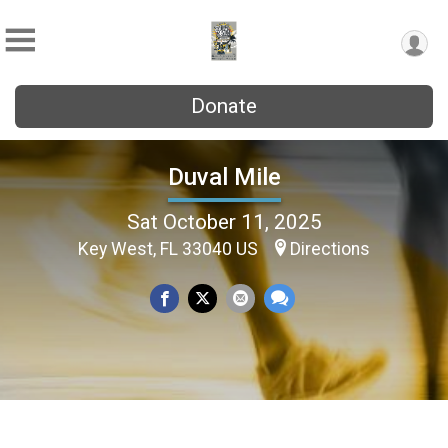
Donate
Duval Mile
Sat October 11, 2025
Key West, FL 33040 US
Directions