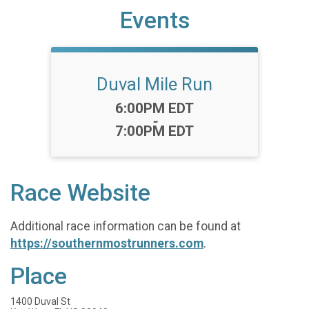
Events
Duval Mile Run
Time:
6:00PM EDT
-
7:00PM EDT
Race Website
Additional race information can be found at
https://southernmostrunners.com
.
Place
1400 Duval St