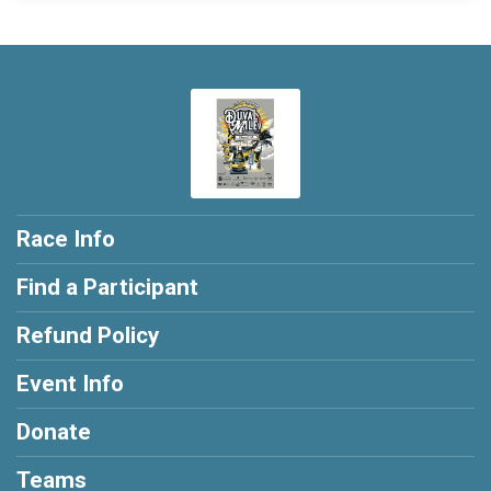
Race Info
Find a Participant
Refund Policy
Event Info
Donate
Teams