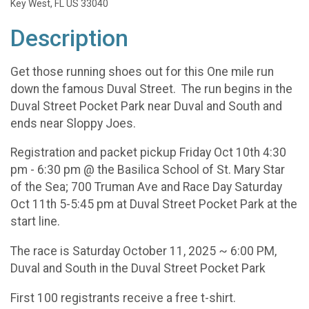
Key West, FL US 33040
Description
Get those running shoes out for this One mile run
down the famous Duval Street. The run begins in the
Duval Street Pocket Park near Duval and South and
ends near Sloppy Joes.
Registration and packet pickup Friday Oct 10th 4:30
pm - 6:30 pm @ the Basilica School of St. Mary Star
of the Sea; 700 Truman Ave and Race Day Saturday
Oct 11th 5-5:45 pm at Duval Street Pocket Park at the
start line.
The race is Saturday October 11, 2025 ~ 6:00 PM,
Duval and South in the Duval Street Pocket Park
First 100 registrants receive a free t-shirt.