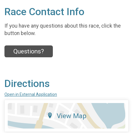
Race Contact Info
If you have any questions about this race, click the
button below.
Questions?
Directions
Open in External Application
View Map