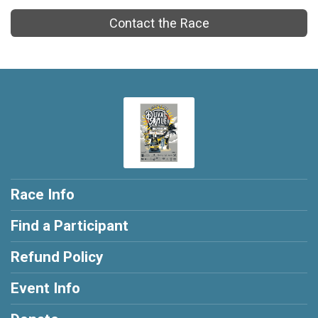
Contact the Race
Race Info
Find a Participant
Refund Policy
Event Info