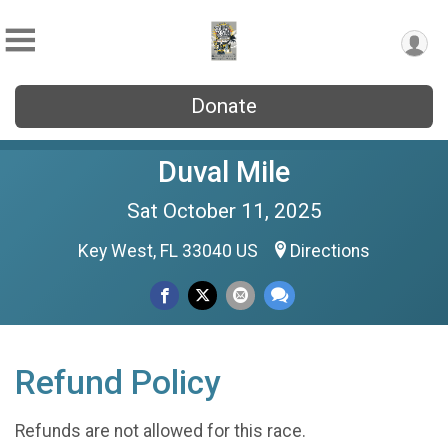
Donate
Duval Mile
Sat October 11, 2025
Key West, FL 33040 US
Directions
Refund Policy
Refunds are not allowed for this race.