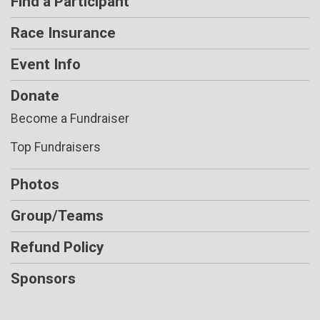
Find a Participant
Race Insurance
Event Info
Donate
Become a Fundraiser
Top Fundraisers
Photos
Group/Teams
Refund Policy
Sponsors