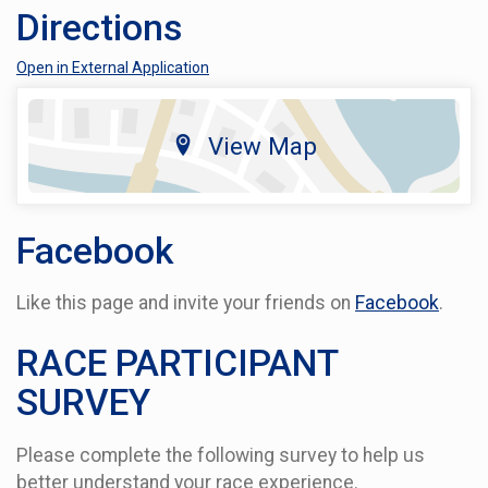
Directions
Open in External Application
View Map
Facebook
Like this page and invite your friends on
Facebook
.
RACE PARTICIPANT
SURVEY
Please complete the following survey to help us
better understand your race experience.