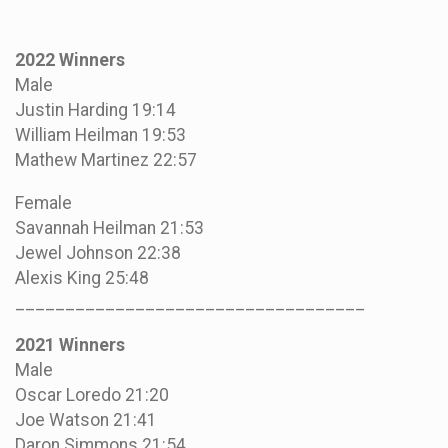
2022 Winners
Male
Justin Harding 19:14
William Heilman 19:53
Mathew Martinez 22:57
Female
Savannah Heilman 21:53
Jewel Johnson 22:38
Alexis King 25:48
___________________________________
2021 Winners
Male
Oscar Loredo 21:20
Joe Watson 21:41
Daron Simmons 21:54