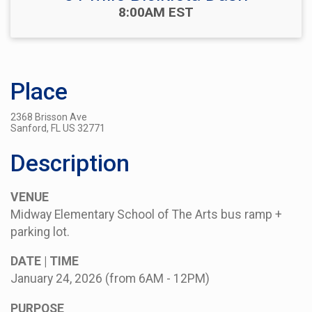
Time:
8:00AM EST
Place
2368 Brisson Ave
Sanford, FL US 32771
Description
VENUE
Midway Elementary School of The Arts bus ramp +
parking lot.
DATE | TIME
January 24, 2026 (from 6AM - 12PM)
PURPOSE