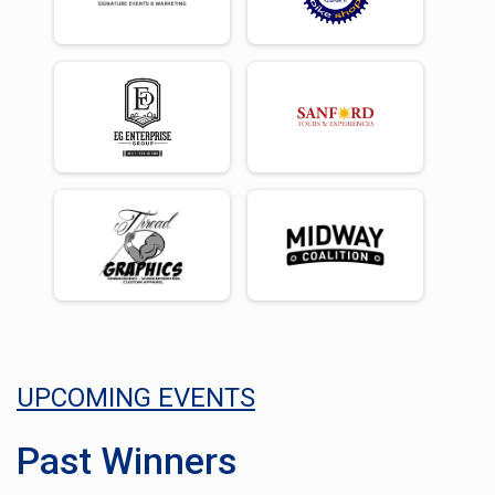
UPCOMING EVENTS
Past Winners