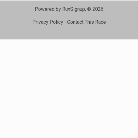
Powered by RunSignup, © 2026
Privacy Policy
|
Contact This Race