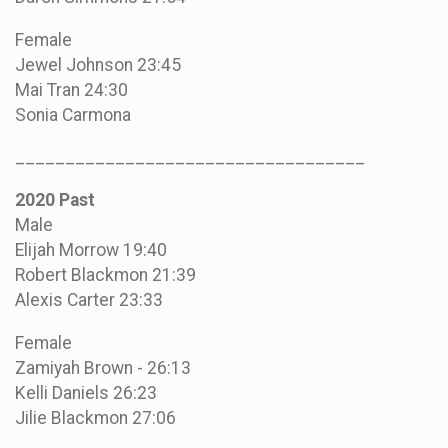
Female
Jewel Johnson 23:45
Mai Tran 24:30
Sonia Carmona
___________________________________
2020 Past
Male
Elijah Morrow 19:40
Robert Blackmon 21:39
Alexis Carter 23:33
Female
Zamiyah Brown - 26:13
Kelli Daniels 26:23
Jilie Blackmon 27:06