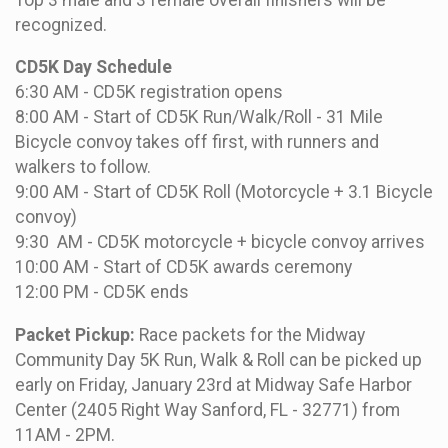
recognized.
CD5K Day Schedule
6:30 AM - CD5K registration opens
8:00 AM - Start of CD5K Run/Walk/Roll - 31 Mile
Bicycle convoy takes off first, with runners and
walkers to follow.
9:00 AM - Start of CD5K Roll (Motorcycle + 3.1 Bicycle
convoy)
9:30 AM - CD5K motorcycle + bicycle convoy arrives
10:00 AM - Start of CD5K awards ceremony
12:00 PM - CD5K ends
Packet Pickup:
Race packets for the Midway
Community Day 5K Run, Walk & Roll can be picked up
early on Friday, January 23rd at Midway Safe Harbor
Center (2405 Right Way Sanford, FL - 32771) from
11AM - 2PM.