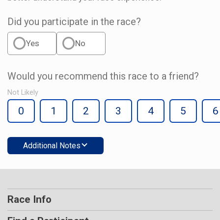
Did you participate in the race?
Yes
No
Would you recommend this race to a friend?
Not Likely
0
1
2
3
4
5
6
Additional Notes
Race Info