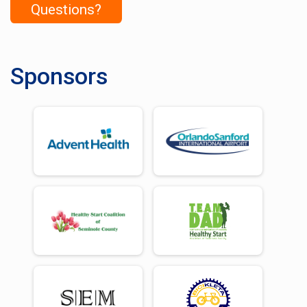
Questions?
Sponsors