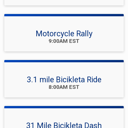
Motorcycle Rally
Time:
9:00AM EST
3.1 mile Bicikleta Ride
Time:
8:00AM EST
31 Mile Bicikleta Dash