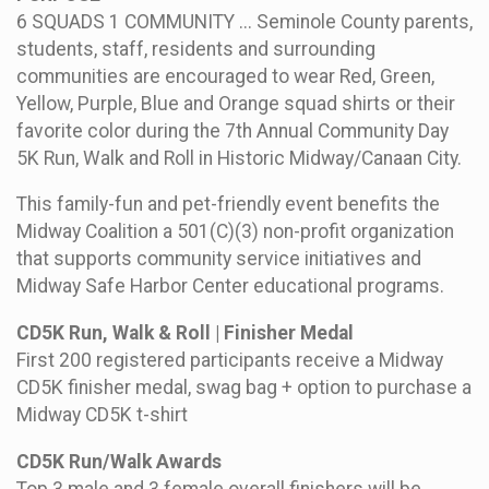
6 SQUADS 1 COMMUNITY ... Seminole County parents,
students, staff, residents and surrounding
communities are encouraged to wear Red, Green,
Yellow, Purple, Blue and Orange squad shirts or their
favorite color during the 7th Annual Community Day
5K Run, Walk and Roll in Historic Midway/Canaan City.
This family-fun and pet-friendly event benefits the
Midway Coalition a 501(C)(3) non-profit organization
that supports community service initiatives and
Midway Safe Harbor Center educational programs.
CD5K Run, Walk & Roll | Finisher Medal
First 200 registered participants receive a Midway
CD5K finisher medal, swag bag + option to purchase a
Midway CD5K t-shirt
CD5K Run/Walk Awards
Top 3 male and 3 female overall finishers will be