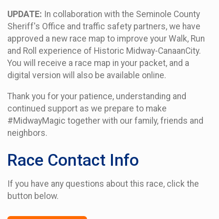
UPDATE:
In collaboration with the Seminole County
Sheriff's Office and traffic safety partners, we have
approved a new race map to improve your Walk, Run
and Roll experience of Historic Midway-CanaanCity.
You will receive a race map in your packet, and a
digital version will also be available online.
Thank you for your patience, understanding and
continued support as we prepare to make
#MidwayMagic together with our family, friends and
neighbors.
Race Contact Info
If you have any questions about this race, click the
button below.