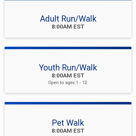
Adult Run/Walk
Time:
8:00AM EST
Youth Run/Walk
Time:
8:00AM EST
Open to ages 1 - 12.
Pet Walk
Time:
8:00AM EST