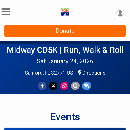
Donate
Midway CD5K | Run, Walk & Roll
Sat January 24, 2026
Sanford, FL 32771 US
Directions
Events