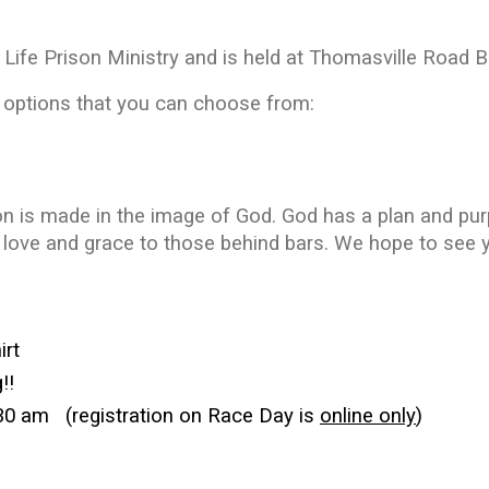
f Life Prison Ministry and is held at Thomasville Road B
options that you can choose from:
on is made in the image of God. God has a plan and purp
love and grace to those behind bars. We hope to see y
irt
!!
:30 am (
registration on Race Day is
online only
)