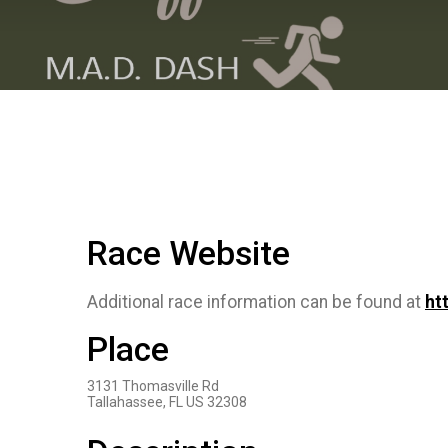
Race Website
Additional race information can be found at
ht
Place
3131 Thomasville Rd
Tallahassee, FL US 32308