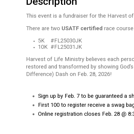
Description
This event is a fundraiser for the Harvest o
There are two
USATF certified
race course 
5K #FL25030JK
10K #FL25031JK
Harvest of Life Ministry believes each pers
restored and transformed by showing God’s 
Difference) Dash on Feb. 28, 2026!
Sign up by Feb. 7 to be guaranteed a sh
First 100 to register receive a swag bag
Online registration closes Feb. 28 @ 8