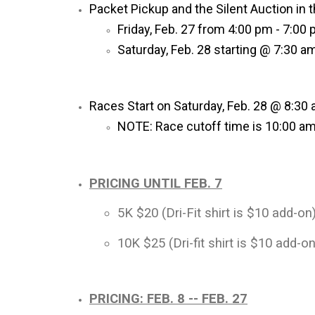
Packet Pickup and the Silent Auction in t
Friday, Feb. 27 from 4:00 pm - 7:00
Saturday, Feb. 28 starting @ 7:30 a
Races Start on Saturday, Feb. 28 @ 8:30
NOTE: Race cutoff time is 10:00 am 
PRICING UNTIL FEB. 7
5K $20 (Dri-Fit shirt is $10 add-on
10K $25 (Dri-fit shirt is $10 add-on
PRICING: FEB. 8 -- FEB. 27