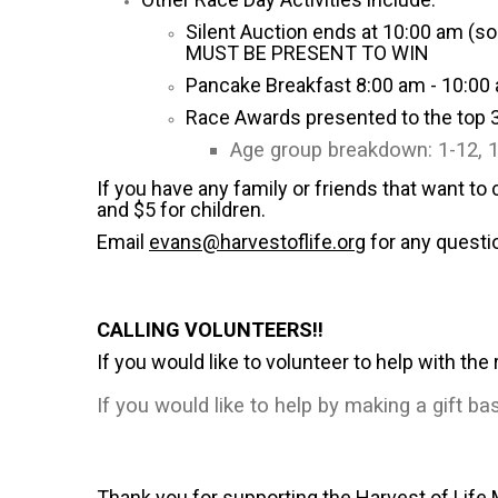
Silent Auction ends at 10:00 am (so
MUST BE PRESENT TO WIN
Pancake Breakfast 8:00 am - 10:00 
Race Awards presented to the top 3
Age group breakdown: 1-12, 1
If you have any family or friends that want to
and $5 for children.
Email
evans@harvestoflife.org
for any questi
CALLING VOLUNTEERS!!
If you would like to volunteer to help with the
If you would like to help by making a gift ba
Thank you for supporting the Harvest of Life 