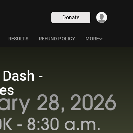
Donate
RESULTS
REFUND POLICY
MORE
 Dash -
ies