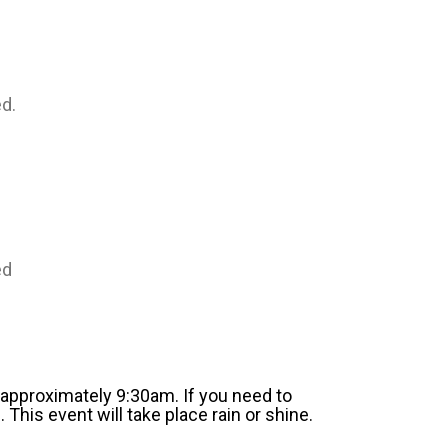
d.
ed
l approximately 9:30am. If you need to
 This event will take place rain or shine.