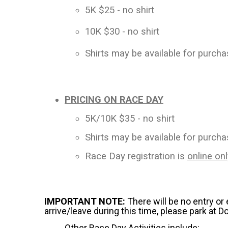
5K $25 - no shirt
10K $30 - no shirt
Shirts may be available for purch
PRICING ON RACE DAY
5K/10K $35 - no shirt
Shirts may be available for purch
Race Day registration is
online onl
IMPORTANT NOTE:
There will be no entry or
arrive/leave during this time, please park at D
Other Race Day Activities include: