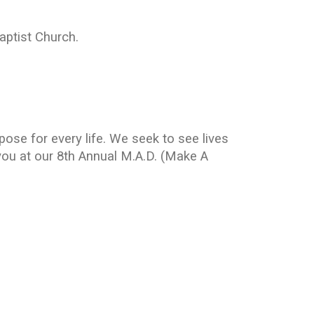
aptist Church.
ose for every life. We seek to see lives
ou at our 8th Annual M.A.D. (Make A