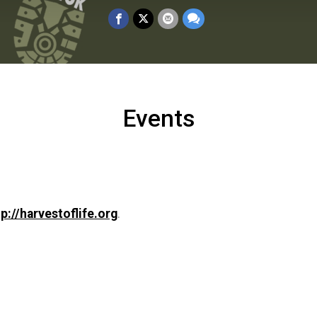
Events
tp://harvestoflife.org
.