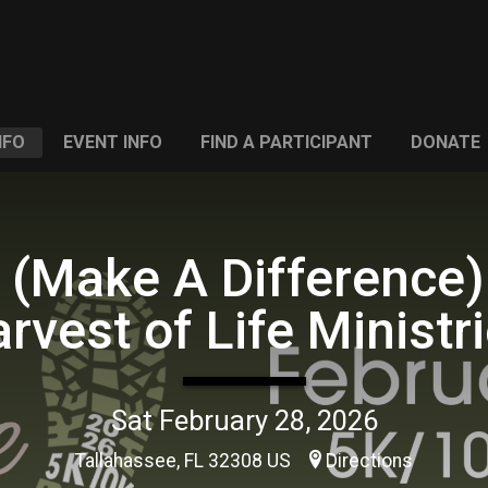
NFO
EVENT INFO
FIND A PARTICIPANT
DONATE
 (Make A Difference)
rvest of Life Ministr
Sat February 28, 2026
Tallahassee, FL 32308 US
Directions