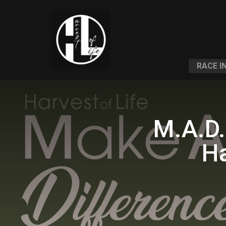
RACE I
M.A.D.
Ha