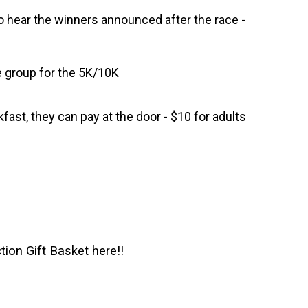
to hear the winners announced after the race -
e group for the 5K/10K
fast, they can pay at the door - $10 for adults
tion Gift Basket here!!