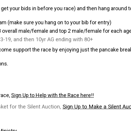
 get your bids in before you race) and then hang around 
am (make sure you hang on to your bib for entry)
 overall male/female and top 2 male/female for each ag
3-19, and then 10yr AG ending with 80+
 come support the race by enjoying just the pancake break
ons.
 race,
Sign Up to Help with the Race here!!
sket for the Silent Auction,
Sign Up to Make a Silent Auc
Ministry,