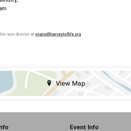
eam
the race director at
evans@harvestoflife.org
View Map
nfo
Event Info