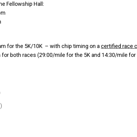
he Fellowship Hall:
 pm
m
 am for the 5K/10K – with chip timing on a
certified race 
for both races (29:00/mile for the 5K and 14:30/mile for
)
)