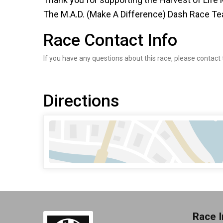
The M.A.D. (Make A Difference) Dash Race T
Race Contact Info
If you have any questions about this race, please contact 
Directions
Race I