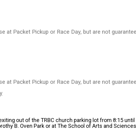
ase at Packet Pickup or Race Day, but are not guarantee
ase at Packet Pickup or Race Day, but are not guarante
y
 exiting out of the TRBC church parking lot from 8:15 unti
orothy B. Oven Park or at The School of Arts and Sciences.