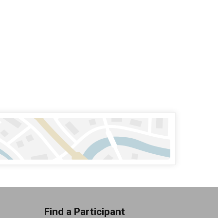
Find a Participant