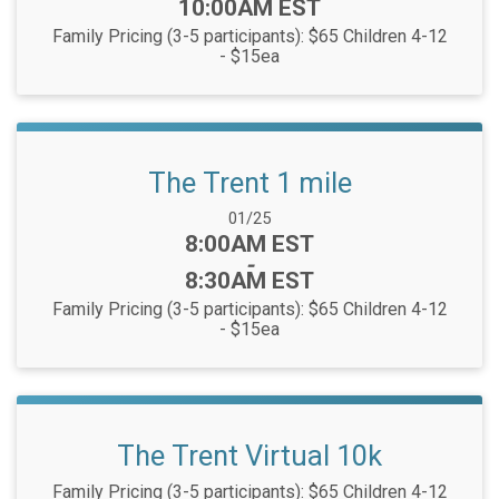
10:00AM EST
Family Pricing (3-5 participants): $65 Children 4-12
- $15ea
The Trent 1 mile
Date Range:
01/25
Time:
8:00AM EST
-
8:30AM EST
Family Pricing (3-5 participants): $65 Children 4-12
- $15ea
The Trent Virtual 10k
Family Pricing (3-5 participants): $65 Children 4-12