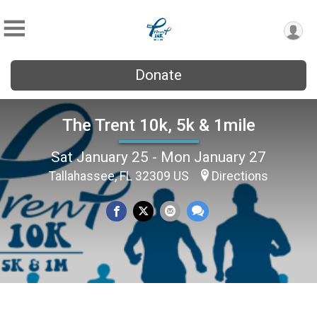
Donate
The Trent 10k, 5k & 1mile
Sat January 25 - Mon January 27
Tallahassee, FL 32309 US
Directions