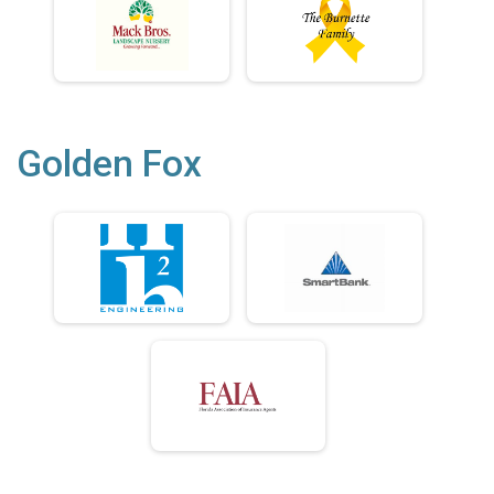
Golden Fox