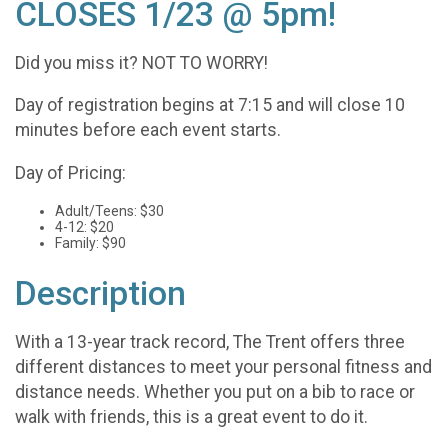
CLOSES 1/23 @ 5pm!
Did you miss it? NOT TO WORRY!
Day of registration begins at 7:15 and will close 10
minutes before each event starts.
Day of Pricing:
Adult/Teens: $30
4-12: $20
Family: $90
Description
With a 13-year track record, The Trent offers three
different distances to meet your personal fitness and
distance needs. Whether you put on a bib to race or
walk with friends, this is a great event to do it.