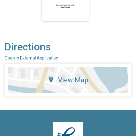
Directions
Open in External Application
View Map