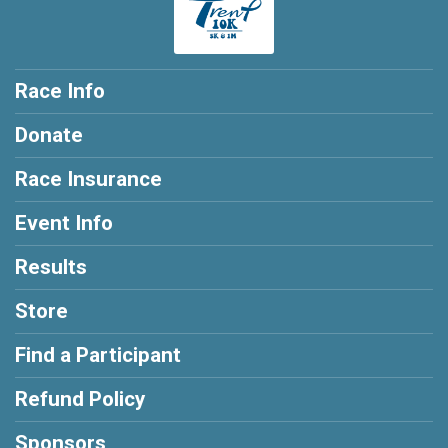
Race Info
Donate
Race Insurance
Event Info
Results
Store
Find a Participant
Refund Policy
Sponsors