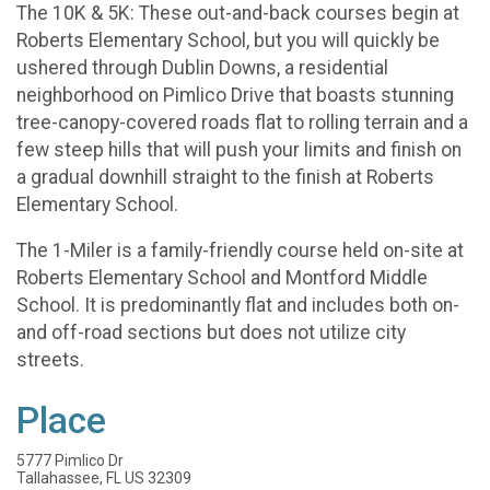
The 10K & 5K: These out-and-back courses begin at
Roberts Elementary School, but you will quickly be
ushered through Dublin Downs, a residential
neighborhood on Pimlico Drive that boasts stunning
tree-canopy-covered roads flat to rolling terrain and a
few steep hills that will push your limits and finish on
a gradual downhill straight to the finish at Roberts
Elementary School.
The 1-Miler is a family-friendly course held on-site at
Roberts Elementary School and Montford Middle
School. It is predominantly flat and includes both on-
and off-road sections but does not utilize city
streets.
Place
5777 Pimlico Dr
Tallahassee, FL US 32309