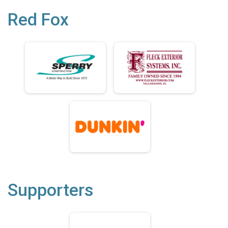
Red Fox
Supporters