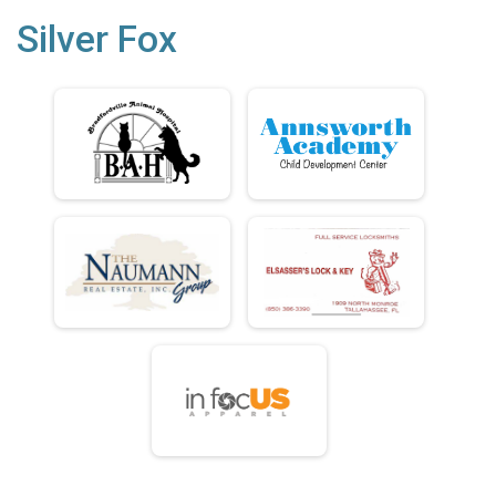
Silver Fox