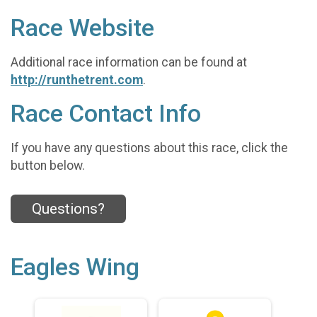
Race Website
Additional race information can be found at
http://runthetrent.com
.
Race Contact Info
If you have any questions about this race, click the
button below.
Questions?
Eagles Wing