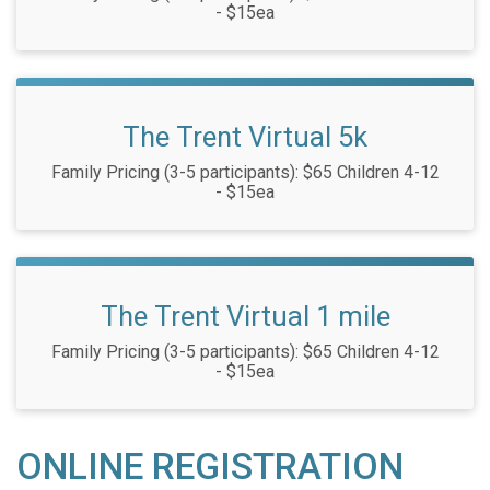
- $15ea
The Trent Virtual 5k
Family Pricing (3-5 participants): $65 Children 4-12
- $15ea
The Trent Virtual 1 mile
Family Pricing (3-5 participants): $65 Children 4-12
- $15ea
ONLINE REGISTRATION