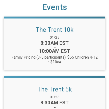
Events
The Trent 10k
Date Range:
01/25
Time:
8:30AM EST
-
10:00AM EST
Family Pricing (3-5 participants): $65 Children 4-12
- $15ea
The Trent 5k
Date Range:
01/25
Time:
8:30AM EST
-