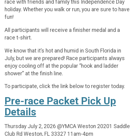
race with friends and family this Independence Day
holiday. Whether you walk or run, you are sure to have
fun!
All participants will receive a finisher medal and a
race t-shirt.
We know that it’s hot and humid in South Florida in
July, but we are prepared! Race participants always
enjoy cooling off at the popular “hook and ladder
shower” at the finish line.
To participate, click the link below to register today.
Pre-race Packet Pick Up
Details
Thursday July 2, 2026 @YMCA Weston 20201 Saddle
Club Rd Weston, FL 33327 11am-4pm