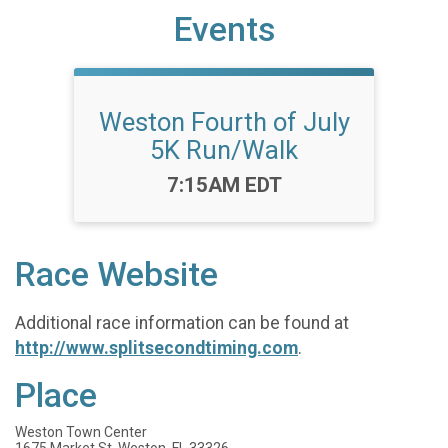
Events
Weston Fourth of July
5K Run/Walk
Time:
7:15AM EDT
Race Website
Additional race information can be found at
http://www.splitsecondtiming.com
.
Place
Weston Town Center