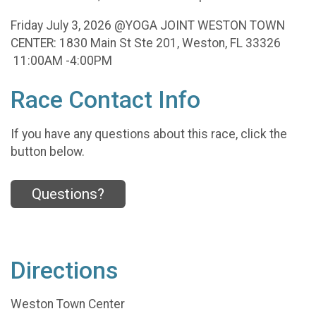
Friday July 3, 2026 @YOGA JOINT WESTON TOWN
CENTER: 1830 Main St Ste 201, Weston, FL 33326
11:00AM -4:00PM
Race Contact Info
If you have any questions about this race, click the
button below.
Questions?
Directions
Weston Town Center