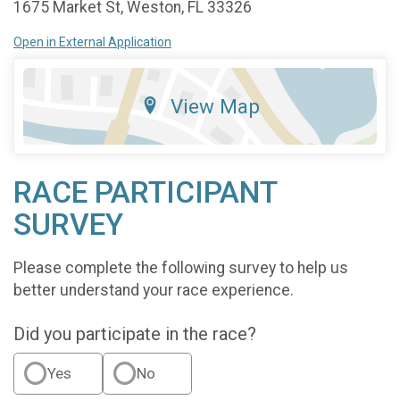
1675 Market St, Weston, FL 33326
Open in External Application
View Map
RACE PARTICIPANT
SURVEY
Please complete the following survey to help us
better understand your race experience.
Did you participate in the race?
Yes
No