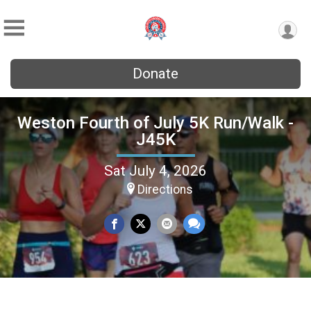
Donate
Weston Fourth of July 5K Run/Walk -
J45K
Sat July 4, 2026
Directions