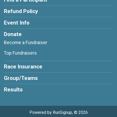
Refund Policy
Event Info
Donate
Become a Fundraiser
Top Fundraisers
Race Insurance
Group/Teams
Results
Powered by RunSignup, © 2026