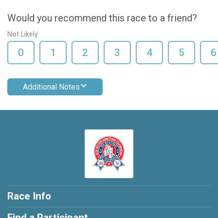
Would you recommend this race to a friend?
Not Likely
0
1
2
3
4
5
6
Additional Notes
Race Info
Find a Participant