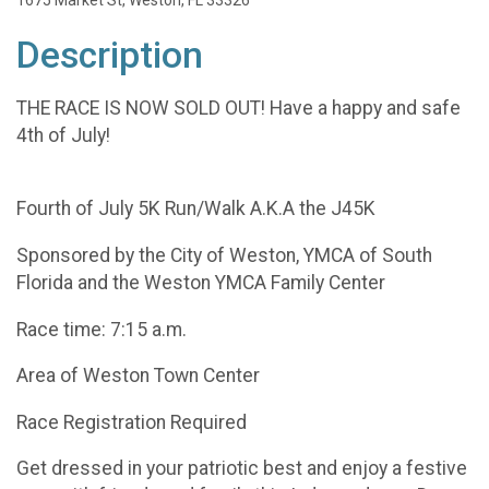
1675 Market St, Weston, FL 33326
Description
THE RACE IS NOW SOLD OUT! Have a happy and safe
4th of July!
Fourth of July 5K Run/Walk A.K.A the J45K
Sponsored by the City of Weston, YMCA of South
Florida and the Weston YMCA Family Center
Race time: 7:15 a.m.
Area of Weston Town Center
Race Registration Required
Get dressed in your patriotic best and enjoy a festive