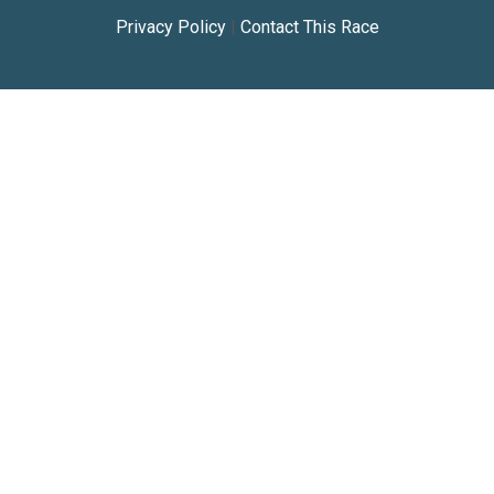
Privacy Policy
|
Contact This Race