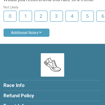
Not Likely
0
1
2
3
4
5
6
Additional Notes
Race Info
Refund Policy