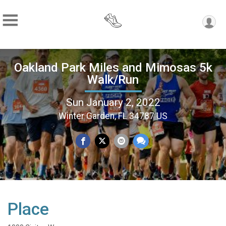
Oakland Park Miles and Mimosas 5k
Walk/Run
Sun January 2, 2022
Winter Garden, FL 34787 US
Place