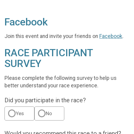
Facebook
Join this event and invite your friends on
Facebook
.
RACE PARTICIPANT
SURVEY
Please complete the following survey to help us
better understand your race experience.
Did you participate in the race?
Yes
No
Would you recommend this race to a friend?