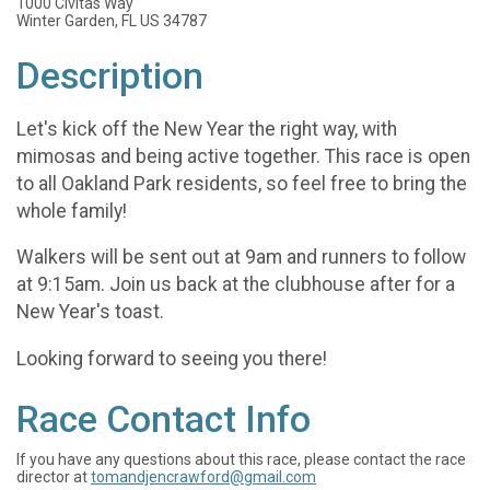
1000 Civitas Way
Winter Garden, FL US 34787
Description
Let's kick off the New Year the right way, with
mimosas and being active together. This race is open
to all Oakland Park residents, so feel free to bring the
whole family!
Walkers will be sent out at 9am and runners to follow
at 9:15am. Join us back at the clubhouse after for a
New Year's toast.
Looking forward to seeing you there!
Race Contact Info
If you have any questions about this race, please contact the race
director at
tomandjencrawford@gmail.com