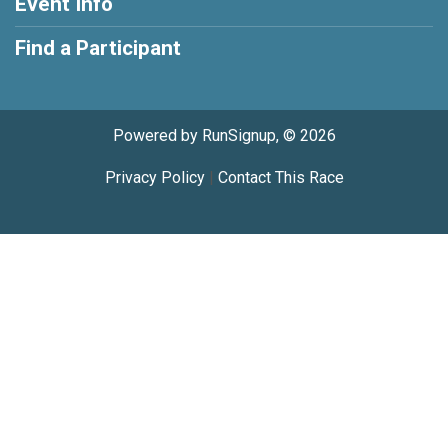
Event Info
Find a Participant
Powered by RunSignup, © 2026
Privacy Policy
|
Contact This Race