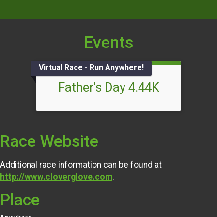
Events
Virtual Race - Run Anywhere!
Father's Day 4.44K
Race Website
Additional race information can be found at
http://www.cloverglove.com
.
Place