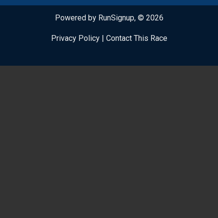
Powered by RunSignup, © 2026
Privacy Policy
|
Contact This Race