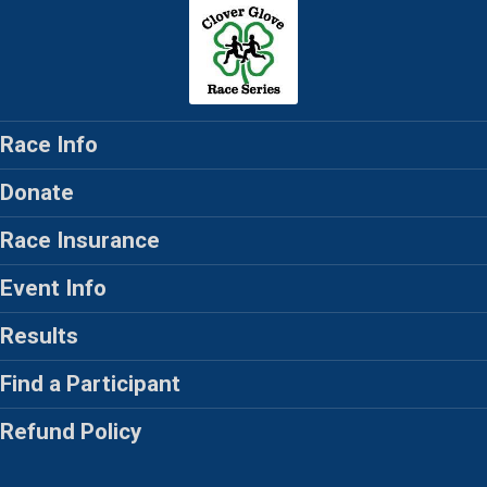
Race Info
Donate
Race Insurance
Event Info
Results
Find a Participant
Refund Policy