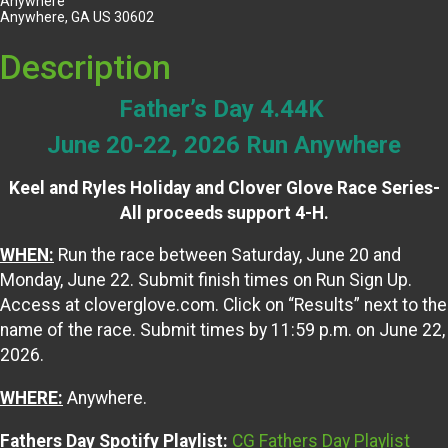
Anywhere
Anywhere, GA US 30602
Description
Father’s Day 4.44K
June 20-22, 2026 Run Anywhere
Keel and Ryles Holiday and Clover Glove Race Series-
All proceeds support 4-H.
WHEN:
Run the race between Saturday, June 20 and
Monday, June 22. Submit finish times on Run Sign Up.
Access at cloverglove.com. Click on “Results” next to the
name of the race. Submit times by 11:59 p.m. on June 22,
2026.
WHERE:
Anywhere.
Fathers Day Spotify Playlist:
CG Fathers Day Playlist