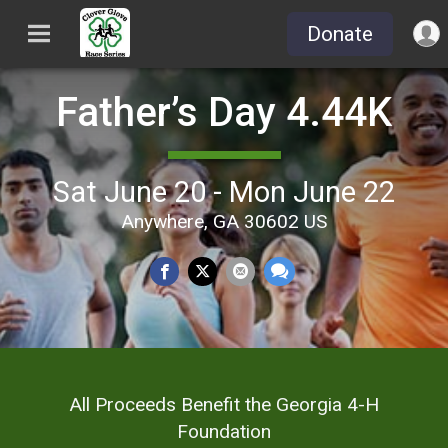
Donate
Father’s Day 4.44K
Sat June 20 - Mon June 22
Anywhere, GA 30602 US
All Proceeds Benefit the Georgia 4-H
Foundation