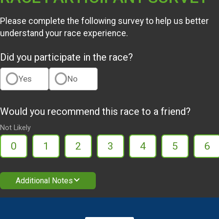
Please complete the following survey to help us better
understand your race experience.
Did you participate in the race?
Yes
No
Would you recommend this race to a friend?
Not Likely
0
1
2
3
4
5
6
Additional Notes