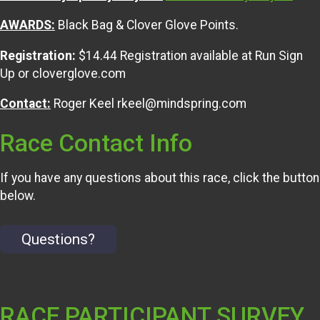
AWARDS:
Black Bag & Clover Glove Points.
Registration:
$14.44 Registration available at Run Sign
Up or cloverglove.com
Contact:
Roger Keel rkeel@mindspring.com
Race Contact Info
If you have any questions about this race, click the button
below.
Questions?
RACE PARTICIPANT SURVEY