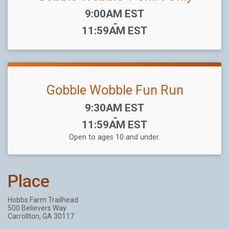
Time:
9:00AM EST
-
11:59AM EST
Gobble Wobble Fun Run
Time:
9:30AM EST
-
11:59AM EST
Open to ages 10 and under.
Place
Hobbs Farm Trailhead
500 Believers Way
Carrollton, GA 30117