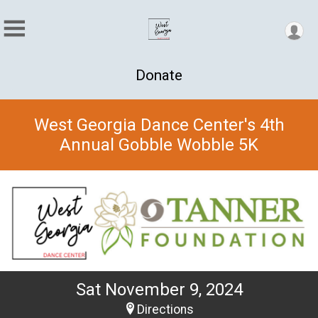
Donate
West Georgia Dance Center's 4th
Annual Gobble Wobble 5K
Sat November 9, 2024
Directions