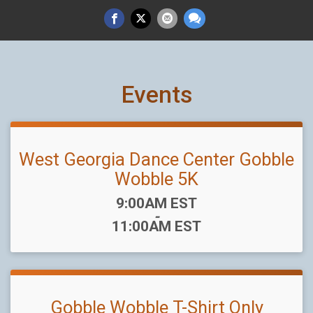
Events
West Georgia Dance Center Gobble
Wobble 5K
Time:
9:00AM EST
-
11:00AM EST
Gobble Wobble T-Shirt Only