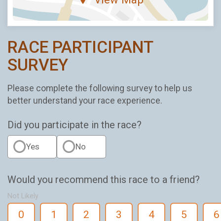
RACE PARTICIPANT
SURVEY
Please complete the following survey to help us
better understand your race experience.
Did you participate in the race?
Yes
No
Would you recommend this race to a friend?
Not Likely
0
1
2
3
4
5
6