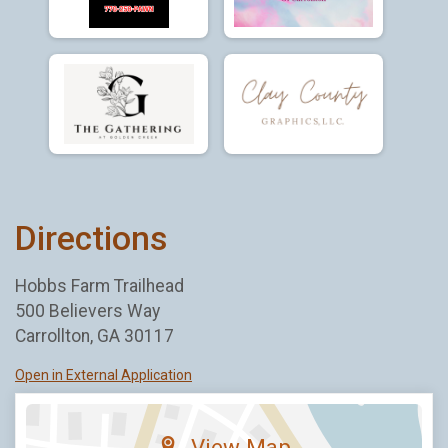
Directions
Hobbs Farm Trailhead
500 Believers Way
Carrollton, GA 30117
Open in External Application
View Map