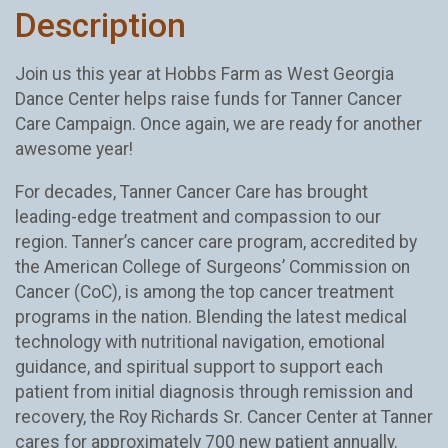
Description
Join us this year at Hobbs Farm as West Georgia
Dance Center helps raise funds for Tanner Cancer
Care Campaign. Once again, we are ready for another
awesome year!
For decades, Tanner Cancer Care has brought
leading-edge treatment and compassion to our
region. Tanner’s cancer care program, accredited by
the American College of Surgeons’ Commission on
Cancer (CoC), is among the top cancer treatment
programs in the nation. Blending the latest medical
technology with nutritional navigation, emotional
guidance, and spiritual support to support each
patient from initial diagnosis through remission and
recovery, the Roy Richards Sr. Cancer Center at Tanner
cares for approximately 700 new patient annually.