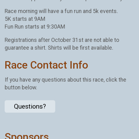
Race morning will have a fun run and 5k events.
5K starts at 9AM
Fun Run starts at 9:30AM
Registrations after October 31st are not able to
guarantee a shirt. Shirts will be first available.
Race Contact Info
If you have any questions about this race, click the
button below.
Questions?
Sponsors