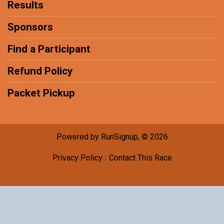
Results
Sponsors
Find a Participant
Refund Policy
Packet Pickup
Powered by RunSignup, © 2026
Privacy Policy
|
Contact This Race