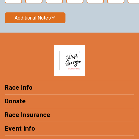
Additional Notes
Race Info
Donate
Race Insurance
Event Info