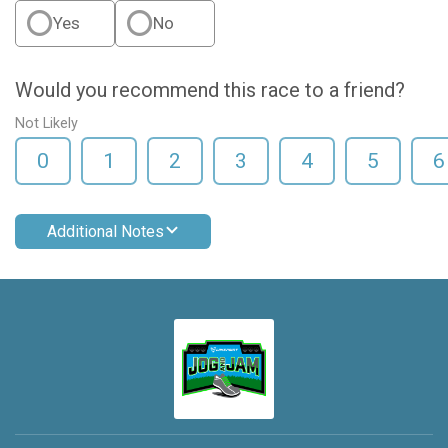
Yes
No
Would you recommend this race to a friend?
Not Likely
0
1
2
3
4
5
6
Additional Notes