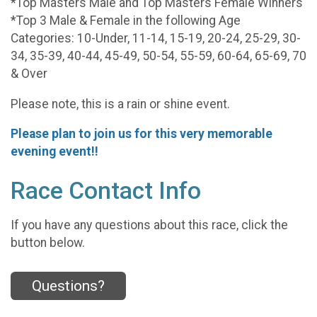
*Top Masters Male and Top Masters Female Winners
*Top 3 Male & Female in the following Age
Categories: 10-Under, 11-14, 15-19, 20-24, 25-29, 30-
34, 35-39, 40-44, 45-49, 50-54, 55-59, 60-64, 65-69, 70
& Over
Please note, this is a rain or shine event.
Please plan to join us for this very memorable
evening event!!
Race Contact Info
If you have any questions about this race, click the
button below.
Questions?