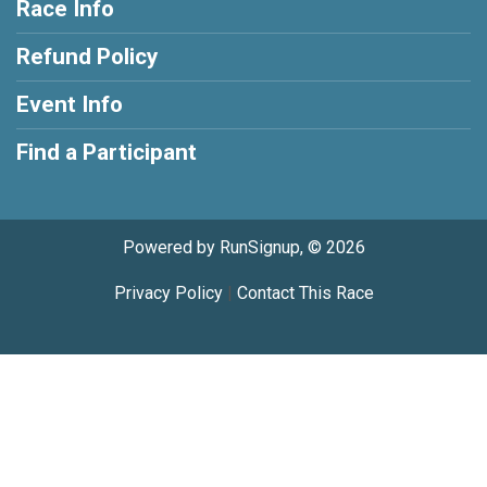
Race Info
Refund Policy
Event Info
Find a Participant
Powered by RunSignup, © 2026
Privacy Policy
|
Contact This Race