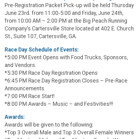
Pre-Registration Packet Pick-up will be held Thursday
June 23rd. from 11:00-5:00 and Friday, June 24th,
from 10:00 AM – 2:00 PM at the Big Peach Running
Company’s Cartersville Store located at 402 E. Church
St., Suite 107, Cartersville, GA.
Race Day Schedule of Events:
*5:00 PM Event Opens with Food Trucks, Sponsors,
and Vendors.
*5:30 PM Race Day Registration Opens
*6:45 PM Race Day Registration Closes – Pre-Race
Announcements
*7:00 PM Race Start!
*8:00 PM Awards – Music – and Festivities!!!
Awards:
Awards will be given to the following:
*Top 3 Overall Male and Top 3 Overall Female Winners