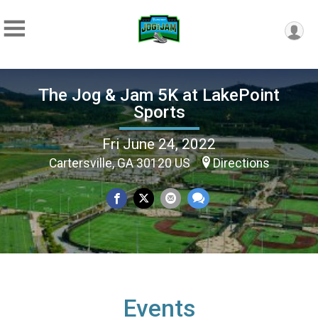
The Jog & Jam 5K at LakePoint
Sports
Fri June 24, 2022
Cartersville, GA 30120 US
Directions
Events