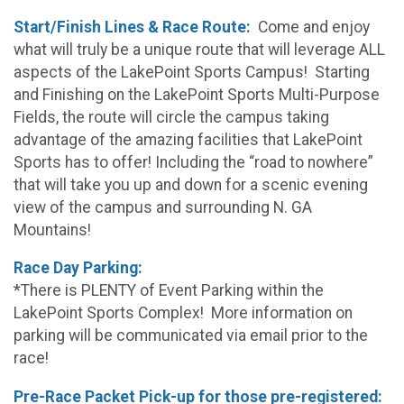
Start/Finish Lines & Race Route:
Come and enjoy
what will truly be a unique route that will leverage ALL
aspects of the LakePoint Sports Campus! Starting
and Finishing on the LakePoint Sports Multi-Purpose
Fields, the route will circle the campus taking
advantage of the amazing facilities that LakePoint
Sports has to offer! Including the “road to nowhere”
that will take you up and down for a scenic evening
view of the campus and surrounding N. GA
Mountains!
Race Day Parking:
*There is PLENTY of Event Parking within the
LakePoint Sports Complex! More information on
parking will be communicated via email prior to the
race!
Pre-Race Packet Pick-up for those pre-registered: