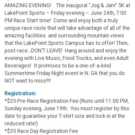
AMAZING EVENING! The inaugural “Jog & Jam” 5K at
LakePoint Sports – Friday evening – June 24th, 7:00
PM Race Start time! Come and enjoy both a truly
unique race route that will take advantage of all of the
amazing facilities and surrounding mountain views
that the LakePoint Sports Campus has to offer! Then,
post-race…DON’T LEAVE! Hang around and enjoy the
evening with Live Music, Food Trucks, and even Adult
Beverages! It promises to be a one-of-a-kind
Summertime Friday Night event in N. GA that you do
NOT want to miss!!!!
Registration:
*$25 Pre-Race Registration Fee (Runs until 11:00 PM,
Sunday evening, June 19th. You must register by this
date to guarantee your T-shirt size and lock in at the
reduced rate!)
*$35 Race Day Registration Fee