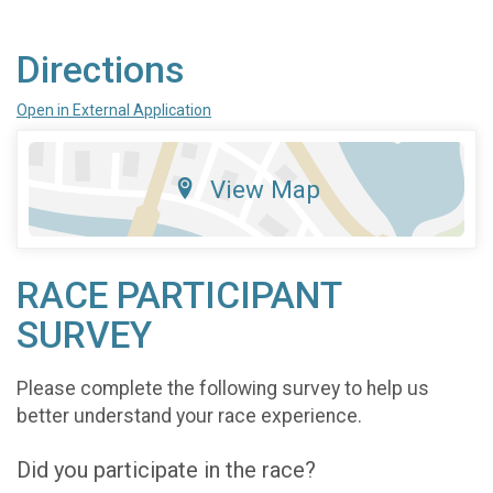
Directions
Open in External Application
View Map
RACE PARTICIPANT
SURVEY
Please complete the following survey to help us
better understand your race experience.
Did you participate in the race?