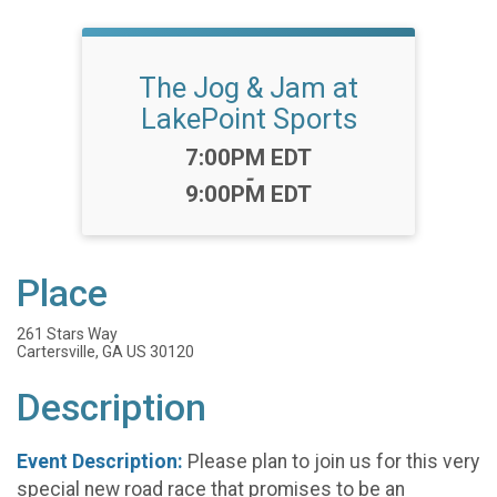
The Jog & Jam at
LakePoint Sports
Time:
7:00PM EDT
-
9:00PM EDT
Place
261 Stars Way
Cartersville, GA US 30120
Description
Event Description:
Please plan to join us for this very
special new road race that promises to be an