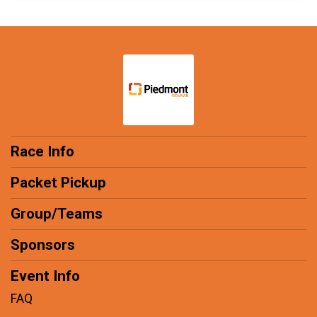
Race Info
Packet Pickup
Group/Teams
Sponsors
Event Info
FAQ