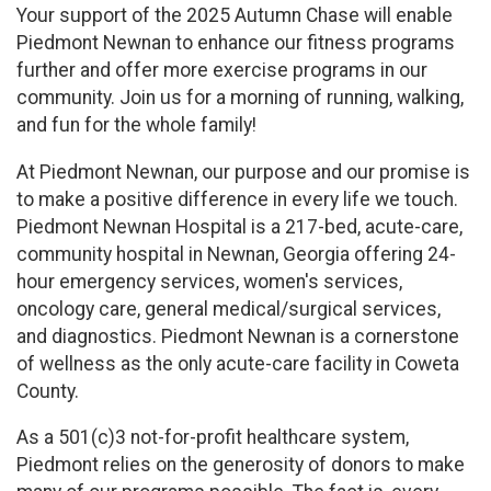
Your support of the 2025 Autumn Chase will enable
Piedmont Newnan to enhance our fitness programs
further and offer more exercise programs in our
community. Join us for a morning of running, walking,
and fun for the whole family!
At Piedmont Newnan, our purpose and our promise is
to make a positive difference in every life we touch.
Piedmont Newnan Hospital is a 217-bed, acute-care,
community hospital in Newnan, Georgia offering 24-
hour emergency services, women's services,
oncology care, general medical/surgical services,
and diagnostics. Piedmont Newnan is a cornerstone
of wellness as the only acute-care facility in Coweta
County.
As a 501(c)3 not-for-profit healthcare system,
Piedmont relies on the generosity of donors to make