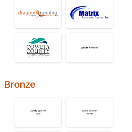
Bronze