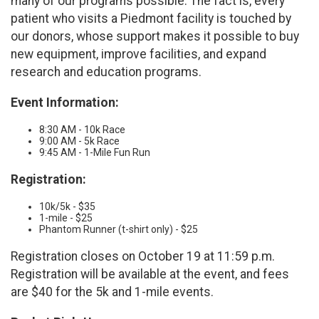
many of our programs possible. The fact is, every
patient who visits a Piedmont facility is touched by
our donors, whose support makes it possible to buy
new equipment, improve facilities, and expand
research and education programs.
Event Information:
8:30 AM - 10k Race
9:00 AM - 5k Race
9:45 AM - 1-Mile Fun Run
Registration:
10k/5k - $35
1-mile - $25
Phantom Runner (t-shirt only) - $25
Registration closes on October 19 at 11:59 p.m.
Registration will be available at the event, and fees
are $40 for the 5k and 1-mile events.