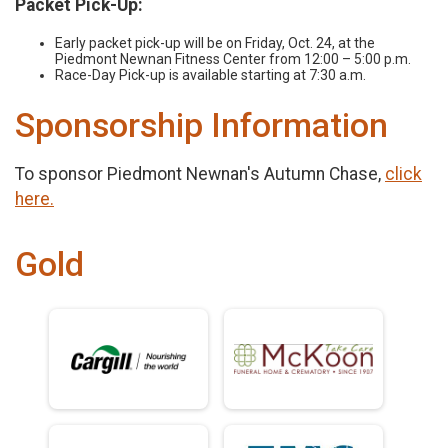
Packet Pick-Up:
Early packet pick-up will be on Friday, Oct. 24, at the
Piedmont Newnan Fitness Center from 12:00 – 5:00 p.m.
Race-Day Pick-up is available starting at 7:30 a.m.
Sponsorship Information
To sponsor Piedmont Newnan's Autumn Chase,
click
here.
Gold