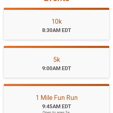
10k
Time:
8:30AM EDT
5k
Time:
9:00AM EDT
1 Mile Fun Run
Time:
9:45AM EDT
Open to ages 5+.