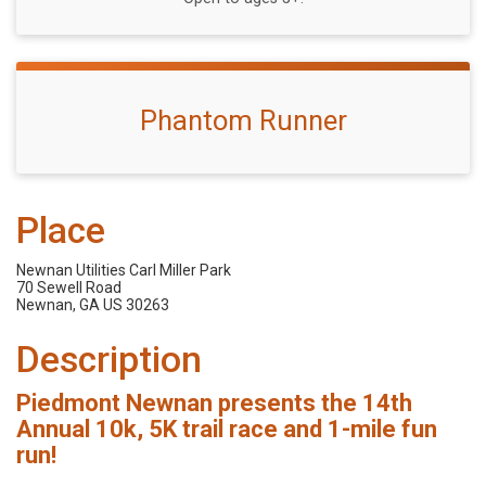
Phantom Runner
Place
Newnan Utilities Carl Miller Park
70 Sewell Road
Newnan, GA US 30263
Description
Piedmont Newnan presents the 14th
Annual 10k, 5K trail race and 1-mile fun
run!