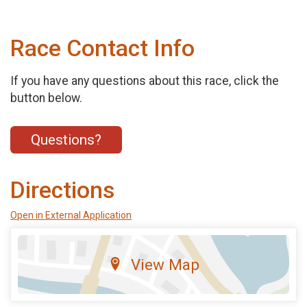
Race Contact Info
If you have any questions about this race, click the
button below.
Questions?
Directions
Open in External Application
View Map