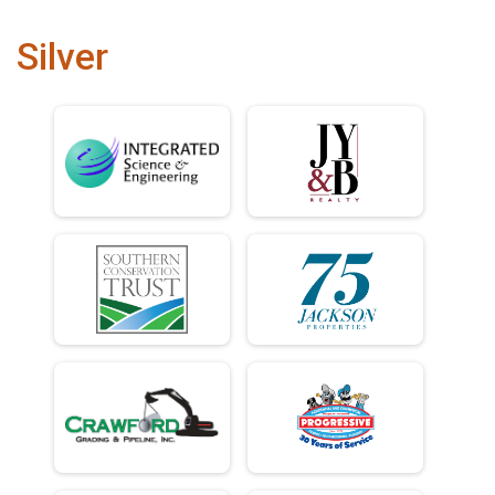
Silver