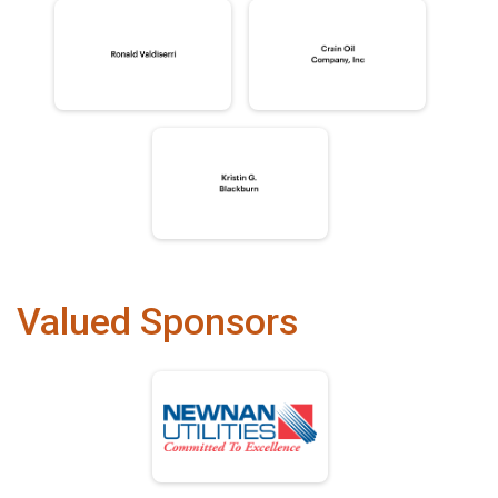
Valued Sponsors