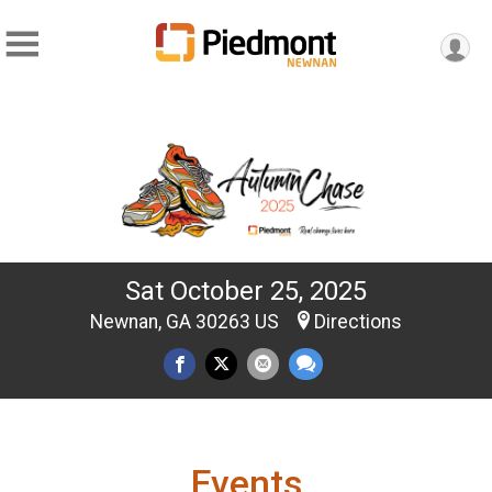
Sat October 25, 2025
Newnan, GA 30263 US
Directions
Events