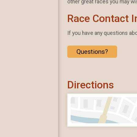
other great races you may wi
Race Contact I
If you have any questions abou
Questions?
Directions