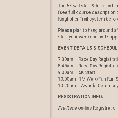
The 5K will start & finish in h
(see full course description
Kingfisher Trail system befor
Please plan to hang around a
start your weekend and supp
EVENT DETAILS & SCHEDU
7:30am Race Day Registrati
8:45am Race Day Registrat
9:00am 5K Start
10:00am 1M Walk/Fun Run S
10:20am Awards Ceremon
REGISTRATION INFO:
Pre-Race
, on-line Registration