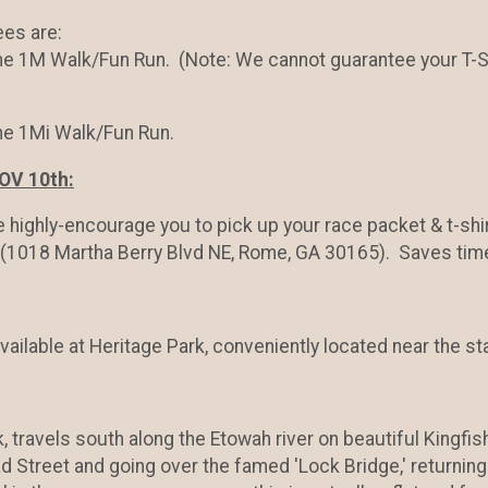
ees are:
he 1M Walk/Fun Run. (Note: We cannot guarantee your T-Shi
the 1Mi Walk/Fun Run.
OV 10th:
e highly-encourage you to pick up your race packet & t-sh
(1018 Martha Berry Blvd NE, Rome, GA 30165). Saves tim
available at Heritage Park, conveniently located near the sta
, travels south along the Etowah river on beautiful Kingfish
d Street and going over the famed 'Lock Bridge,' returning