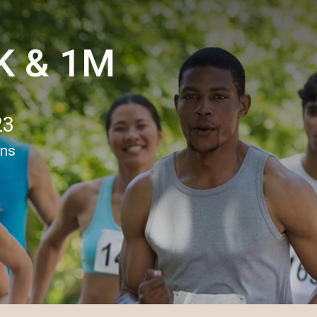
5K & 1M
23
ons