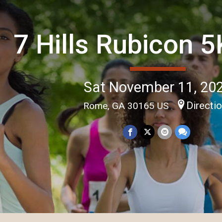
7 Hills Rubicon 
Sat November 11, 20
Directi
Rome, GA 30165 US