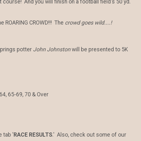
st course! And you will finish on a football field's 50 yd.
of the ROARING CROWD!!! The
crowd goes wild....!
prings potter
John Johnston
will be presented to 5K
64, 65-69, 70 & Over
 tab '
RACE RESULTS
.' Also, check out some of our