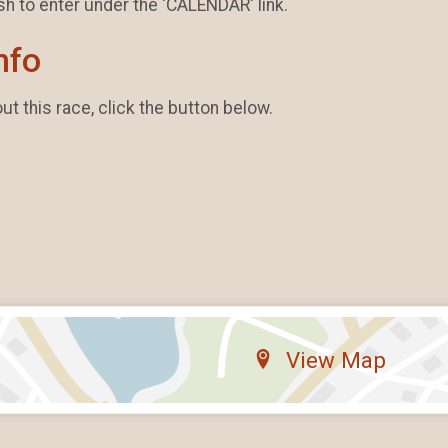
sh to enter under the 'CALENDAR' link.
nfo
t this race, click the button below.
View Map