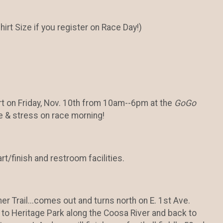
rt Size if you register on Race Day!)
irt on Friday, Nov. 10th from 10am--6pm at the
GoGo
e & stress on race morning!
rt/finish and restroom facilities.
er Trail...comes out and turns north on E. 1st Ave.
 to Heritage Park along the Coosa River and back to