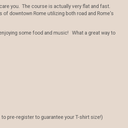
 scare you. The course is actually very flat and fast.
rs of downtown Rome utilizing both road and Rome's
e enjoying some food and music! What a great way to
e to pre-register to guarantee your T-shirt size!)