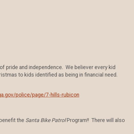
 of pride and independence. We believer every kid
istmas to kids identified as being in financial need.
a.gov/police/page/7-hills-rubicon
benefit the
Santa Bike Patrol
Program!! There will also