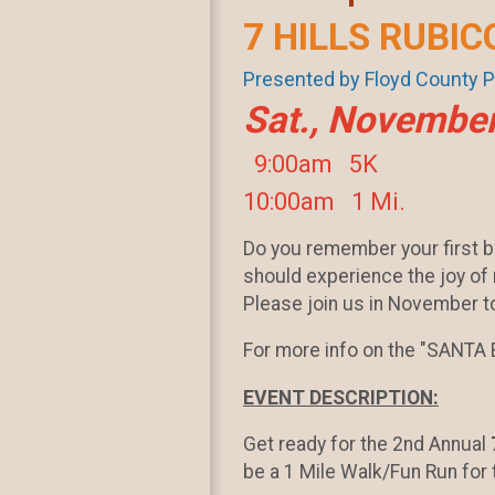
7 HILLS RUBIC
Presented by Floyd County 
Sat., November
9:00am 5K
10:00am 1 Mi.
Do you remember your first b
should experience the joy of r
Please join us in November to
For more info on the "SANTA B
EVENT DESCRIPTION:
Get ready for the 2nd Annual
be a 1 Mile Walk/Fun Run for 