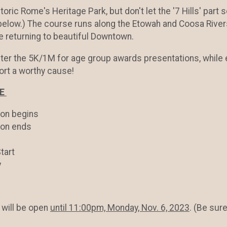
istoric Rome's Heritage Park, but don't let the '7 Hills' part
 below.) The course runs along the Etowah and Coosa Rive
e returning to beautiful Downtown.
fter the 5K/1M for age group awards presentations, whil
ort a worthy cause!
LE
on begins
ion ends
tart
y
will be open
until 11:00pm, Monday, Nov. 6, 2023
. (Be sur