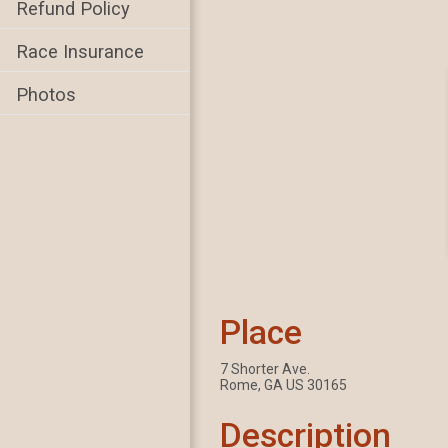
Refund Policy
Race Insurance
Photos
Place
7 Shorter Ave.
Rome, GA US 30165
Description