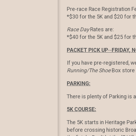
Pre-race Race Registration F
*$30 for the 5K and $20 for t
Race Day
Rates are:
*$40 for the 5K and $25 for 
PACKET PICK UP
--
FRIDAY, N
If you have pre-registered, w
Running/The Shoe
Box store 
PARKING:
There is plenty of Parking is 
5K COURSE:
The 5K starts in Heritage Park
before crossing historic Broa