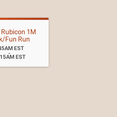
s Rubicon 1M
k/Fun Run
me:
45AM EST
-
:15AM EST