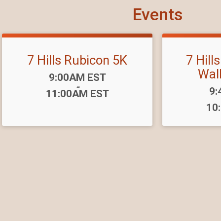
Events
7 Hills Rubicon 5K
7 Hill
Wal
Time:
9:00AM EST
-
Ti
9:
11:00AM EST
10