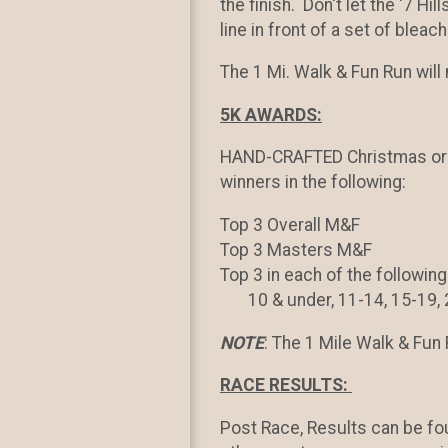
the finish. Don't let the '7 Hil
line in front of a set of bleach
The 1 Mi. Walk & Fun Run wil
5K AWARDS:
HAND-CRAFTED Christmas orn
winners in the following:
Top 3 Overall M&F
Top 3 Masters M&F
Top 3 in each of the followi
10 & under, 11-14, 15-19, 20
NOTE
: The 1 Mile Walk & Fun 
RACE RESULTS:
Post Race, Results can be f