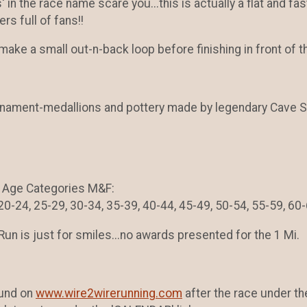
ls' in the race name scare you...this is actually a flat and fa
ers full of fans!!
l make a small out-n-back loop before finishing in front 
ament-medallions and pottery made by legendary Cave S
ng Age Categories M&F:
-24, 25-29, 30-34, 35-39, 40-44, 45-49, 50-54, 55-59, 60-
Run is just for smiles...no awards presented for the 1 Mi.
ound on
www.wire2wirerunning.com
after the race under the