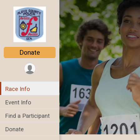
Donate
Race Info
Event Info
Find a Participant
Donate