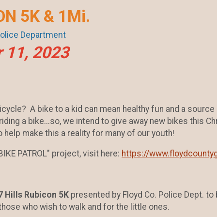
ON 5K & 1Mi.
Police Department
 11, 2023
icycle? A bike to a kid can mean healthy fun and a source
iding a bike...so, we intend to give away new bikes this Chr
 help make this a reality for many of our youth!
IKE PATROL" project, visit here:
https://www.floydcountyg
7 Hills Rubicon 5K
presented by Floyd Co. Police Dept. to 
those who wish to walk and for the little ones.