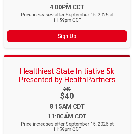
-
4:00PM CDT
Price increases after September 15, 2026 at
11:59pm CDT
Sign Up
Healthiest State Initiative 5k
Presented by HealthPartners
Strikethrough
$45
Price:
$40
Price:
Time:
8:15AM CDT
-
11:00AM CDT
Price increases after September 15, 2026 at
11:59pm CDT