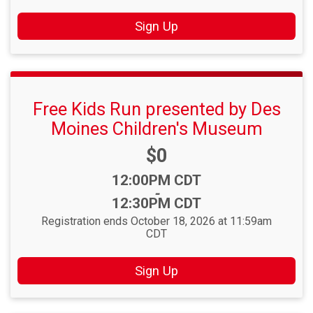
Sign Up
Free Kids Run presented by Des
Moines Children's Museum
Price:
$0
Time:
12:00PM CDT
-
12:30PM CDT
Registration ends October 18, 2026 at 11:59am
CDT
Sign Up