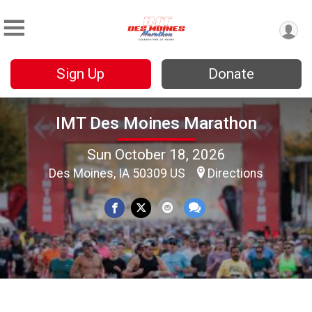
Sign Up
Donate
IMT Des Moines Marathon
Sun October 18, 2026
Des Moines, IA 50309 US
Directions