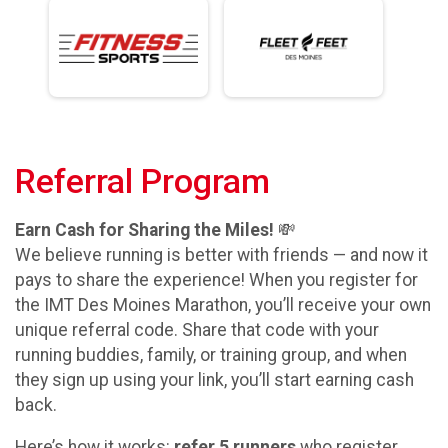
Referral Program
Earn Cash for Sharing the Miles!
💸
We believe running is better with friends — and now it
pays to share the experience! When you register for
the IMT Des Moines Marathon, you’ll receive your own
unique referral code. Share that code with your
running buddies, family, or training group, and when
they sign up using your link, you’ll start earning cash
back.
Here’s how it works:
refer 5 runners
who register