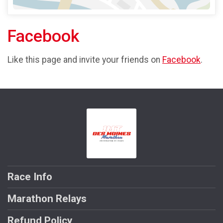
Facebook
Like this page and invite your friends on
Facebook
.
Race Info
Marathon Relays
Refund Policy