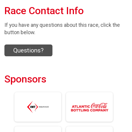
Race Contact Info
If you have any questions about this race, click the
button below.
Questions?
Sponsors