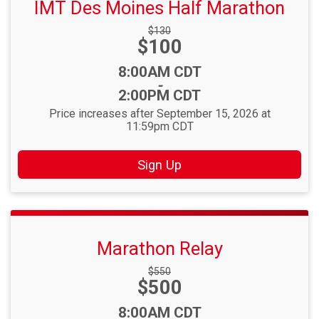
IMT Des Moines Half Marathon
Strikethrough
$130
Price:
$100
Price:
Time:
8:00AM CDT
-
2:00PM CDT
Price increases after September 15, 2026 at
11:59pm CDT
Sign Up
Marathon Relay
Strikethrough
$550
Price:
$500
Price:
Time:
8:00AM CDT