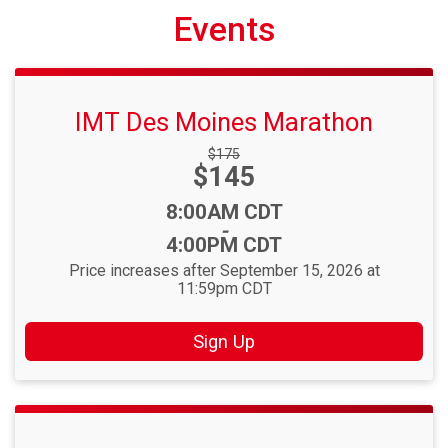
Events
IMT Des Moines Marathon
Strikethrough
$175
Price:
$145
Price:
Time:
8:00AM CDT
-
4:00PM CDT
Price increases after September 15, 2026 at
11:59pm CDT
Sign Up