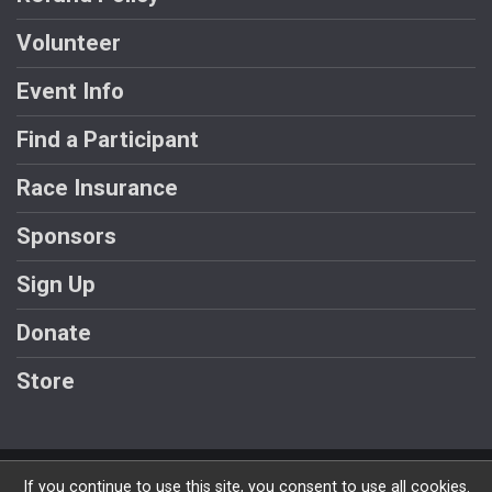
Volunteer
Event Info
Find a Participant
Race Insurance
Sponsors
Sign Up
Donate
Store
Powered by RunSignup, © 2026
If you continue to use this site, you consent to use all cookies.