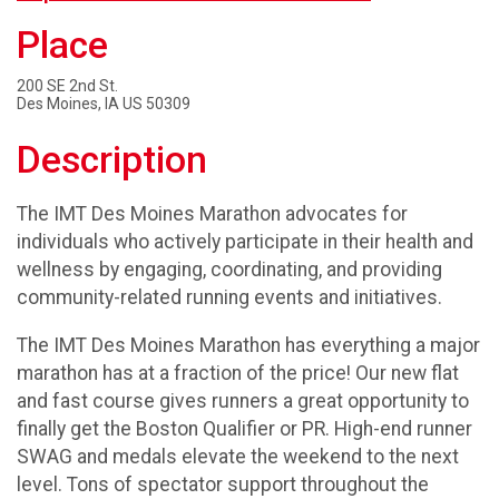
Place
200 SE 2nd St.
Des Moines, IA US 50309
Description
The IMT Des Moines Marathon advocates for
individuals who actively participate in their health and
wellness by engaging, coordinating, and providing
community-related running events and initiatives.
The IMT Des Moines Marathon has everything a major
marathon has at a fraction of the price! Our new flat
and fast course gives runners a great opportunity to
finally get the Boston Qualifier or PR. High-end runner
SWAG and medals elevate the weekend to the next
level. Tons of spectator support throughout the