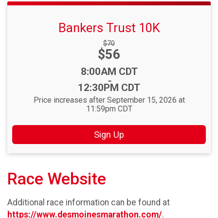
Bankers Trust 10K
Strikethrough
$70
Price:
$56
Price:
Time:
8:00AM CDT
-
12:30PM CDT
Price increases after September 15, 2026 at
11:59pm CDT
Sign Up
Race Website
Additional race information can be found at
https://www.desmoinesmarathon.com/
.