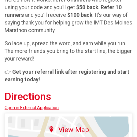
using your code and you’ll get
$50 back
.
Refer 10
runners
and you’ll receive
$100 back
. It’s our way of
saying thank you for helping grow the IMT Des Moines
Marathon community.
So lace up, spread the word, and earn while you run.
The more friends you bring to the start line, the bigger
your reward!
👉
Get your referral link after registering and start
earning today!
Directions
Open in External Application
View Map