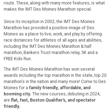
route. These, along with many more features, is what
makes the IMT Des Moines Marathon special.
Since its inception in 2002, the IMT Des Moines
Marathon has provided a positive image of Des
Moines as a place to live, work, and play by offering
race distances for athletes of all ages and abilities,
including the IMT Des Moines Marathon & half
marathon, Bankers Trust marathon relay, 5K and a
FREE Kids Run.
The IMT Des Moines Marathon has won several
awards including the top marathon in the state, top 20
marathon's in the nation and many more! Come to Des
Moines for a
family friendly, affordable, and
booming city.
The new courses, debuting in 2024,
are
flat, fast, Boston Qualifier's, and spectator
friendly.