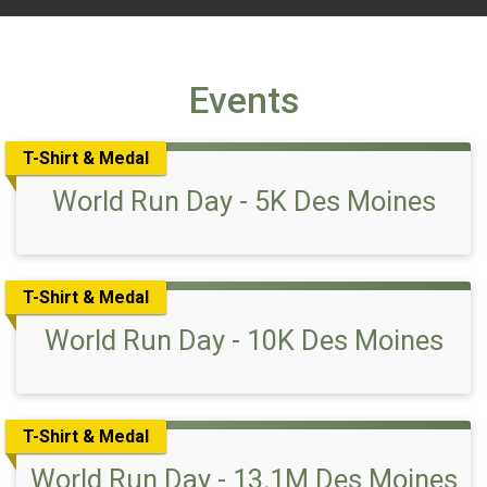
Events
T-Shirt & Medal
World Run Day - 5K Des Moines
T-Shirt & Medal
World Run Day - 10K Des Moines
T-Shirt & Medal
World Run Day - 13.1M Des Moines