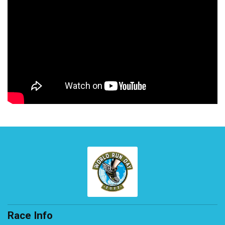
Race Info