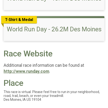
T-Shirt & Medal
World Run Day - 26.2M Des Moines
Race Website
Additional race information can be found at
http://www.runday.com
.
Place
This race is virtual. Please feel free to run in your neighborhood,
road, trail, beach, or even your treadmill.
Des Moines, IA US 19104