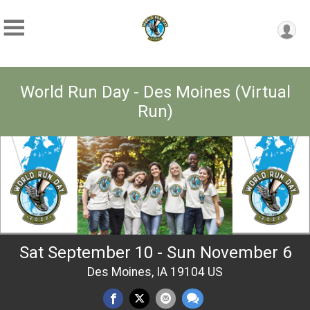
World Run Day - Des Moines (Virtual
Run)
Sat September 10 - Sun November 6
Des Moines, IA 19104 US