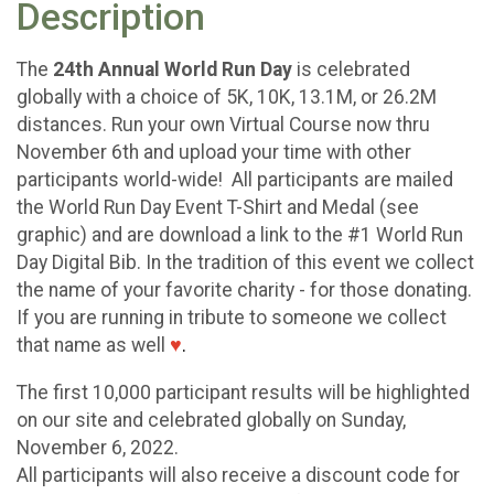
Description
The
24th Annual World Run Day
is celebrated
globally with a choice of 5K, 10K, 13.1M, or 26.2M
distances. Run your own Virtual Course now thru
November 6th and upload your time with other
participants world-wide! All participants are mailed
the World Run Day Event T-Shirt and Medal (see
graphic) and are download a link to the #1 World Run
Day Digital Bib. In the tradition of this event we collect
the name of your favorite charity - for those donating.
If you are running in tribute to someone we collect
that name as well
♥
.
The first 10,000 participant results will be highlighted
on our site and celebrated globally on Sunday,
November 6, 2022.
All participants will also receive a discount code for