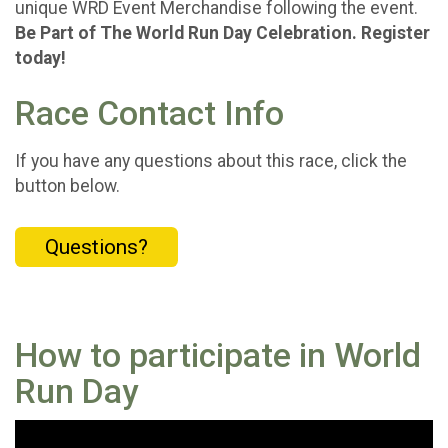
unique WRD Event Merchandise following the event.
Be Part of The World Run Day Celebration. Register
today!
Race Contact Info
If you have any questions about this race, click the
button below.
Questions?
How to participate in World
Run Day