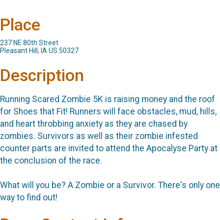
Place
237 NE 80th Street
Pleasant Hill, IA US 50327
Description
Running Scared Zombie 5K is raising money and the roof
for Shoes that Fit! Runners will face obstacles, mud, hills,
and heart throbbing anxiety as they are chased by
zombies. Survivors as well as their zombie infested
counter parts are invited to attend the Apocalyse Party at
the conclusion of the race.
What will you be? A Zombie or a Survivor. There's only one
way to find out!