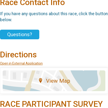
Race Contact Info
If you have any questions about this race, click the button
below.
Questions?
Directions
Open in External Application
View Map
RACE PARTICIPANT SURVEY