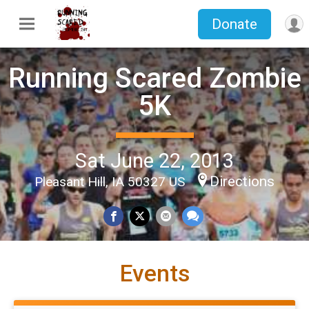
Donate
Running Scared Zombie
5K
Sat June 22, 2013
Directions
Pleasant Hill, IA 50327 US
Events