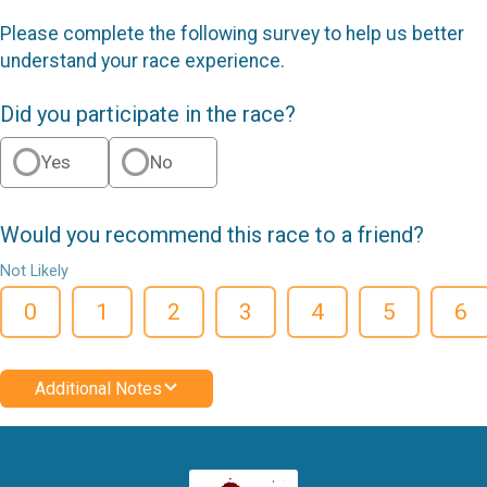
Please complete the following survey to help us better
understand your race experience.
Did you participate in the race?
Yes
No
Would you recommend this race to a friend?
Not Likely
0
1
2
3
4
5
6
Additional Notes