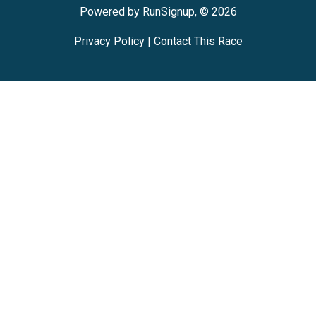
Powered by RunSignup, © 2026
Privacy Policy
|
Contact This Race