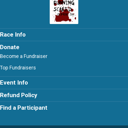
Race Info
Donate
Become a Fundraiser
Top Fundraisers
Event Info
Refund Policy
Find a Participant