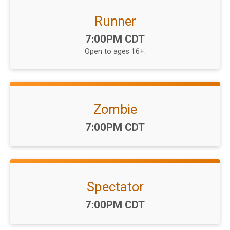
Runner
Time:
7:00PM CDT
Open to ages 16+.
Zombie
Time:
7:00PM CDT
Spectator
Time:
7:00PM CDT