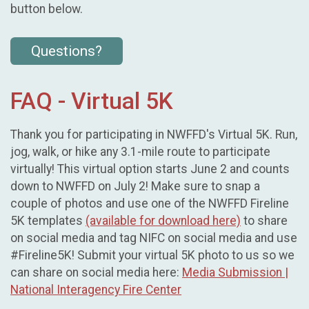
button below.
Questions?
FAQ - Virtual 5K
Thank you for participating in NWFFD's Virtual 5K. Run,
jog, walk, or hike any 3.1-mile route to participate
virtually! This virtual option starts June 2 and counts
down to NWFFD on July 2! Make sure to snap a
couple of photos and use one of the NWFFD Fireline
5K templates
(available for download here)
to share
on social media and tag NIFC on social media and use
#Fireline5K! Submit your virtual 5K photo to us so we
can share on social media here:
Media Submission |
National Interagency Fire Center