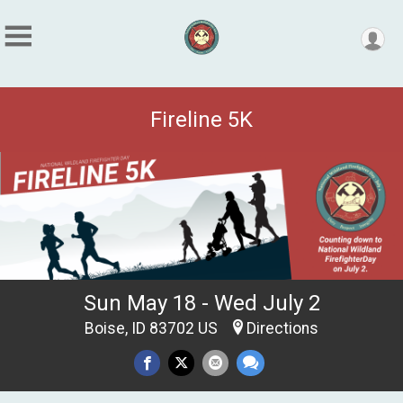
Fireline 5K
Sun May 18 - Wed July 2
Boise, ID 83702 US
Directions