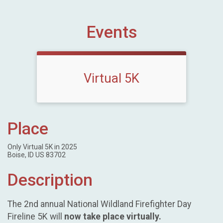
Events
Virtual 5K
Place
Only Virtual 5K in 2025
Boise, ID US 83702
Description
The 2nd annual National Wildland Firefighter Day
Fireline 5K will
now take place virtually.