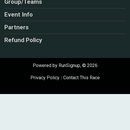
Group/Teams
Event Info
Partners
Refund Policy
Powered by RunSignup, © 2026
Privacy Policy
|
Contact This Race