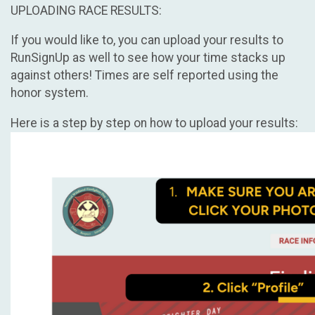
UPLOADING RACE RESULTS:
If you would like to, you can upload your results to
RunSignUp as well to see how your time stacks up
against others! Times are self reported using the
honor system.
Here is a step by step on how to upload your results: