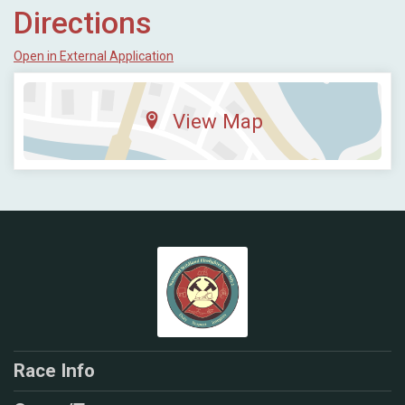
Directions
Open in External Application
View Map
Race Info