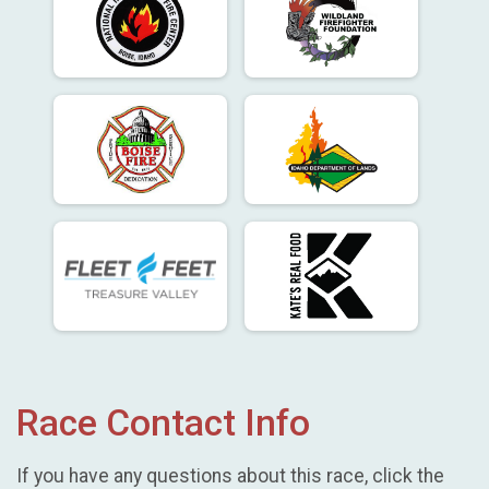
Race Contact Info
If you have any questions about this race, click the