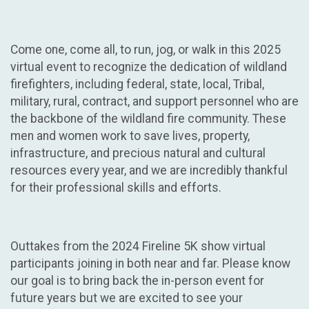
Come one, come all, to run, jog, or walk in this 2025
virtual event to recognize the dedication of wildland
firefighters, including federal, state, local, Tribal,
military, rural, contract, and support personnel who are
the backbone of the wildland fire community. These
men and women work to save lives, property,
infrastructure, and precious natural and cultural
resources every year, and we are incredibly thankful
for their professional skills and efforts.
Outtakes from the 2024 Fireline 5K show virtual
participants joining in both near and far. Please know
our goal is to bring back the in-person event for
future years but we are excited to see your