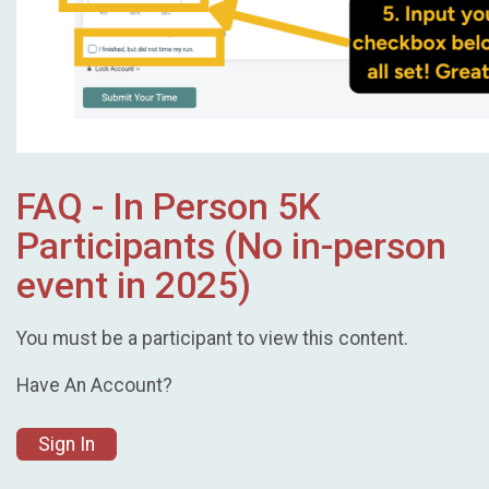
FAQ - In Person 5K
Participants (No in-person
event in 2025)
You must be a participant to view this content.
Have An Account?
Sign In