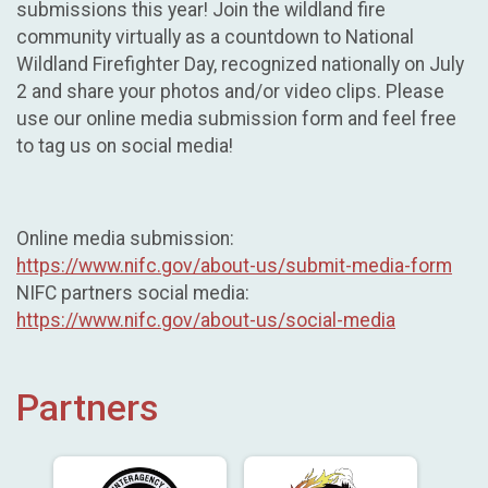
submissions this year! Join the wildland fire
community virtually as a countdown to National
Wildland Firefighter Day, recognized nationally on July
2 and share your photos and/or video clips. Please
use our online media submission form and feel free
to tag us on social media!
Online media submission:
https://www.nifc.gov/about-us/submit-media-form
NIFC partners social media:
https://www.nifc.gov/about-us/social-media
Partners