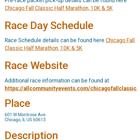
Pre-race packet pick-up details can be found here
Chicago Fall Classic Half Marathon, 10K & 5K
Race Day Schedule
Race Schedule details can be found here
Chicago Fall
Classic Half Marathon, 10K & 5K
Race Website
Additional race information can be found at
https://allcommunityevents.com/chicagofallclassic
.
Place
601 W Montrose Ave
Chicago, IL US 60613
Description