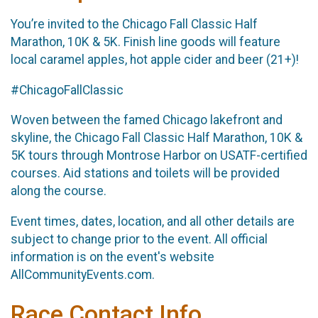
You’re invited to the Chicago Fall Classic Half
Marathon, 10K & 5K. Finish line goods will feature
local caramel apples, hot apple cider and beer (21+)!
#ChicagoFallClassic
Woven between the famed Chicago lakefront and
skyline, the Chicago Fall Classic Half Marathon, 10K &
5K tours through Montrose Harbor on USATF-certified
courses. Aid stations and toilets will be provided
along the course.
Event times, dates, location, and all other details are
subject to change prior to the event. All official
information is on the event's website
AllCommunityEvents.com.
Race Contact Info