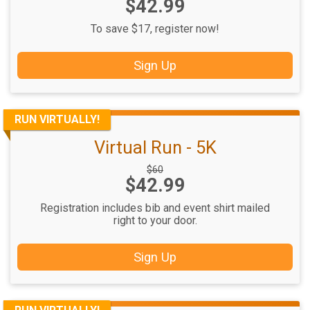
Price:
$42.99
Price:
To save $17, register now!
Sign Up
RUN VIRTUALLY!
Virtual Run - 5K
Strikethrough
$60
Price:
$42.99
Price:
Registration includes bib and event shirt mailed
right to your door.
Sign Up