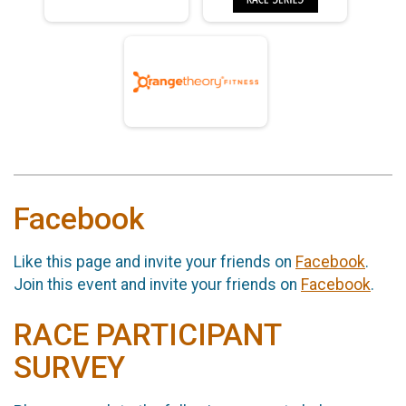
Facebook
Like this page and invite your friends on
Facebook
.
Join this event and invite your friends on
Facebook
.
RACE PARTICIPANT
SURVEY