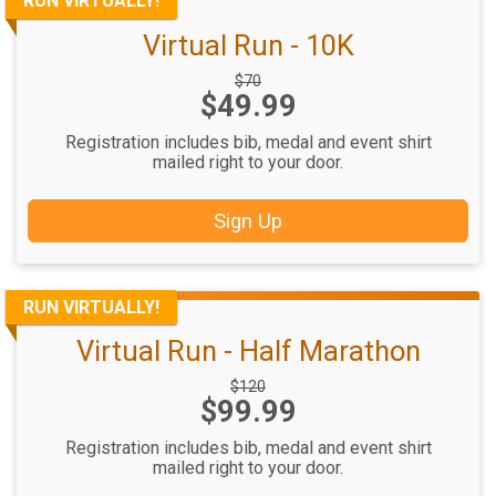
RUN VIRTUALLY!
Virtual Run - 10K
Strikethrough
$70
Price:
$49.99
Price:
Registration includes bib, medal and event shirt
mailed right to your door.
Sign Up
RUN VIRTUALLY!
Virtual Run - Half Marathon
Strikethrough
$120
Price:
$99.99
Price:
Registration includes bib, medal and event shirt
mailed right to your door.