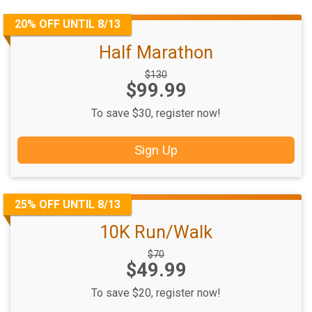
20% OFF UNTIL 8/13
Half Marathon
Strikethrough
$130
Price:
$99.99
Price:
To save $30, register now!
Sign Up
25% OFF UNTIL 8/13
10K Run/Walk
Strikethrough
$70
Price:
$49.99
Price:
To save $20, register now!