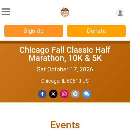
Sign Up
Donate
Chicago Fall Classic Half
Marathon, 10K & 5K
Sat October 17, 2026
Chicago, IL 60613 US
Events