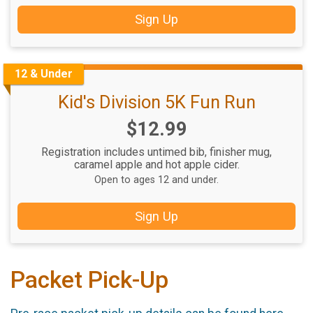
Sign Up
12 & Under
Kid's Division 5K Fun Run
Price:
$12.99
Registration includes untimed bib, finisher mug,
caramel apple and hot apple cider.
Open to ages 12 and under.
Sign Up
Packet Pick-Up