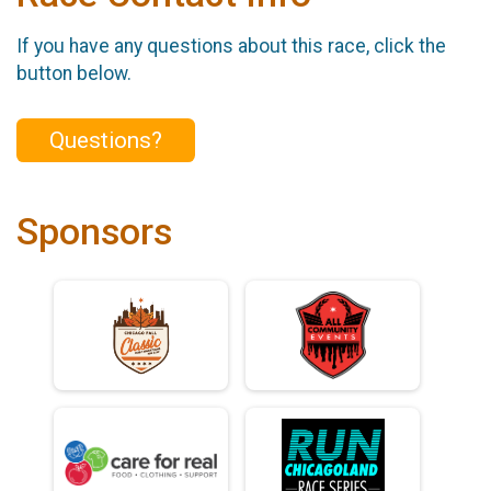
If you have any questions about this race, click the
button below.
Questions?
Sponsors