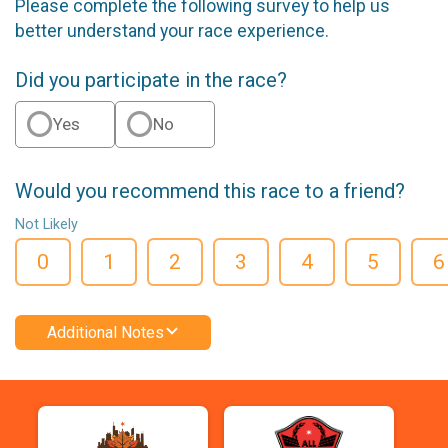
Please complete the following survey to help us
better understand your race experience.
Did you participate in the race?
Yes
No
Would you recommend this race to a friend?
Not Likely
0
1
2
3
4
5
6
Additional Notes