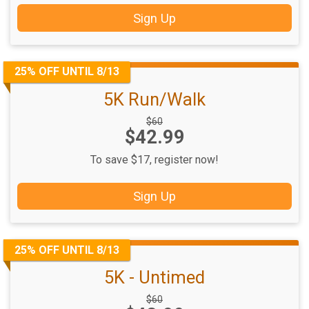
Sign Up
25% OFF UNTIL 8/13
5K Run/Walk
Strikethrough
$60
Price:
$42.99
Price:
To save $17, register now!
Sign Up
25% OFF UNTIL 8/13
5K - Untimed
Strikethrough
$60