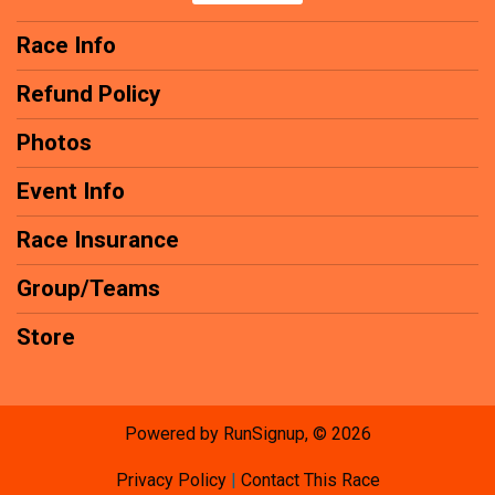
Race Info
Refund Policy
Photos
Event Info
Race Insurance
Group/Teams
Store
Powered by RunSignup, © 2026
Privacy Policy
|
Contact This Race