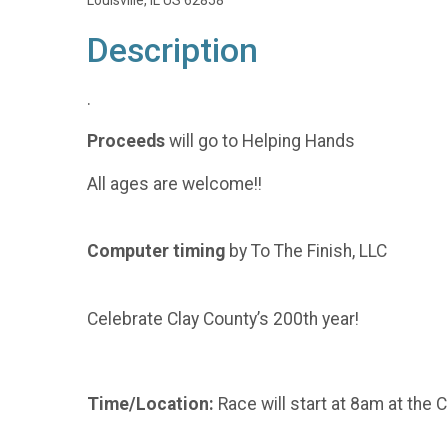
Louisville, IL US 62858
Description
.
Proceeds
will go to Helping Hands
All ages are welcome!!
Computer timing
by To The Finish, LLC
Celebrate Clay County’s 200th year!
Time/Location:
Race will start at 8am at the 