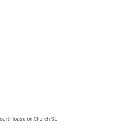
Court House on Church St.