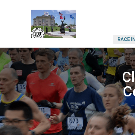
RACE I
C
C