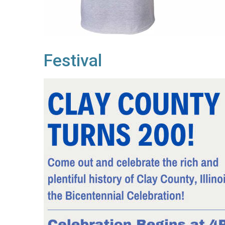
Festival