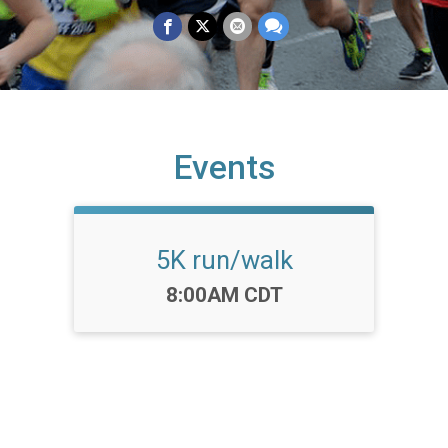
Events
5K run/walk
Time:
8:00AM CDT