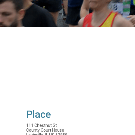
Place
111 Chestnut St
County Court House