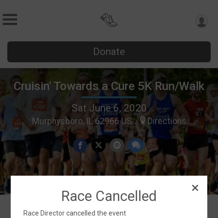
Donate
Cruisin' Towards a Cure 5K Run/Walk
Sat June 6, 2020
Murphysboro, IL 62966 US
Directions
Race Cancelled
Race Director cancelled the event