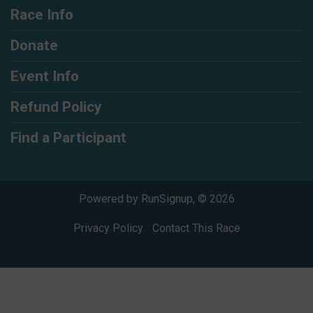
Race Info
Donate
Event Info
Refund Policy
Find a Participant
Powered by RunSignup, © 2026
Privacy Policy
|
Contact This Race