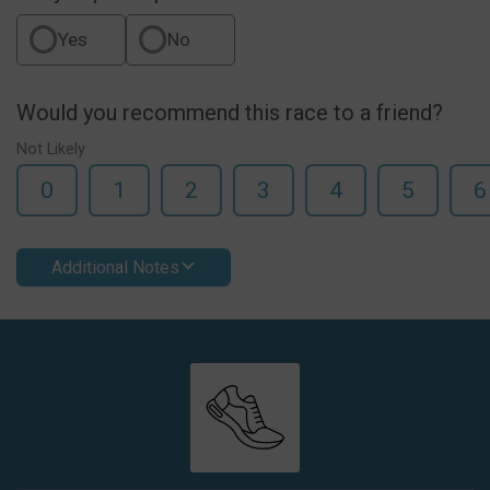
Yes
No
Would you recommend this race to a friend?
Not Likely
0
1
2
3
4
5
6
Additional Notes