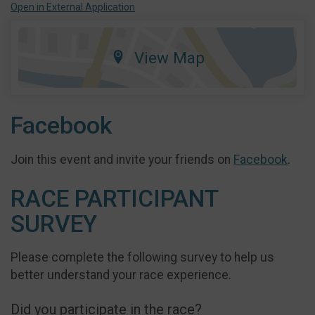
Open in External Application
View Map
Facebook
Join this event and invite your friends on
Facebook
.
RACE PARTICIPANT
SURVEY
Please complete the following survey to help us
better understand your race experience.
Did you participate in the race?