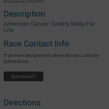
Murphysboro, IL US 62966
Description
American Cancer Society Relay For
Life
Race Contact Info
If you have any questions about this race, click the
button below.
Questions?
Directions