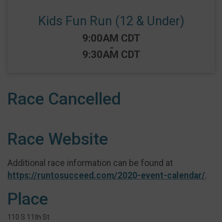
Kids Fun Run (12 & Under)
Time:
9:00AM CDT
-
9:30AM CDT
Race Cancelled
Race Website
Additional race information can be found at
https://runtosucceed.com/2020-event-calendar/
.
Place
110 S 11th St