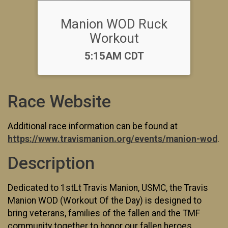
Manion WOD Ruck
Workout
Time:
5:15AM CDT
Race Website
Additional race information can be found at
https://www.travismanion.org/events/manion-wod
.
Description
Dedicated to 1stLt Travis Manion, USMC, the Travis
Manion WOD (Workout Of the Day) is designed to
bring veterans, families of the fallen and the TMF
community together to honor our fallen heroes.