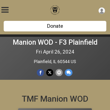
Donate
Manion WOD - F3 Plainfield
Fri April 26, 2024
Plainfield, IL 60544 US
TMF Manion WOD