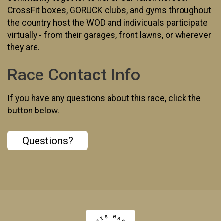
CrossFit boxes, GORUCK clubs, and gyms throughout
the country host the WOD and individuals participate
virtually - from their garages, front lawns, or wherever
they are.
Race Contact Info
If you have any questions about this race, click the
button below.
Questions?