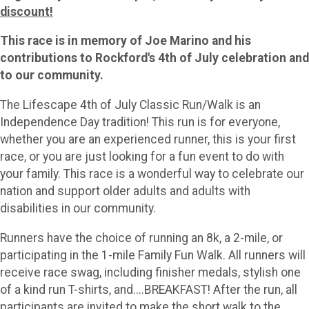
discount!
This race is in memory of Joe Marino and his
contributions to Rockford's 4th of July celebration and
to our community.
The Lifescape 4th of July Classic Run/Walk is an
Independence Day tradition! This run is for everyone,
whether you are an experienced runner, this is your first
race, or you are just looking for a fun event to do with
your family. This race is a wonderful way to celebrate our
nation and support older adults and adults with
disabilities in our community.
Runners have the choice of running an 8k, a 2-mile, or
participating in the 1-mile Family Fun Walk. All runners will
receive race swag, including finisher medals, stylish one
of a kind run T-shirts, and....BREAKFAST! After the run, all
participants are invited to make the short walk to the