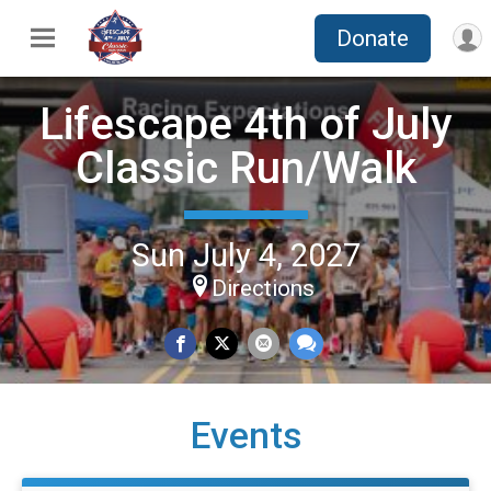
Donate
Lifescape 4th of July
Classic Run/Walk
Sun July 4, 2027
Directions
Events