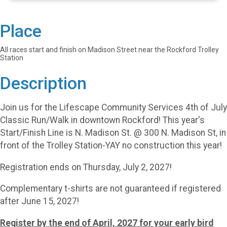
Place
All races start and finish on Madison Street near the Rockford Trolley
Station
Description
Join us for the Lifescape Community Services 4th of July
Classic Run/Walk in downtown Rockford! This year's
Start/Finish Line is N. Madison St. @ 300 N. Madison St, in
front of the Trolley Station-YAY no construction this year!
Registration ends on Thursday, July 2, 2027!
Complementary t-shirts are not guaranteed if registered
after June 15, 2027!
Register by the end of April, 2027 for your early bird