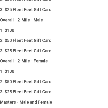
3. $25 Fleet Feet Gift Card
Overall - 2-Mile - Male
1. $100
2. $50 Fleet Feet Gift Card
3. $25 Fleet Feet Gift Card
Overall - 2-Mile - Female
1. $100
2. $50 Fleet Feet Gift Card
3. $25 Fleet Feet Gift Card
Masters - Male and Female