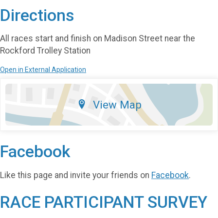
Directions
All races start and finish on Madison Street near the
Rockford Trolley Station
Open in External Application
View Map
Facebook
Like this page and invite your friends on
Facebook
.
RACE PARTICIPANT SURVEY