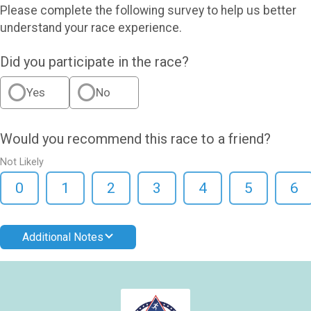
Please complete the following survey to help us better
understand your race experience.
Did you participate in the race?
Yes
No
Would you recommend this race to a friend?
Not Likely
0
1
2
3
4
5
6
Additional Notes