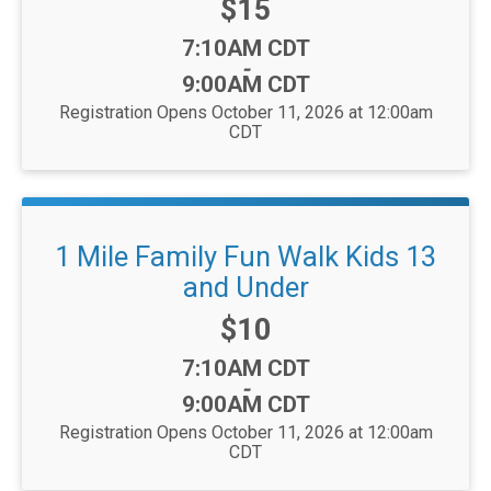
Price:
$15
Time:
7:10AM CDT
-
9:00AM CDT
Registration Opens October 11, 2026 at 12:00am
CDT
1 Mile Family Fun Walk Kids 13
and Under
Price:
$10
Time:
7:10AM CDT
-
9:00AM CDT
Registration Opens October 11, 2026 at 12:00am
CDT