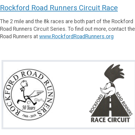
Rockford Road Runners Circuit Race
The 2 mile and the 8k races are both part of the Rockford
Road Runners Circuit Series. To find out more, contact the
Road Runners at
www.RockfordRoadRunners.org