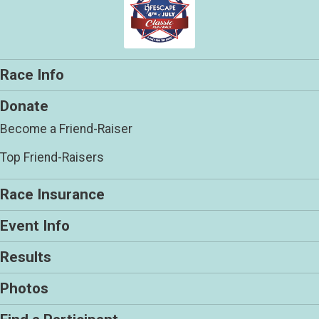
Race Info
Donate
Become a Friend-Raiser
Top Friend-Raisers
Race Insurance
Event Info
Results
Photos