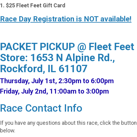
1. $25 Fleet Feet Gift Card
Race Day Registration is NOT available!
PACKET PICKUP @ Fleet Feet
Store: 1653 N Alpine Rd.,
Rockford, IL 61107
Thursday, July 1st, 2:30pm to 6:00pm
Friday, July 2nd, 11:00am to 3:00pm
Race Contact Info
If you have any questions about this race, click the button
below.