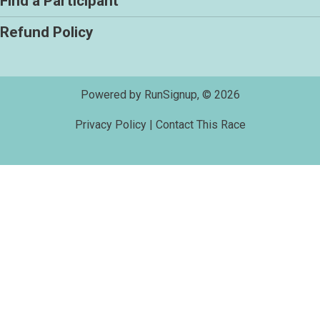
Find a Participant
Refund Policy
Powered by RunSignup, © 2026
Privacy Policy
|
Contact This Race