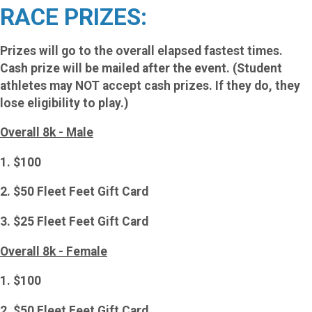
RACE PRIZES:
Prizes will go to the overall elapsed fastest times.
Cash prize will be mailed after the event. (Student
athletes may NOT accept cash prizes. If they do, they
lose eligibility to play.)
Overall 8k - Male
1. $100
2. $50 Fleet Feet Gift Card
3. $25 Fleet Feet Gift Card
Overall 8k - Female
1. $100
2. $50 Fleet Feet Gift Card