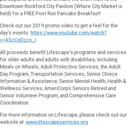
Downtown Rockford City Pavilion (Where City Market is
held) for a FREE Post Run Pancake Breakfast!
Check out our 2019 promo video to get a feel for the
day's events:
https://www.youtube.com/watch?
v=AScCeDzzo_I
All proceeds benefit Lifescape's programs and services
for older adults and adults with disabilities, including
Meals on Wheels, Adult Protective Services, the Adult
Day Program, Transportation Services, Senior Choice
Information & Assistance, Senior Mental Health, Health &
Wellness Services, AmeriCorps Seniors Retired and
Senior Volunteer Program, and Comprehensive Care
Coordination.
For more information on Lifescape, please check out our
website at:
www.lifescapeservices.org
.