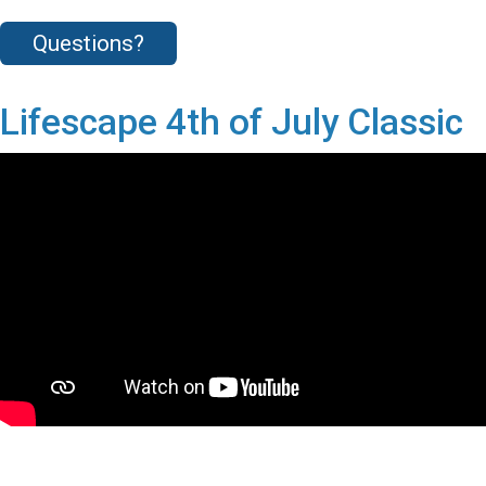
Questions?
Lifescape 4th of July Classic