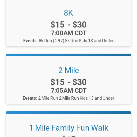
8K
Price:
$15
-
$30
Time:
7:00AM CDT
Events:
8k Run (4.97)
8k Run Kids 13 and Under
2 Mile
Price:
$15
-
$30
Time:
7:05AM CDT
Events:
2 Mile Run
2 Mile Run Kids 13 and Under
1 Mile Family Fun Walk