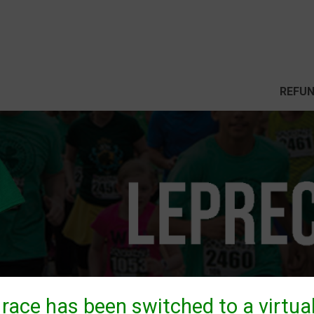
REFUN
 race has been switched to a virtual