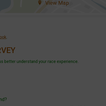
View Map
ook
.
RVEY
us better understand your race experience.
end?