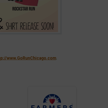
tp://www.GoRunChicago.com
.