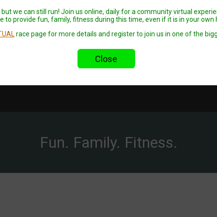
but we can still run! Join us online, daily for a community virtual experi
 to provide fun, family, fitness during this time, even if it is in your ow
TUAL
race page for more details and register to join us in one of the bigg
Close
Fun. Family. Fitness.