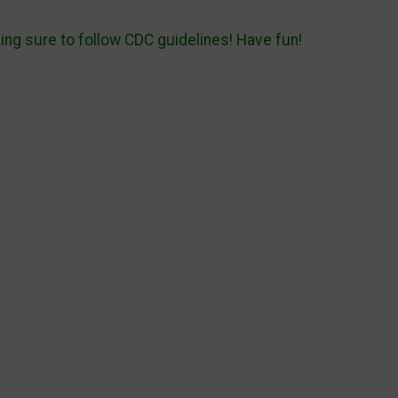
king sure to follow CDC guidelines! Have fun!