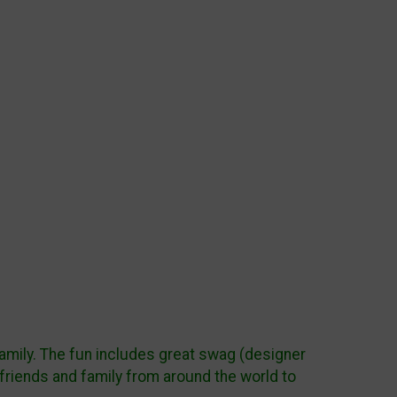
 family. The fun includes great swag (designer
friends and family from around the world to