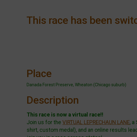
This race has been switc
Place
Danada Forest Preserve, Wheaton (Chicago suburb)
Description
This race is now a virtual race!!
Join us for the
VIRTUAL LEPRECHAUN LANE
, a
shirt, custom medal), and an online results le