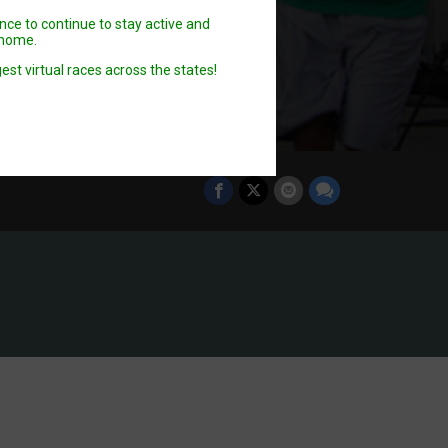
ence to continue to stay active and
n home.
est virtual races across the states!