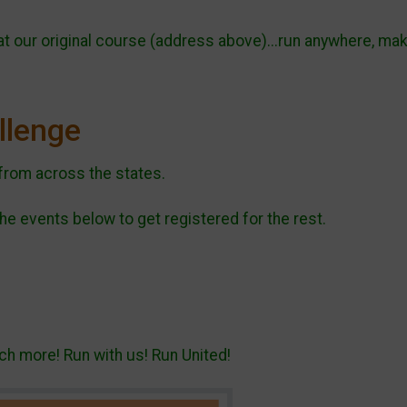
 at our original course (address above)...run anywhere, ma
allenge
from across the states.
he events below to get registered for the rest.
h more! Run with us! Run United!