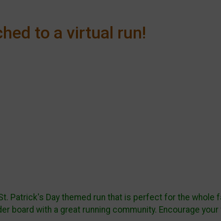
hed to a virtual run!
 St. Patrick's Day themed run that is perfect for the whole
ader board with a great running community. Encourage your 