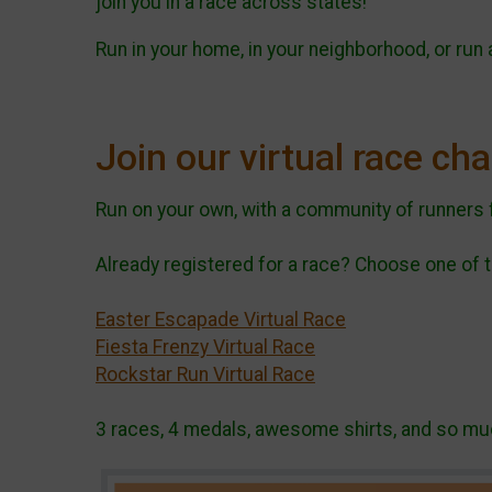
join you in a race across states!
Run in your home, in your neighborhood, or run
Join our virtual race ch
Run on your own, with a community of runners 
Already registered for a race? Choose one of t
Easter Escapade Virtual Race
Fiesta Frenzy Virtual Race
Rockstar Run Virtual Race
3 races, 4 medals, awesome shirts, and so muc