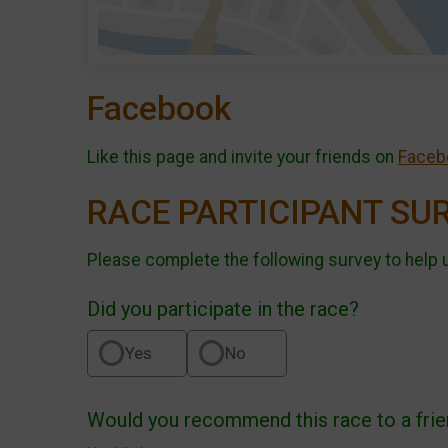
Facebook
Like this page and invite your friends on
Faceb
RACE PARTICIPANT SU
Please complete the following survey to help 
Did you participate in the race?
Yes
No
Would you recommend this race to a fri