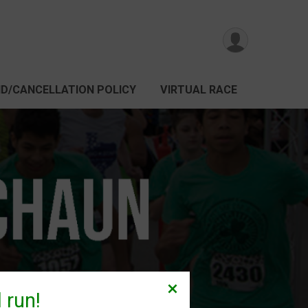
D/CANCELLATION POLICY
VIRTUAL RACE
 run!