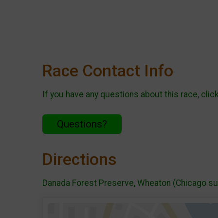
Race Contact Info
If you have any questions about this race, clic
Questions?
Directions
Danada Forest Preserve, Wheaton (Chicago s