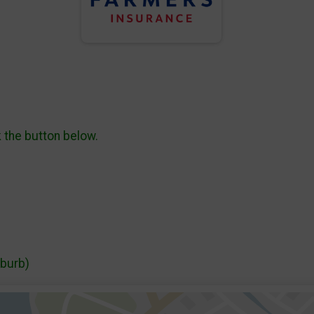
k the button below.
uburb)