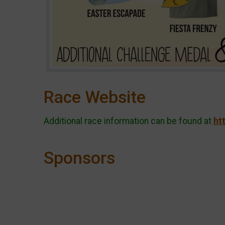
Race Website
Additional race information can be found at
ht
Sponsors