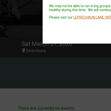
We may not be able to run in big groups, 
healthy during this time. We will continue
Please visit our
LEPRECHAUN LANE VIR
Sat March 21, 2020
Directions
There are currently no events.