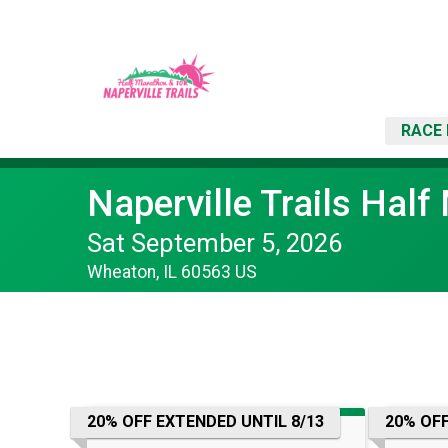
RACE 
Naperville Trails Hal
Sat September 5, 2026
Wheaton, IL 60563 US
20% OFF EXTENDED UNTIL 8/13
20% OFF