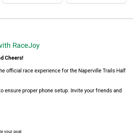
with RaceJoy
nd Cheers!
e official race experience for the Naperville Trails Half
o ensure proper phone setup. Invite your friends and
e your goal.