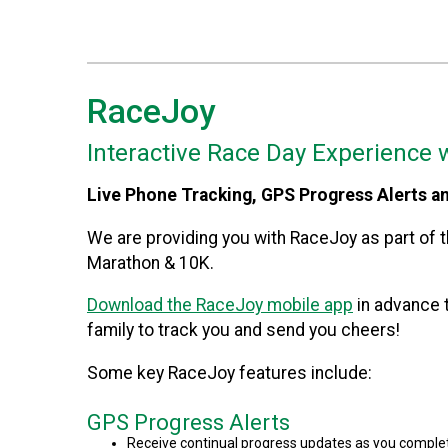
RaceJoy
Interactive Race Day Experience 
Live Phone Tracking, GPS Progress Alerts a
We are providing you with RaceJoy as part of th
Marathon & 10K.
Download the RaceJoy mobile app
in advance t
family to track you and send you cheers!
Some key RaceJoy features include:
GPS Progress Alerts
Receive continual progress updates as you complet