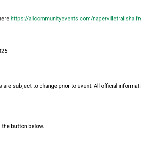
 here
https://allcommunityevents.com/napervilletrailshalf
2026
ls are subject to change prior to event. All official informa
k the button below.