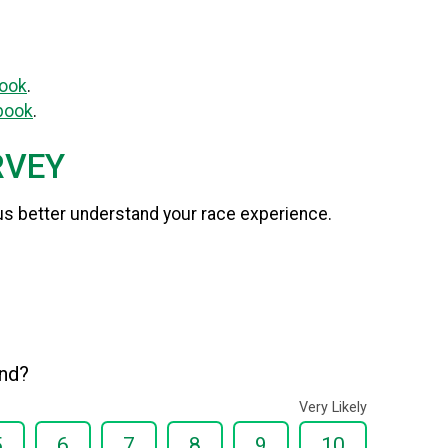
ook
.
book
.
RVEY
us better understand your race experience.
end?
Very Likely
5
6
7
8
9
10