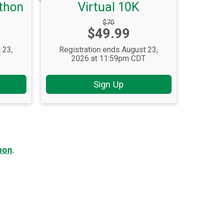
athon
Virtual 10K
Strikethrough
$70
Price:
$49.99
Price:
 23,
Registration ends August 23,
T
2026 at 11:59pm CDT
Sign Up
hon
.