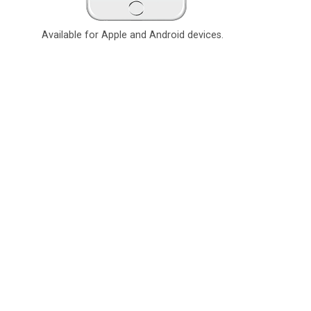
Available for Apple and Android devices.