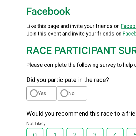
Facebook
Like this page and invite your friends on
Faceb
Join this event and invite your friends on
Face
RACE PARTICIPANT SU
Please complete the following survey to help 
Did you participate in the race?
Yes
No
Would you recommend this race to a fri
Not Likely
0
1
2
3
4