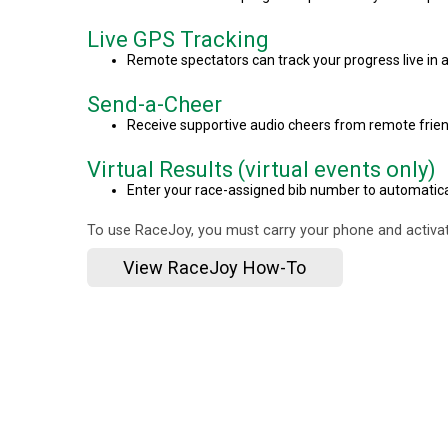
Live GPS Tracking
Remote spectators can track your progress live in a
Send-a-Cheer
Receive supportive audio cheers from remote frien
Virtual Results (virtual events only)
Enter your race-assigned bib number to automaticall
To use RaceJoy, you must carry your phone and activat
View RaceJoy How-To