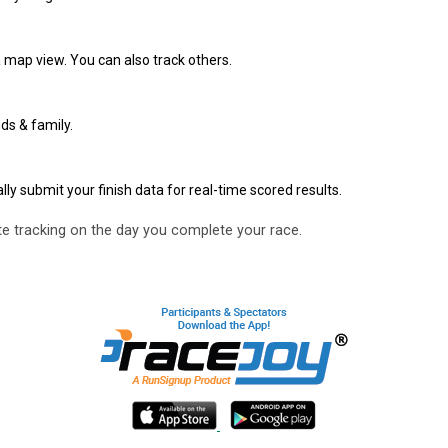
 map view. You can also track others.
ds & family.
y submit your finish data for real-time scored results.
e tracking on the day you complete your race.