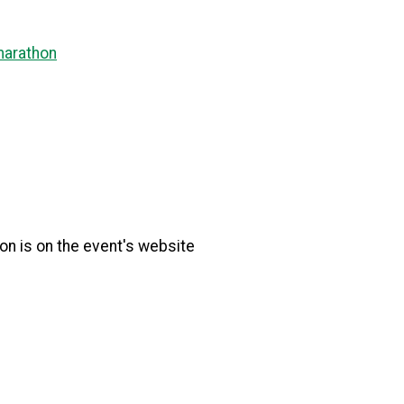
marathon
tion is on the event's website