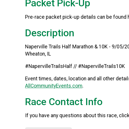
Packet Pick-Up
Pre-race packet pick-up details can be found
Description
Naperville Trails Half Marathon & 10K - 9/05/
Wheaton, IL
#NapervilleTrailsHalf // #NapervilleTrails10K
Event times, dates, location and all other detai
AllCommunityEvents.com
.
Race Contact Info
If you have any questions about this race, clic