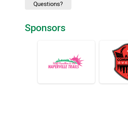
Questions?
Sponsors