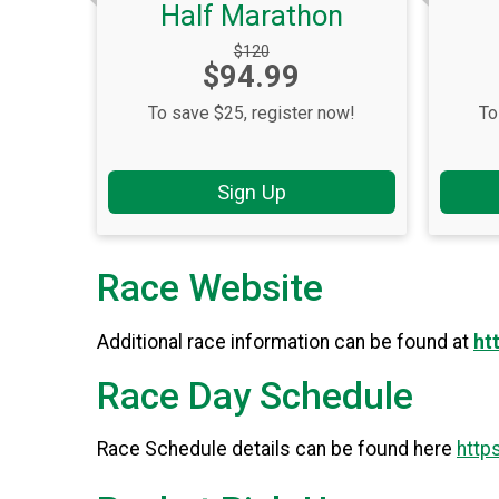
Half Marathon
Strikethrough
$120
Price:
$94.99
Price:
To save $25, register now!
To
Sign Up
Race Website
Additional race information can be found at
ht
Race Day Schedule
Race Schedule details can be found here
http