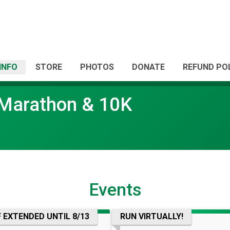
INFO
STORE
PHOTOS
DONATE
REFUND PO
f Marathon & 10K
Events
 EXTENDED UNTIL 8/13
RUN VIRTUALLY!