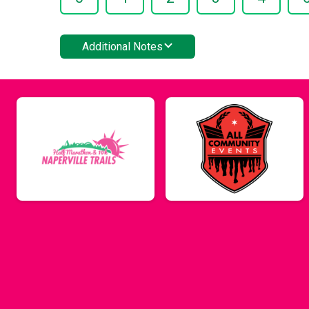
Additional Notes