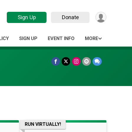
Sign Up
Donate
LICY
SIGN UP
EVENT INFO
MORE
RUN VIRTUALLY!