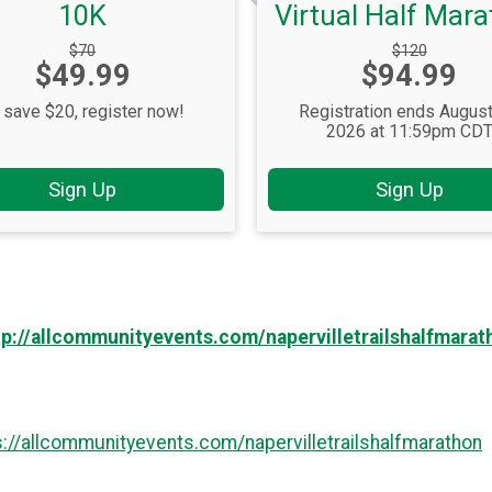
10K
Virtual Half Mar
Strikethrough
Strikethrough
$70
$120
Price:
Price:
$49.99
Price:
$94.99
Price:
 save $20, register now!
Registration ends August
2026 at 11:59pm CD
Sign Up
Sign Up
tp://allcommunityevents.com/napervilletrailshalfmarat
s://allcommunityevents.com/napervilletrailshalfmarathon