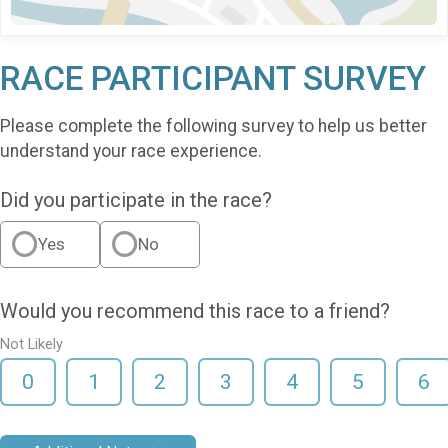
RACE PARTICIPANT SURVEY
Please complete the following survey to help us better
understand your race experience.
Did you participate in the race?
Yes
No
Would you recommend this race to a friend?
Not Likely
0
1
2
3
4
5
6