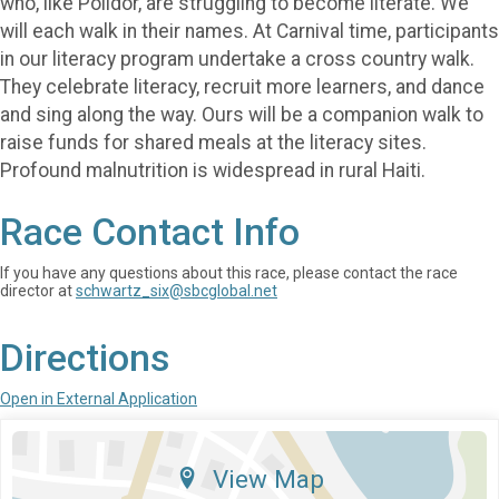
who, like Polidor, are struggling to become literate. We
will each walk in their names. At Carnival time, participants
in our literacy program undertake a cross country walk.
They celebrate literacy, recruit more learners, and dance
and sing along the way. Ours will be a companion walk to
raise funds for shared meals at the literacy sites.
Profound malnutrition is widespread in rural Haiti.
Race Contact Info
If you have any questions about this race, please contact the race
director at
schwartz_six@sbcglobal.net
Directions
Open in External Application
View Map