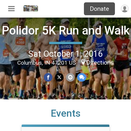
Donate
Polidor 5K Run and Walk
Sat October 1, 2016
Directions
Columbus, IN 47201 US
Events