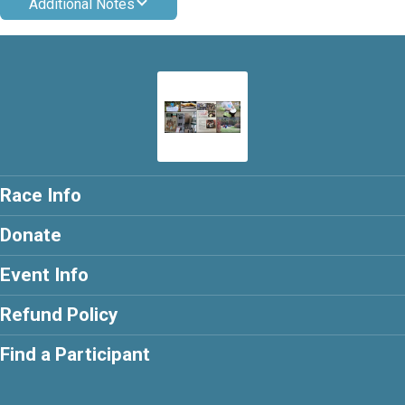
Additional Notes
Race Info
Donate
Event Info
Refund Policy
Find a Participant