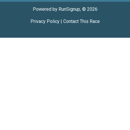
Powered by RunSignup, © 2026
Privacy Policy
|
Contact This Race