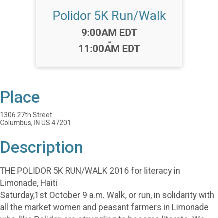
Polidor 5K Run/Walk
Time:
9:00AM EDT
-
11:00AM EDT
Place
1306 27th Street
Columbus, IN US 47201
Description
THE POLIDOR 5K RUN/WALK 2016 for literacy in
Limonade, Haiti
Saturday,1st October 9 a.m. Walk, or run, in solidarity with
all the market women and peasant farmers in Limonade