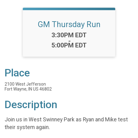
GM Thursday Run
Time:
3:30PM EDT
-
5:00PM EDT
Place
2100 West Jefferson
Fort Wayne, IN US 46802
Description
Join us in West Swinney Park as Ryan and Mike test
their system again.