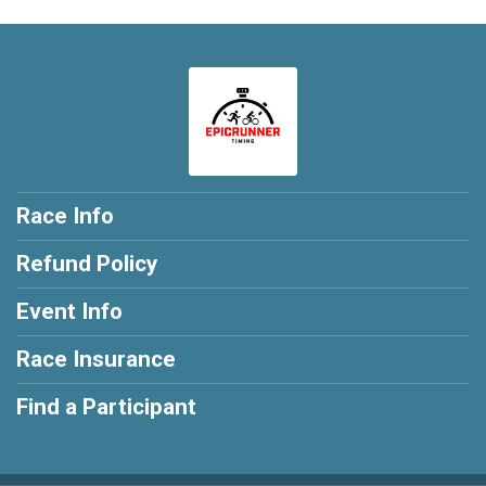
Race Info
Refund Policy
Event Info
Race Insurance
Find a Participant