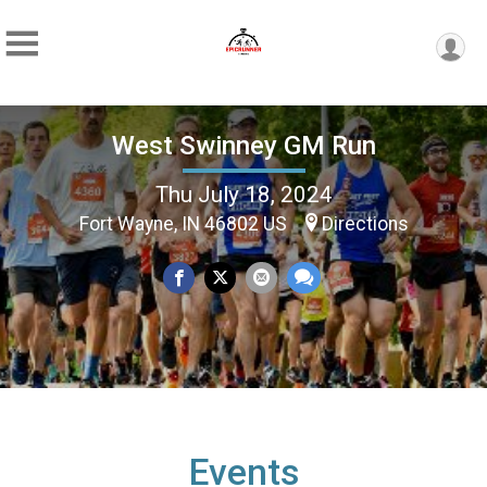
West Swinney GM Run
Thu July 18, 2024
Fort Wayne, IN 46802 US
Directions
Events