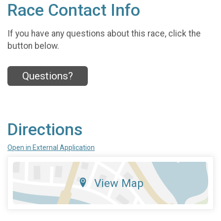
Race Contact Info
If you have any questions about this race, click the
button below.
Questions?
Directions
Open in External Application
View Map