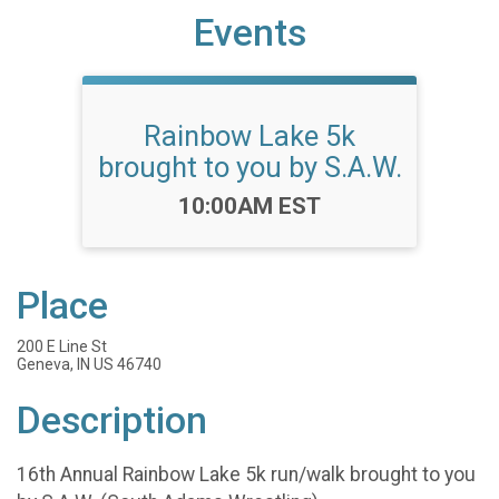
Events
Rainbow Lake 5k
brought to you by S.A.W.
Time:
10:00AM EST
Place
200 E Line St
Geneva, IN US 46740
Description
16th Annual Rainbow Lake 5k run/walk brought to you