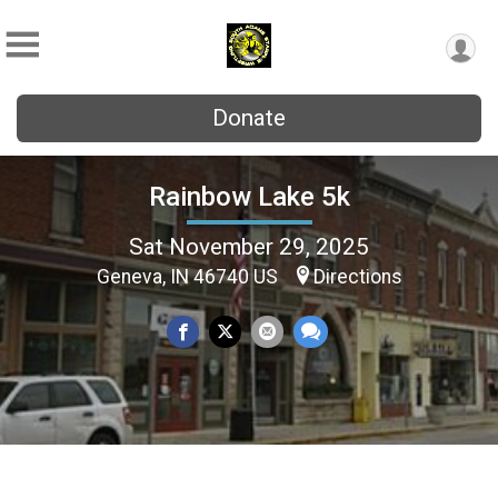
Donate
Rainbow Lake 5k
Sat November 29, 2025
Geneva, IN 46740 US
Directions