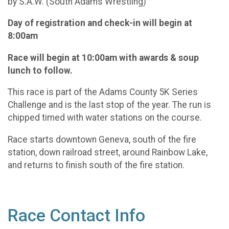
by S.A.W. (South Adams Wrestling)
Day of registration and check-in will begin at
8:00am
Race will begin at 10:00am with awards & soup
lunch to follow.
This race is part of the Adams County 5K Series
Challenge and is the last stop of the year. The run is
chipped timed with water stations on the course.
Race starts downtown Geneva, south of the fire
station, down railroad street, around Rainbow Lake,
and returns to finish south of the fire station.
Race Contact Info