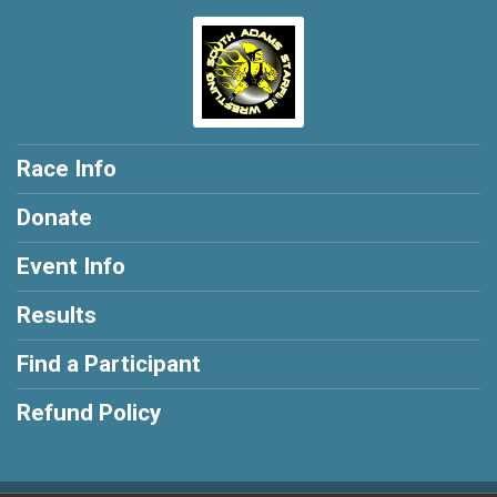
Race Info
Donate
Event Info
Results
Find a Participant
Refund Policy