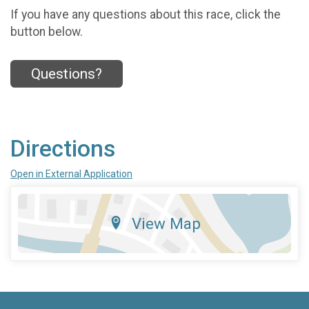
If you have any questions about this race, click the
button below.
Questions?
Directions
Open in External Application
View Map