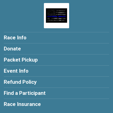
Race Info
Donate
Packet Pickup
Event Info
Refund Policy
Find a Participant
Race Insurance