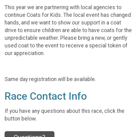
This year we are partnering with local agencies to
continue Coats for Kids. The local event has changed
hands, and we want to show our support in a coat
drive to ensure children are able to have coats for the
unpredictable weather. Please bring a new, or gently
used coat to the event to receive a special token of
our appreciation.
Same day registration will be available.
Race Contact Info
If you have any questions about this race, click the
button below.