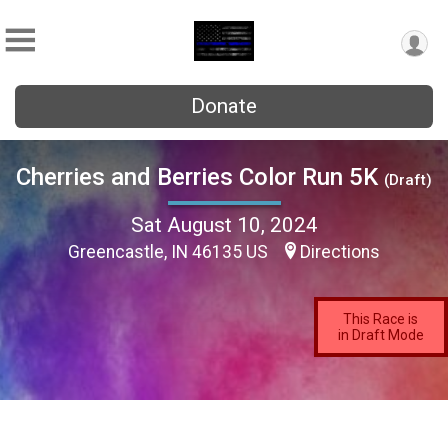
Donate
Cherries and Berries Color Run 5K
(Draft)
Sat August 10, 2024
Greencastle, IN 46135 US
Directions
This Race is
in Draft Mode