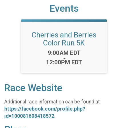
Events
Cherries and Berries
Color Run 5K
Time:
9:00AM EDT
-
12:00PM EDT
Race Website
Additional race information can be found at
https://facebook.com/profile.php?
id=100081608418572
.