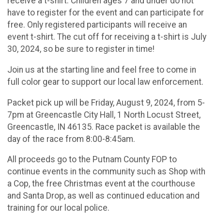
receive a t-shirt. Children ages 7 and under do not
have to register for the event and can participate for
free. Only registered participants will receive an
event t-shirt. The cut off for receiving a t-shirt is July
30, 2024, so be sure to register in time!
Join us at the starting line and feel free to come in
full color gear to support our local law enforcement.
Packet pick up will be Friday, August 9, 2024, from 5-
7pm at Greencastle City Hall, 1 North Locust Street,
Greencastle, IN 46135. Race packet is available the
day of the race from 8:00-8:45am.
All proceeds go to the Putnam County FOP to
continue events in the community such as Shop with
a Cop, the free Christmas event at the courthouse
and Santa Drop, as well as continued education and
training for our local police.