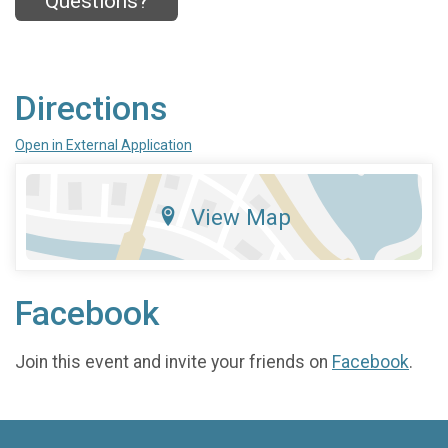
Questions?
Directions
Open in External Application
View Map
Facebook
Join this event and invite your friends on
Facebook
.