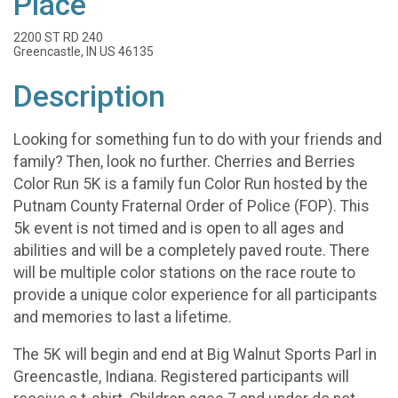
Place
2200 ST RD 240
Greencastle, IN US 46135
Description
Looking for something fun to do with your friends and
family? Then, look no further. Cherries and Berries
Color Run 5K is a family fun Color Run hosted by the
Putnam County Fraternal Order of Police (FOP). This
5k event is not timed and is open to all ages and
abilities and will be a completely paved route. There
will be multiple color stations on the race route to
provide a unique color experience for all participants
and memories to last a lifetime.
The 5K will begin and end at Big Walnut Sports Parl in
Greencastle, Indiana. Registered participants will