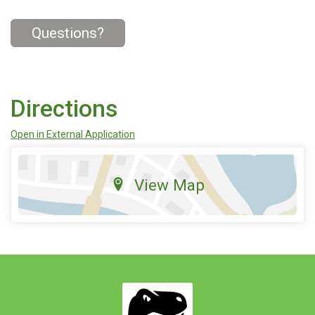
Questions?
Directions
Open in External Application
View Map