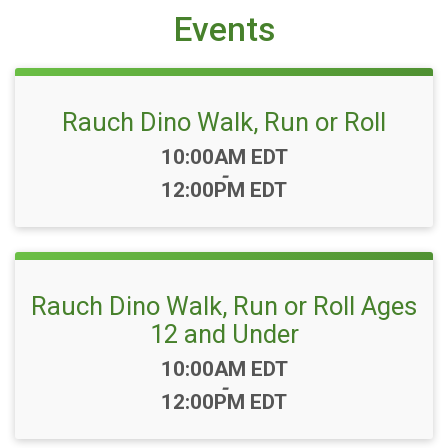
Events
Rauch Dino Walk, Run or Roll
Time:
10:00AM EDT
-
12:00PM EDT
Rauch Dino Walk, Run or Roll Ages
12 and Under
Time:
10:00AM EDT
-
12:00PM EDT