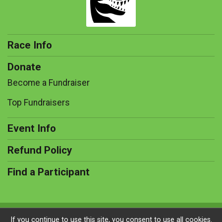
Race Info
Donate
Become a Fundraiser
Top Fundraisers
Event Info
Refund Policy
Find a Participant
Powered by RunSignup, © 2026
If you continue to use this site, you consent to use all cookies.