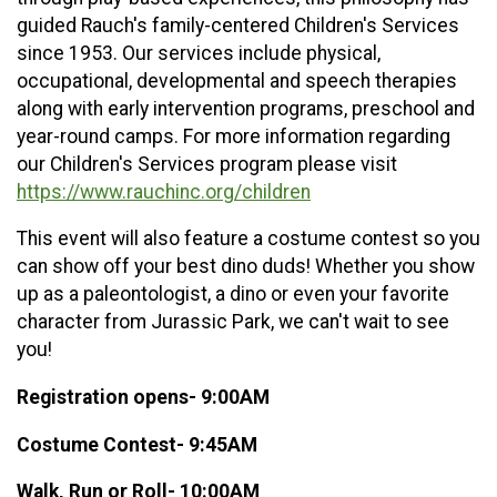
guided Rauch's family-centered Children's Services
since 1953. Our services include physical,
occupational, developmental and speech therapies
along with early intervention programs, preschool and
year-round camps. For more information regarding
our Children's Services program please visit
https://www.rauchinc.org/children
This event will also feature a costume contest so you
can show off your best dino duds! Whether you show
up as a paleontologist, a dino or even your favorite
character from Jurassic Park, we can't wait to see
you!
Registration opens- 9:00AM
Costume Contest- 9:45AM
Walk, Run or Roll- 10:00AM