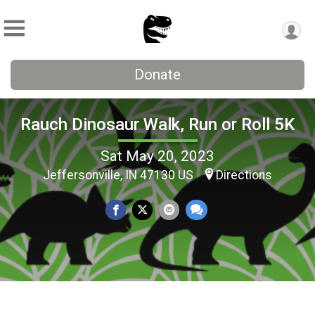
Donate
Rauch Dinosaur Walk, Run or Roll 5K
Sat May 20, 2023
Jeffersonville, IN 47130 US
Directions