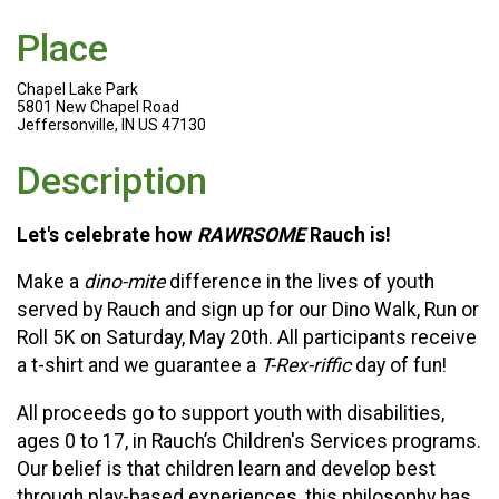
Place
Chapel Lake Park
5801 New Chapel Road
Jeffersonville, IN US 47130
Description
Let's celebrate how
RAWRSOME
Rauch is!
Make a
dino-mite
difference in the lives of youth
served by Rauch and sign up for our Dino Walk, Run or
Roll 5K on Saturday, May 20th. All participants receive
a t-shirt and we guarantee a
T-Rex-riffic
day of fun!
All proceeds go to support youth with disabilities,
ages 0 to 17, in Rauch’s Children's Services programs.
Our belief is that children learn and develop best
through play-based experiences, this philosophy has