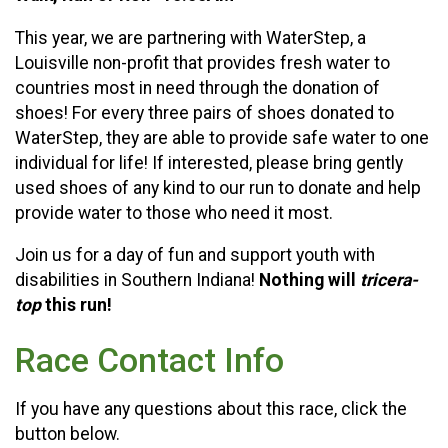
This year, we are partnering with WaterStep, a
Louisville non-profit that provides fresh water to
countries most in need through the donation of
shoes! For every three pairs of shoes donated to
WaterStep, they are able to provide safe water to one
individual for life! If interested, please bring gently
used shoes of any kind to our run to donate and help
provide water to those who need it most.
Join us for a day of fun and support youth with
disabilities in Southern Indiana!
Nothing will
tricera-
top
this run!
Race Contact Info
If you have any questions about this race, click the
button below.