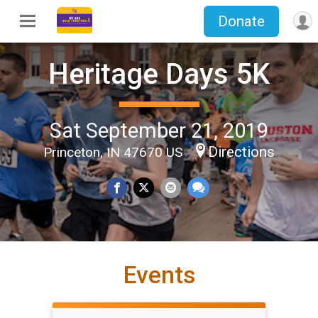
Donate
Heritage Days 5K
Sat September 21, 2019
Directions
Princeton, IN 47670 US
Events