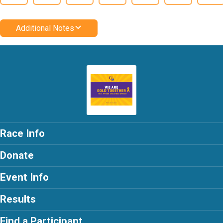
Additional Notes
Race Info
Donate
Event Info
Results
Find a Participant