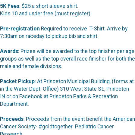
5K Fees
: $25 a short sleeve shirt.
Kids 10 and under free (must register)
Pre-registration
Required to receive T-Shirt. Arrive by
7:30am on raceday to pickup bib and shirt.
Awards
: Prizes will be awarded to the top finisher per age
groups as well as the top overall race finisher for both the
male and female divisions.
Packet Pickup
: At Princeton Municipal Building, (forms at
in the Water Dept. Office) 310 West State St., Princeton
IN or on Facebook at Princeton Parks & Recreation
Department.
Proceeds
: Proceeds from the event benefit the American
Cancer Society- #goldtogether Pediatric Cancer
Research