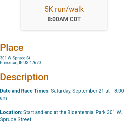
5K run/walk
Time:
8:00AM CDT
Place
301 W. Spruce St
Princeton, IN US 47670
Description
Date and Race Times:
Saturday, September 21 at 8:00
am
Location
: Start and end at the Bicentennial Park 301 W.
Spruce Street