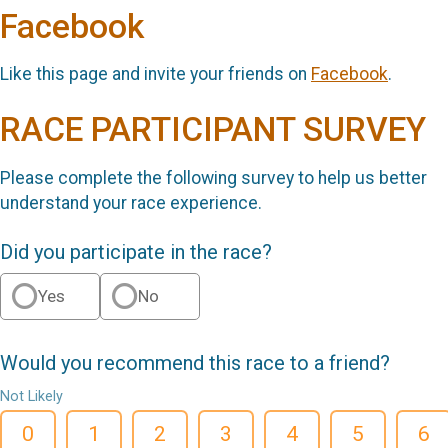
Facebook
Like this page and invite your friends on
Facebook
.
RACE PARTICIPANT SURVEY
Please complete the following survey to help us better
understand your race experience.
Did you participate in the race?
Yes
No
Would you recommend this race to a friend?
Not Likely
0
1
2
3
4
5
6