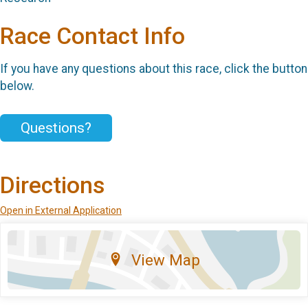
Race Contact Info
If you have any questions about this race, click the button
below.
Questions?
Directions
Open in External Application
View Map