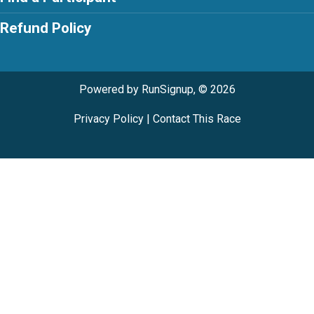
Refund Policy
Powered by RunSignup, © 2026
Privacy Policy
|
Contact This Race