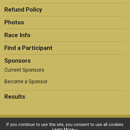
Refund Policy
Photos
Race Info
Find a Participant
Sponsors
Current Sponsors
Become a Sponsor
Results
Powered by RunSignup, © 2026
If you continue to use this site, you consent to use all cookies.
Learn More