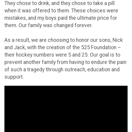
They chose to drink, and they chose to take a pill
when it was offered to them. These choices were
mistakes, and my boys paid the ultimate price for
them. Our family was changed forever.
As a result, we are choosing to honor our sons, Nick
and Jack, with the creation of the 525 Foundation –
their hockey numbers were 5 and 25. Our goal is to
prevent another family from having to endure the pain
of such a tragedy through outreach, education and
support.