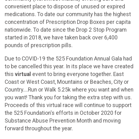
convenient place to dispose of unused or expired
medications. To date our community has the highest
concentration of Prescription Drop Boxes per capita
nationwide. To date since the Drop 2 Stop Program
started in 2018, we have taken back over 6,400
pounds of prescription pills.
Due to COVID-19 the 525 Foundation Annual Gala had
to be cancelled this year. In its place we have created
this
virtual
event to bring everyone together. East
Coast or West Coast, Mountains or Beaches, City or
Country....Run or Walk 5.25k where you want and when
you want! Thank you for taking the extra step with us.
Proceeds of this virtual race will continue to support
the 525 Foundation's efforts in October 2020 for
Substance Abuse Prevention Month and moving
forward throughout the year.