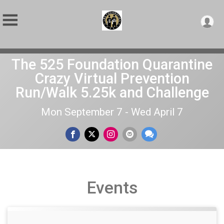
The 525 Foundation Quarantine
Crazy Virtual Prevention
Run/Walk 5.25k and Challenge
Mon September 7 - Wed April 7
Events