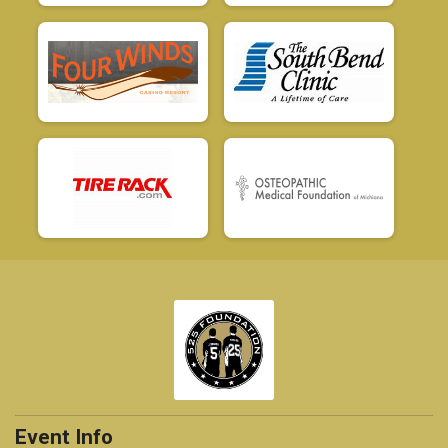
Event Info