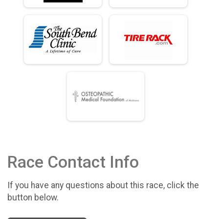
Race Contact Info
If you have any questions about this race, click the
button below.