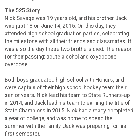
The 525 Story
Nick Savage was 19 years old, and his brother Jack
was just 18 on June 14, 2015. On this day, they
attended high school graduation parties, celebrating
the milestone with all their friends and classmates. It
was also the day these two brothers died. The reason
for their passing: acute alcohol and oxycodone
overdose.
Both boys graduated high school with Honors, and
were captain of their high school hockey team their
senior years. Nick lead his team to State Runners-up
in 2014, and Jack lead his team to earning the title of
State Champions in 2015. Nick had already completed
a year of college, and was home to spend the
summer with the family. Jack was preparing for his
first semester.