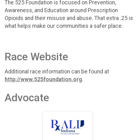
The 525 Foundation is focused on Prevention,
Awareness, and Education around Prescription
Opioids and their misuse and abuse. That extra .25 is
what helps make our communities a safer place.
Race Website
Additional race information can be found at
http://www.525foundation.org
.
Advocate