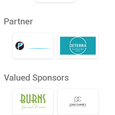
Partner
Valued Sponsors