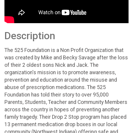
Description
The 525 Foundation is a Non Profit Organization that
was created by Mike and Becky Savage after the loss
of their 2 oldest sons Nick and Jack. The
organization's mission is to promote awareness,
prevention and education around the misuse and
abuse of prescription medications. The 525
Foundation has told their story to over 95,000
Parents, Students, Teacher and Community Members
across the country in hopes of preventing another
family tragedy. Their Drop 2 Stop program has placed
13 permanent medication drop boxes in our local
community (Northwest Indiana) offering safe and