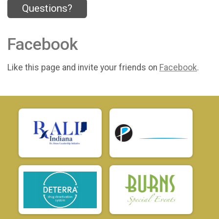
Questions?
Facebook
Like this page and invite your friends on
Facebook
.