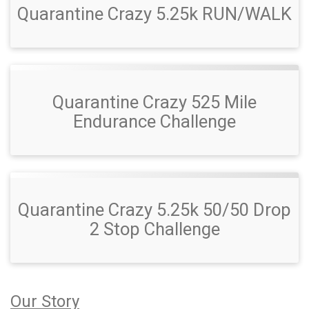
Quarantine Crazy 5.25k RUN/WALK
Quarantine Crazy 525 Mile
Endurance Challenge
Quarantine Crazy 5.25k 50/50 Drop
2 Stop Challenge
Our Story