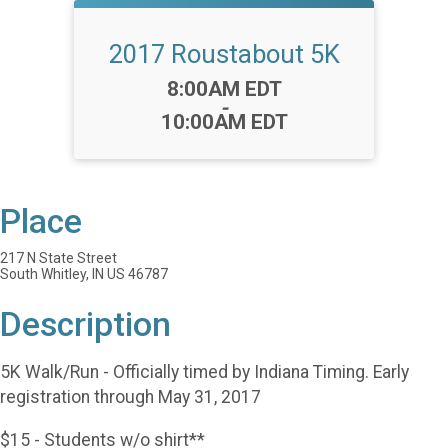
2017 Roustabout 5K
Time:
8:00AM EDT
-
10:00AM EDT
Place
217 N State Street
South Whitley, IN US 46787
Description
5K Walk/Run - Officially timed by Indiana Timing. Early
registration through May 31, 2017
$15 - Students w/o shirt**