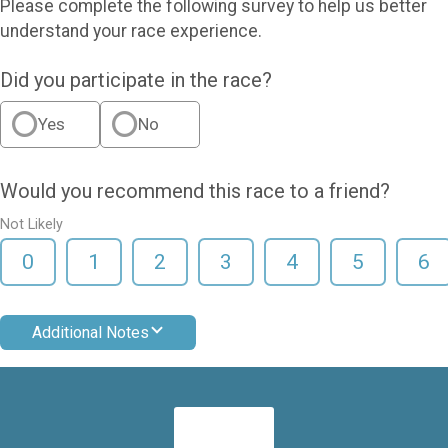
Please complete the following survey to help us better
understand your race experience.
Did you participate in the race?
Yes
No
Would you recommend this race to a friend?
Not Likely
0
1
2
3
4
5
6
Additional Notes