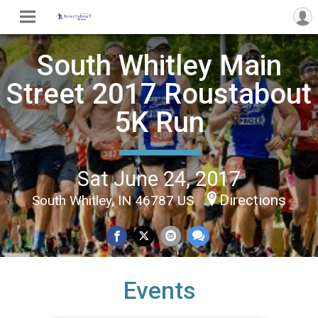
South Whitley Main
Street 2017 Roustabout
5K Run
Sat June 24, 2017
Directions
South Whitley, IN 46787 US
Events