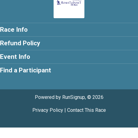
Race Info
Refund Policy
Event Info
Find a Participant
Powered by RunSignup, © 2026
Privacy Policy
|
Contact This Race