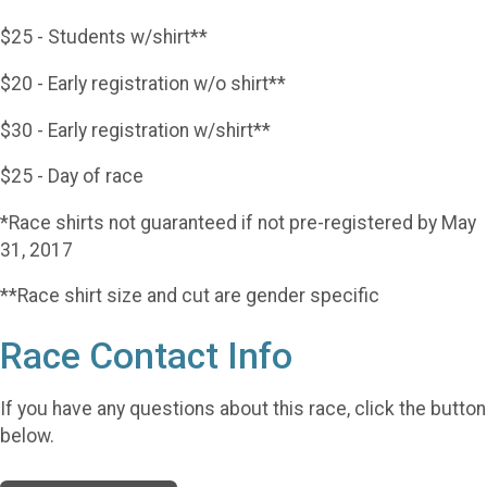
$25 - Students w/shirt**
$20 - Early registration w/o shirt**
$30 - Early registration w/shirt**
$25 - Day of race
*Race shirts not guaranteed if not pre-registered by May
31, 2017
**Race shirt size and cut are gender specific
Race Contact Info
If you have any questions about this race, click the button
below.