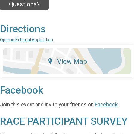
Questions?
Directions
Open in External Application
View Map
Facebook
Join this event and invite your friends on
Facebook
.
RACE PARTICIPANT SURVEY