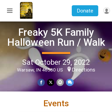
Donate
Freaky 5K Family
Halloween Run / Walk
Sat October 29, 2022
Directions
Warsaw, IN 46580 US
Events