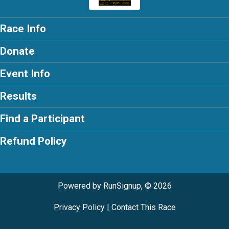
Race Info
Donate
Event Info
Results
Find a Participant
Refund Policy
Powered by RunSignup, © 2026
Privacy Policy
|
Contact This Race