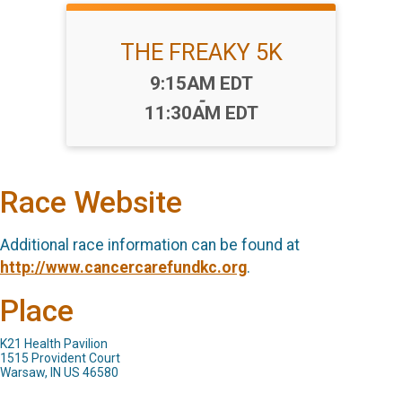
THE FREAKY 5K
Time:
9:15AM EDT
-
11:30AM EDT
Race Website
Additional race information can be found at
http://www.cancercarefundkc.org
.
Place
K21 Health Pavilion
1515 Provident Court
Warsaw, IN US 46580