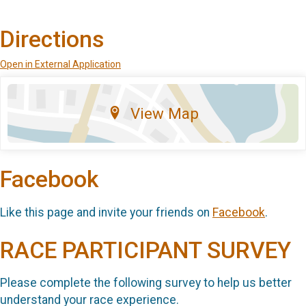
Directions
Open in External Application
View Map
Facebook
Like this page and invite your friends on
Facebook
.
RACE PARTICIPANT SURVEY
Please complete the following survey to help us better
understand your race experience.