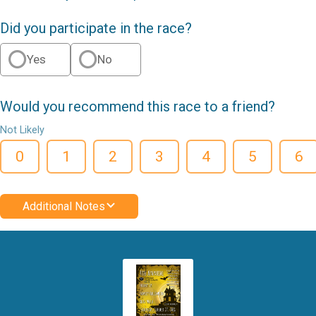
Did you participate in the race?
Yes
No
Would you recommend this race to a friend?
Not Likely
0
1
2
3
4
5
6
Additional Notes