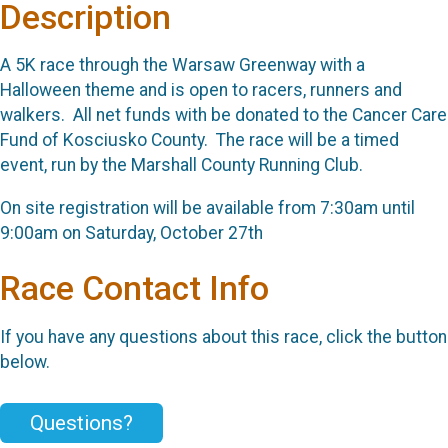
Description
A 5K race through the Warsaw Greenway with a
Halloween theme and is open to racers, runners and
walkers. All net funds with be donated to the Cancer Care
Fund of Kosciusko County. The race will be a timed
event, run by the Marshall County Running Club.
On site registration will be available from 7:30am until
9:00am on Saturday, October 27th
Race Contact Info
If you have any questions about this race, click the button
below.
Questions?