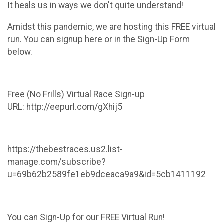
It heals us in ways we don't quite understand!
Amidst this pandemic, we are hosting this FREE virtual
run. You can signup here or in the Sign-Up Form
below.
Free (No Frills) Virtual Race Sign-up
URL: http://eepurl.com/gXhij5
https://thebestraces.us2.list-
manage.com/subscribe?
u=69b62b2589fe1eb9dceaca9a9&id=5cb1411192
You can Sign-Up for our FREE Virtual Run!