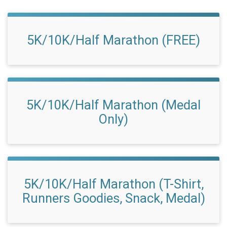
5K/10K/Half Marathon (FREE)
5K/10K/Half Marathon (Medal
Only)
5K/10K/Half Marathon (T-Shirt,
Runners Goodies, Snack, Medal)