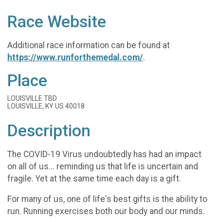
Race Website
Additional race information can be found at
https://www.runforthemedal.com/
.
Place
LOUISVILLE TBD
LOUISVILLE, KY US 40018
Description
The COVID-19 Virus undoubtedly has had an impact
on all of us... reminding us that life is uncertain and
fragile. Yet at the same time each day is a gift.
For many of us, one of life's best gifts is the ability to
run. Running exercises both our body and our minds.