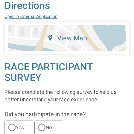
Directions
Open in External Application
View Map
RACE PARTICIPANT
SURVEY
Please complete the following survey to help us
better understand your race experience.
Did you participate in the race?
Yes
No