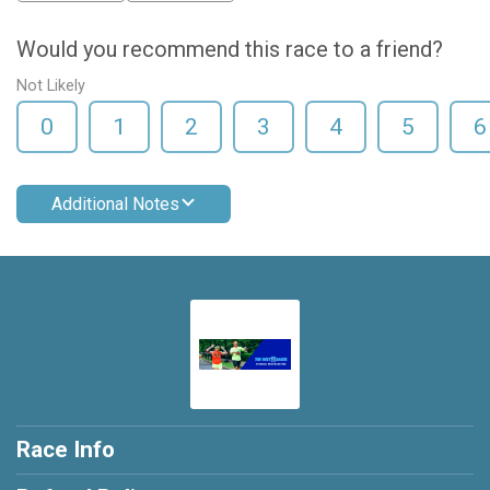
Would you recommend this race to a friend?
Not Likely
0
1
2
3
4
5
6
Additional Notes
Race Info