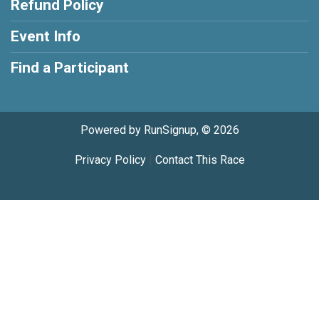
Refund Policy
Event Info
Find a Participant
Powered by RunSignup, © 2026
Privacy Policy
|
Contact This Race