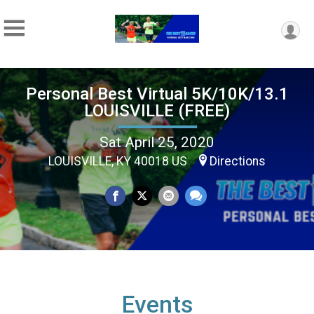
Personal Best Virtual 5K/10K/13.1
LOUISVILLE (FREE)
Sat April 25, 2020
LOUISVILLE, KY 40018 US
Directions
Events