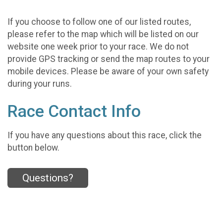
If you choose to follow one of our listed routes,
please refer to the map which will be listed on our
website one week prior to your race. We do not
provide GPS tracking or send the map routes to your
mobile devices. Please be aware of your own safety
during your runs.
Race Contact Info
If you have any questions about this race, click the
button below.
Questions?