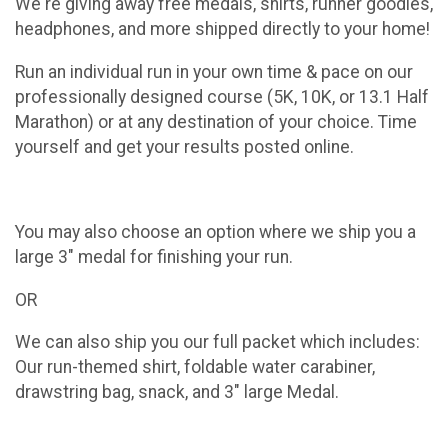
We're giving away free medals, shirts, runner goodies,
headphones, and more shipped directly to your home!
Run an individual run in your own time & pace on our
professionally designed course (5K, 10K, or 13.1 Half
Marathon) or at any destination of your choice. Time
yourself and get your results posted online.
You may also choose an option where we ship you a
large 3" medal for finishing your run.
OR
We can also ship you our full packet which includes:
Our run-themed shirt, foldable water carabiner,
drawstring bag, snack, and 3" large Medal.