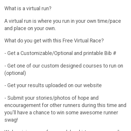
What is a virtual run?
A virtual run is where you run in your own time/pace
and place on your own.
What do you get with this Free Virtual Race?
- Get a Customizable/Optional and printable Bib #
- Get one of our custom designed courses to run on
(optional)
- Get your results uploaded on our website
- Submit your stories/photos of hope and
encouragement for other runners during this time and
you'll have a chance to win some awesome runner
swag!