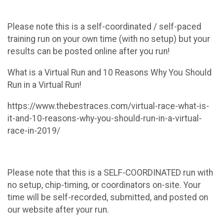
Please note this is a self-coordinated / self-paced
training run on your own time (with no setup) but your
results can be posted online after you run!
What is a Virtual Run and 10 Reasons Why You Should
Run in a Virtual Run!
https://www.thebestraces.com/virtual-race-what-is-
it-and-10-reasons-why-you-should-run-in-a-virtual-
race-in-2019/
Please note that this is a SELF-COORDINATED run with
no setup, chip-timing, or coordinators on-site. Your
time will be self-recorded, submitted, and posted on
our website after your run.