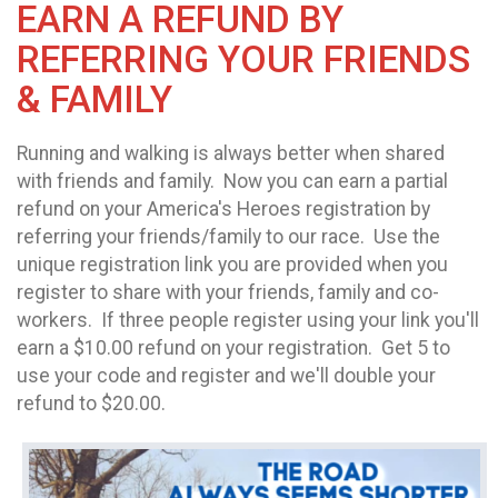
EARN A REFUND BY
REFERRING YOUR FRIENDS
& FAMILY
Running and walking is always better when shared
with friends and family. Now you can earn a partial
refund on your America's Heroes registration by
referring your friends/family to our race. Use the
unique registration link you are provided when you
register to share with your friends, family and co-
workers. If three people register using your link you'll
earn a $10.00 refund on your registration. Get 5 to
use your code and register and we'll double your
refund to $20.00.