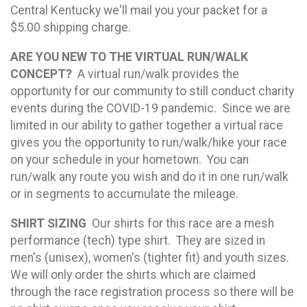
Central Kentucky we'll mail you your packet for a
$5.00 shipping charge.
ARE YOU NEW TO THE VIRTUAL RUN/WALK
CONCEPT?
A virtual run/walk provides the
opportunity for our community to still conduct charity
events during the COVID-19 pandemic. Since we are
limited in our ability to gather together a virtual race
gives you the opportunity to run/walk/hike your race
on your schedule in your hometown. You can
run/walk any route you wish and do it in one run/walk
or in segments to accumulate the mileage.
SHIRT SIZING
Our shirts for this race are a mesh
performance (tech) type shirt. They are sized in
men's (unisex), women's (tighter fit) and youth sizes.
We will only order the shirts which are claimed
through the race registration process so there will be