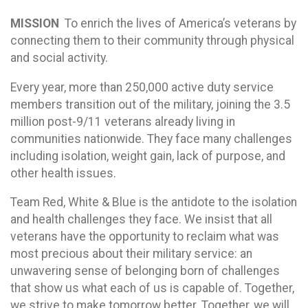
MISSION
To enrich the lives of America’s veterans by
connecting them to their community through physical
and social activity.
Every year, more than 250,000 active duty service
members transition out of the military, joining the 3.5
million post-9/11 veterans already living in
communities nationwide. They face many challenges
including isolation, weight gain, lack of purpose, and
other health issues.
Team Red, White & Blue is the antidote to the isolation
and health challenges they face. We insist that all
veterans have the opportunity to reclaim what was
most precious about their military service: an
unwavering sense of belonging born of challenges
that show us what each of us is capable of. Together,
we strive to make tomorrow better. Together, we will