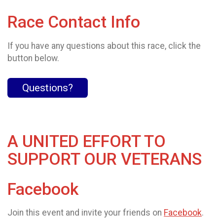
Race Contact Info
If you have any questions about this race, click the
button below.
Questions?
A UNITED EFFORT TO
SUPPORT OUR VETERANS
Facebook
Join this event and invite your friends on
Facebook
.