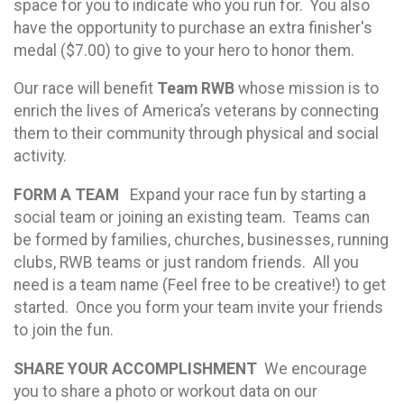
space for you to indicate who you run for. You also
have the opportunity to purchase an extra finisher's
medal ($7.00) to give to your hero to honor them.
Our race will benefit
Team RWB
whose mission is to
enrich the lives of America’s veterans by connecting
them to their community through physical and social
activity.
FORM A TEAM
Expand your race fun by starting a
social team or joining an existing team. Teams can
be formed by families, churches, businesses, running
clubs, RWB teams or just random friends. All you
need is a team name (Feel free to be creative!) to get
started. Once you form your team invite your friends
to join the fun.
SHARE YOUR ACCOMPLISHMENT
We encourage
you to share a photo or workout data on our