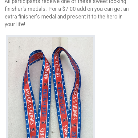
All participants receive one of these sweet looking
finisher's medals. For a $7.00 add on you can get an
extra finisher's medal and present it to the hero in
your life!