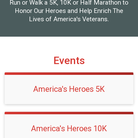
Run or Walk a 5K, 10K or Half Marathon to
Honor Our Heroes and Help Enrich The
Lives of America's Veterans.
Events
America's Heroes 5K
America's Heroes 10K