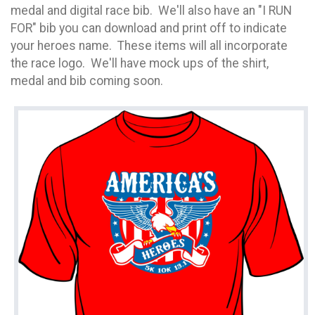
medal and digital race bib. We'll also have an "I RUN
FOR" bib you can download and print off to indicate
your heroes name. These items will all incorporate
the race logo. We'll have mock ups of the shirt,
medal and bib coming soon.