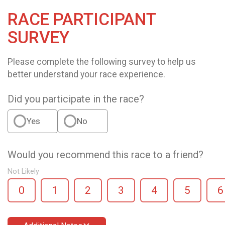
RACE PARTICIPANT
SURVEY
Please complete the following survey to help us
better understand your race experience.
Did you participate in the race?
Yes
No
Would you recommend this race to a friend?
Not Likely
0
1
2
3
4
5
6