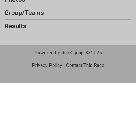
Group/Teams
Results
Powered by RunSignup, © 2026
Privacy Policy
|
Contact This Race