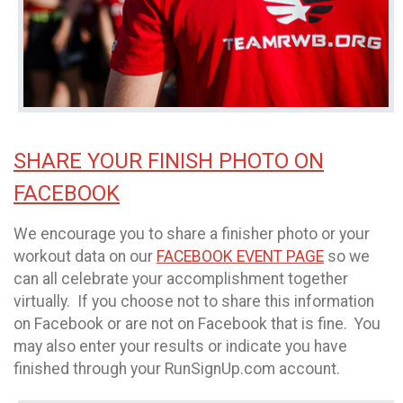
SHARE YOUR FINISH PHOTO ON
FACEBOOK
We encourage you to share a finisher photo or your
workout data on our
FACEBOOK EVENT PAGE
so we
can all celebrate your accomplishment together
virtually. If you choose not to share this information
on Facebook or are not on Facebook that is fine. You
may also enter your results or indicate you have
finished through your RunSignUp.com account.