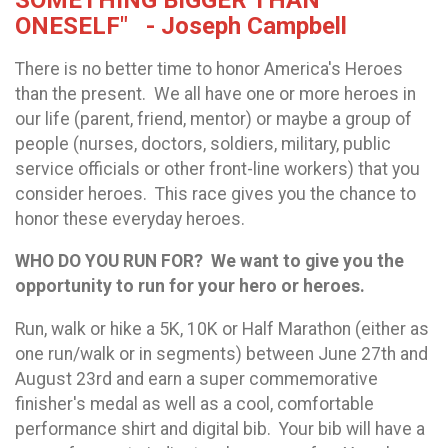
SOMETHING BIGGER THAN
ONESELF" - Joseph Campbell
There is no better time to honor America's Heroes
than the present. We all have one or more heroes in
our life (parent, friend, mentor) or maybe a group of
people (nurses, doctors, soldiers, military, public
service officials or other front-line workers) that you
consider heroes. This race gives you the chance to
honor these everyday heroes.
WHO DO YOU RUN FOR?
We want to give you the
opportunity to run for your hero or heroes.
Run, walk or hike a 5K, 10K or Half Marathon (either as
one run/walk or in segments) between June 27th and
August 23rd and earn a super commemorative
finisher's medal as well as a cool, comfortable
performance shirt and digital bib. Your bib will have a