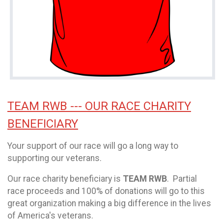
TEAM RWB --- OUR RACE CHARITY
BENEFICIARY
Your support of our race will go a long way to
supporting our veterans.
Our race charity beneficiary is
TEAM RWB
. Partial
race proceeds and 100% of donations will go to this
great organization making a big difference in the lives
of America's veterans.