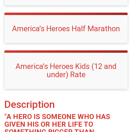
America's Heroes Half Marathon
America's Heroes Kids (12 and
under) Rate
Description
"A HERO IS SOMEONE WHO HAS
GIVEN HIS OR HER LIFE TO