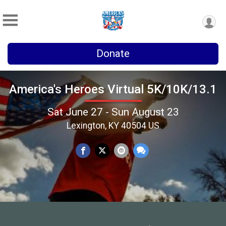
Donate
America's Heroes Virtual 5K/10K/13.1
Sat June 27 - Sun August 23
Lexington, KY 40504 US