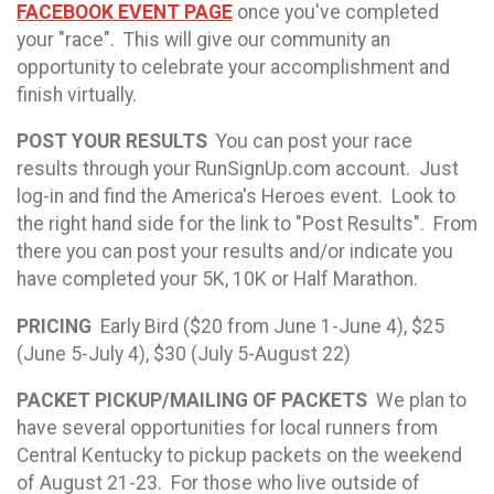
FACEBOOK EVENT PAGE
once you've completed
your "race". This will give our community an
opportunity to celebrate your accomplishment and
finish virtually.
POST YOUR RESULTS
You can post your race
results through your RunSignUp.com account. Just
log-in and find the America's Heroes event. Look to
the right hand side for the link to "Post Results". From
there you can post your results and/or indicate you
have completed your 5K, 10K or Half Marathon.
PRICING
Early Bird ($20 from June 1-June 4), $25
(June 5-July 4), $30 (July 5-August 22)
PACKET PICKUP/MAILING OF PACKETS
We plan to
have several opportunities for local runners from
Central Kentucky to pickup packets on the weekend
of August 21-23. For those who live outside of