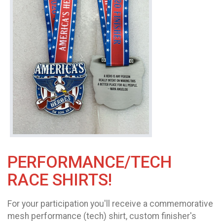
PERFORMANCE/TECH
RACE SHIRTS!
For your participation you'll receive a commemorative
mesh performance (tech) shirt, custom finisher's