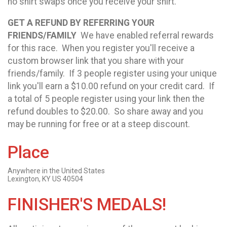
no shirt swaps once you receive your shirt.
GET A REFUND BY REFERRING YOUR
FRIENDS/FAMILY
We have enabled referral rewards
for this race. When you register you'll receive a
custom browser link that you share with your
friends/family. If 3 people register using your unique
link you'll earn a $10.00 refund on your credit card. If
a total of 5 people register using your link then the
refund doubles to $20.00. So share away and you
may be running for free or at a steep discount.
Place
Anywhere in the United States
Lexington, KY US 40504
FINISHER'S MEDALS!