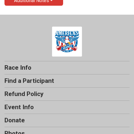
Additional Notes
Race Info
Find a Participant
Refund Policy
Event Info
Donate
Photos