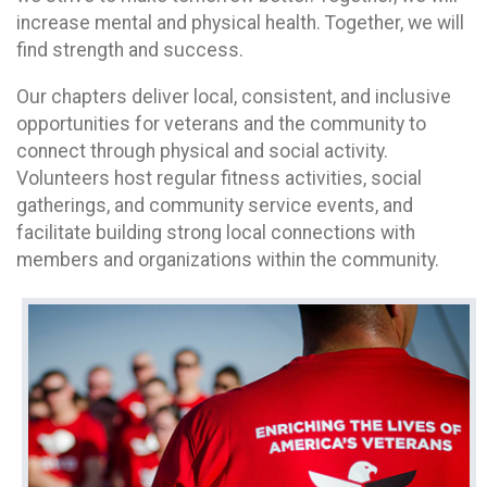
increase mental and physical health. Together, we will
find strength and success.
Our chapters deliver local, consistent, and inclusive
opportunities for veterans and the community to
connect through physical and social activity.
Volunteers host regular fitness activities, social
gatherings, and community service events, and
facilitate building strong local connections with
members and organizations within the community.