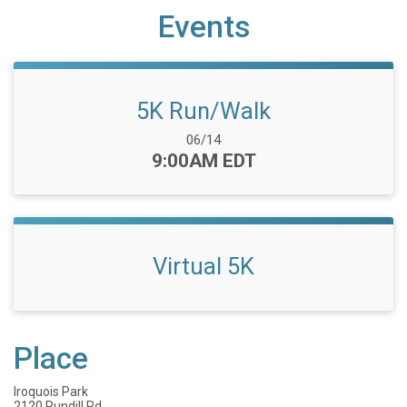
Events
5K Run/Walk
Date Range:
06/14
Time:
9:00AM EDT
Virtual 5K
Place
Iroquois Park
2120 Rundill Rd.