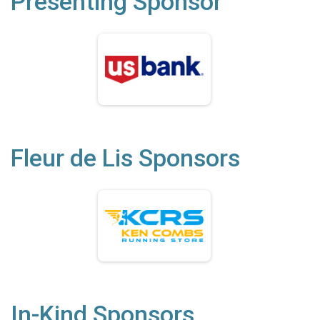
Presenting Sponsor
Fleur de Lis Sponsors
In-Kind Sponsors