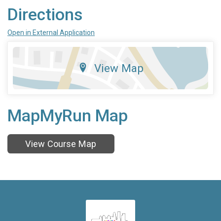
Directions
Open in External Application
View Map
MapMyRun Map
View Course Map