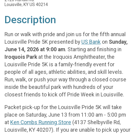
Louisville, KY US 40214
Description
Run or walk with pride and join us for the fifth annual
Louisville Pride 5K presented by
US Bank
on
Sunday,
June 14, 2026 at 9:00 am
. Starting and finishing in
Iroquois Park
at the Iroquois Amphitheater, the
Louisville Pride 5K is a family-friendly event for
people of all ages, athletic abilities, and skill levels.
Run, walk, or push your way through a closed course
inside the beautiful park with hundreds of your
closest friends to kick off Pride Week in Louisville.
Packet pick-up for the Louisville Pride 5K will take
place on Saturday, June 13 from 11:00 am - 5:00 pm
at
Ken Combs Running Store
(4137 Shelbyville Rd,
Louisville, KY 40207). If you are unable to pick up your