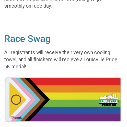
smoothly on race day.
Race Swag
All registrants will receive their very own cooling
towel, and all finishers will recieve a Louisville Pride
5K medal!