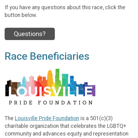
If you have any questions about this race, click the
button below.
Questions?
Race Beneficiaries
The
Louisville Pride Foundation
is a 501(c)(3)
charitable organization that celebrates the LGBTQ+
community and advances equity and representation