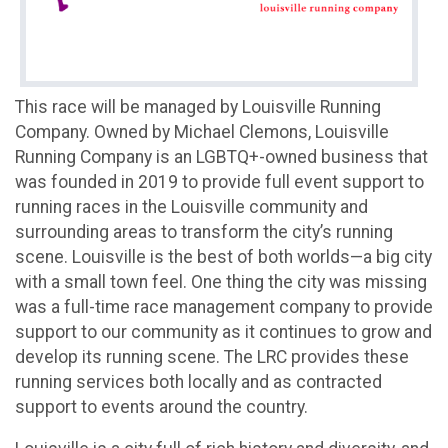
This race will be managed by Louisville Running
Company. Owned by Michael Clemons, Louisville
Running Company is an LGBTQ+-owned business that
was founded in 2019 to provide full event support to
running races in the Louisville community and
surrounding areas to transform the city’s running
scene. Louisville is the best of both worlds—a big city
with a small town feel. One thing the city was missing
was a full-time race management company to provide
support to our community as it continues to grow and
develop its running scene. The LRC provides these
running services both locally and as contracted
support to events around the country.