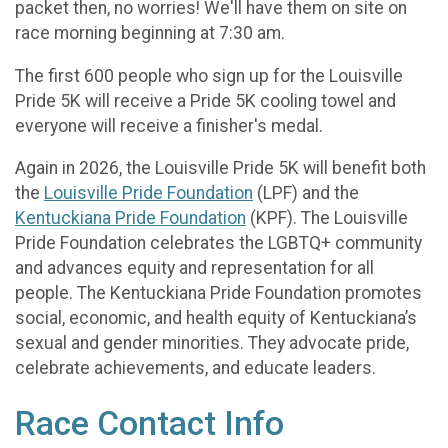
packet then, no worries! We'll have them on site on
race morning beginning at 7:30 am.
The first 600 people who sign up for the Louisville
Pride 5K will receive a Pride 5K cooling towel and
everyone will receive a finisher's medal.
Again in 2026, the Louisville Pride 5K will benefit both
the
Louisville Pride Foundation
(LPF) and the
Kentuckiana Pride Foundation
(KPF). The Louisville
Pride Foundation celebrates the LGBTQ+ community
and advances equity and representation for all
people. The Kentuckiana Pride Foundation promotes
social, economic, and health equity of Kentuckiana’s
sexual and gender minorities. They advocate pride,
celebrate achievements, and educate leaders.
Race Contact Info