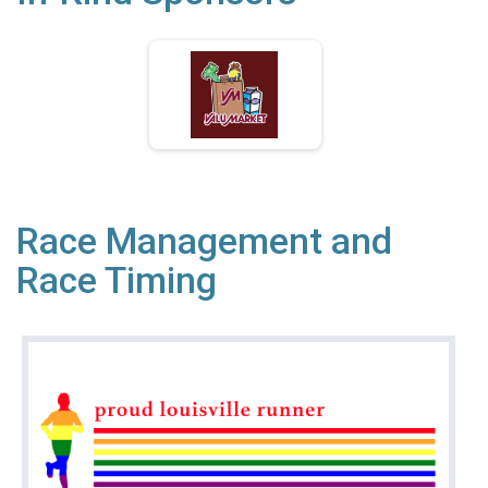
Race Management and
Race Timing