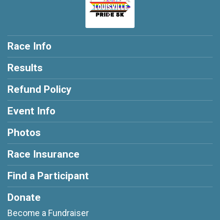
Race Info
Results
Refund Policy
Event Info
Photos
Race Insurance
Find a Participant
Donate
Become a Fundraiser