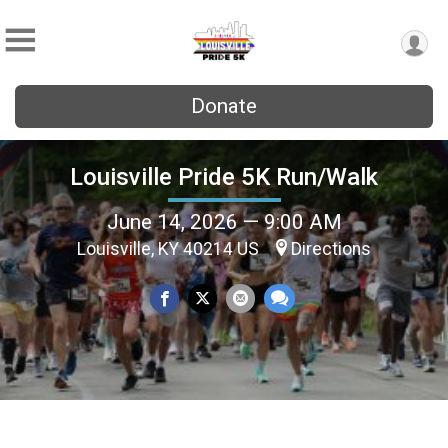
Donate
Louisville Pride 5K Run/Walk
June 14, 2026 — 9:00 AM
Louisville, KY 40214 US
Directions