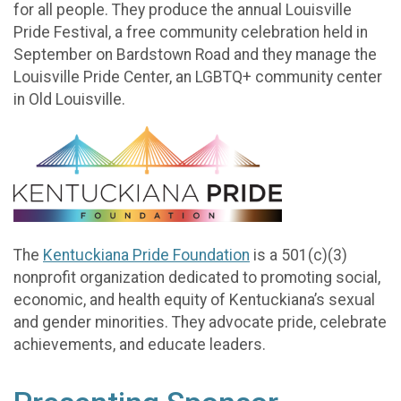
for all people. They produce the annual Louisville
Pride Festival, a free community celebration held in
September on Bardstown Road and they manage the
Louisville Pride Center, an LGBTQ+ community center
in Old Louisville.
The
Kentuckiana Pride Foundation
is a 501(c)(3)
nonprofit organization dedicated to promoting social,
economic, and health equity of Kentuckiana’s sexual
and gender minorities. They advocate pride, celebrate
achievements, and educate leaders.