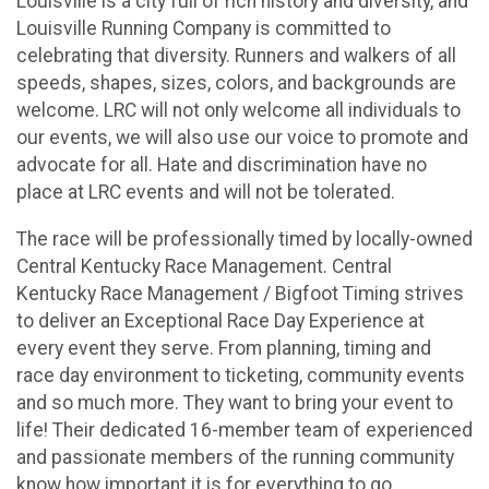
Louisville is a city full of rich history and diversity, and
Louisville Running Company is committed to
celebrating that diversity. Runners and walkers of all
speeds, shapes, sizes, colors, and backgrounds are
welcome. LRC will not only welcome all individuals to
our events, we will also use our voice to promote and
advocate for all. Hate and discrimination have no
place at LRC events and will not be tolerated.
The race will be professionally timed by locally-owned
Central Kentucky Race Management. Central
Kentucky Race Management / Bigfoot Timing strives
to deliver an Exceptional Race Day Experience at
every event they serve. From planning, timing and
race day environment to ticketing, community events
and so much more. They want to bring your event to
life! Their dedicated 16-member team of experienced
and passionate members of the running community
know how important it is for everything to go