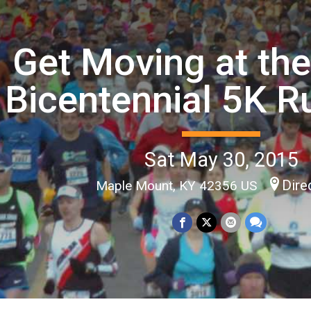
Get Moving at th
Bicentennial 5K 
Sat May 30, 2015
Dire
Maple Mount, KY 42356 US