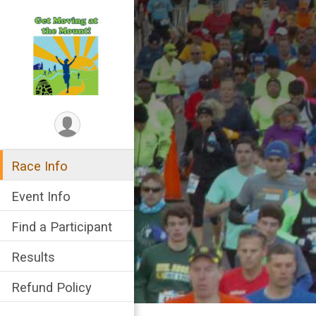
Race Info
Event Info
Find a Participant
Results
Refund Policy