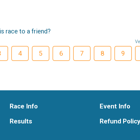
 race to a friend?
Ve
3
4
5
6
7
8
9
Race Info
Event Info
Results
Refund Polic