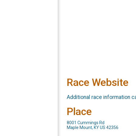
Race Website
Additional race information c
Place
8001 Cummings Rd
Maple Mount, KY US 42356