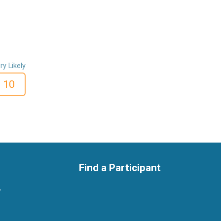
ry Likely
10
Find a Participant
y