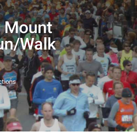
e Mount
Run/Walk
ctions