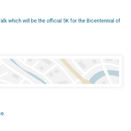
 which will be the official 5K for the Bicentennial of
ce.