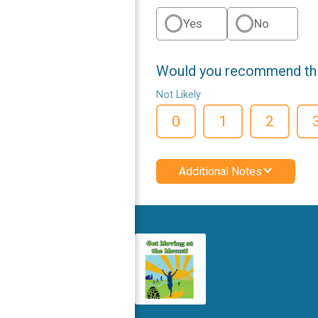
Yes
No
Would you recommend this
Not Likely
0
1
2
Additional Notes