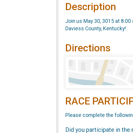
Description
Join us May 30, 3015 at 8:00 
Daviess County, Kentucky!
Directions
RACE PARTICI
Please complete the followin
Did you participate in the