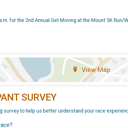
a.m. for the 2nd Annual Get Moving at the Mount 5K Run/Walk
View Map
PANT SURVEY
g survey to help us better understand your race experien
 race?