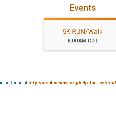
Events
5K RUN/Walk
Time:
8:00AM CDT
an be found at
http://ursulinesmsj.org/help-the-sisters/