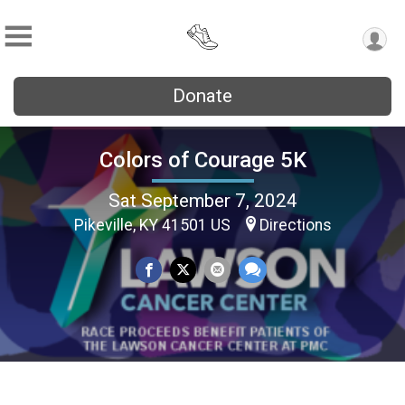
Donate
Colors of Courage 5K
Sat September 7, 2024
Pikeville, KY 41501 US
Directions