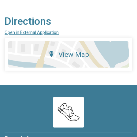
Directions
Open in External Application
View Map