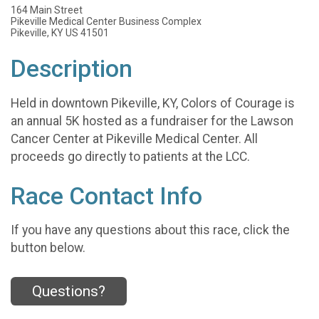
164 Main Street
Pikeville Medical Center Business Complex
Pikeville, KY US 41501
Description
Held in downtown Pikeville, KY, Colors of Courage is
an annual 5K hosted as a fundraiser for the Lawson
Cancer Center at Pikeville Medical Center. All
proceeds go directly to patients at the LCC.
Race Contact Info
If you have any questions about this race, click the
button below.
Questions?