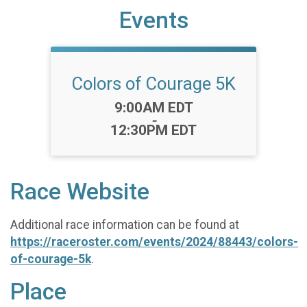
Events
Colors of Courage 5K
Time:
9:00AM EDT
-
12:30PM EDT
Race Website
Additional race information can be found at
https://raceroster.com/events/2024/88443/colors-
of-courage-5k
.
Place