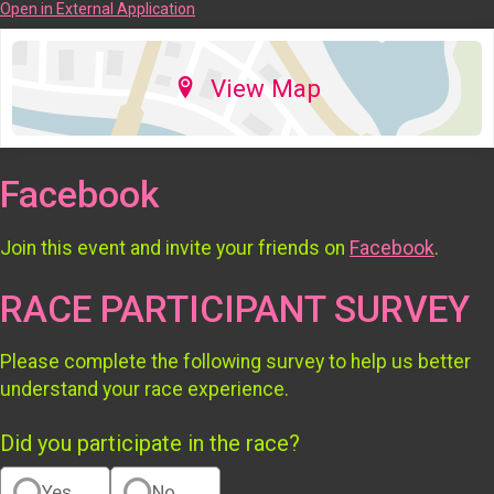
Open in External Application
View Map
Facebook
Join this event and invite your friends on
Facebook
.
RACE PARTICIPANT SURVEY
Please complete the following survey to help us better
understand your race experience.
Did you participate in the race?
Yes
No