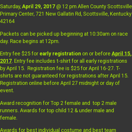
Saturday,
April 29, 2017
@ 12 pm Allen County Scottsville
Primary Center, 721 New Gallatin Rd, Scottsville, Kentucky
42164
Packets can be picked up beginning at 10:30am on race
day. Race begins at 12pm.
Entry fee $25 for
early registration
on or before
April 15,
2017
. Entry fee includes t-shirt for all early registrations
by April 15. Registration fee is $25 for April 16-27. T-
shirts are not guaranteed for registrations after April 15.
Registration online before April 27 midnight or day of
event.
Award recognition for Top 2 female and top 2 male
runners. Awards for top child 12 & under male and
female.
Awards for best individual costume and best team