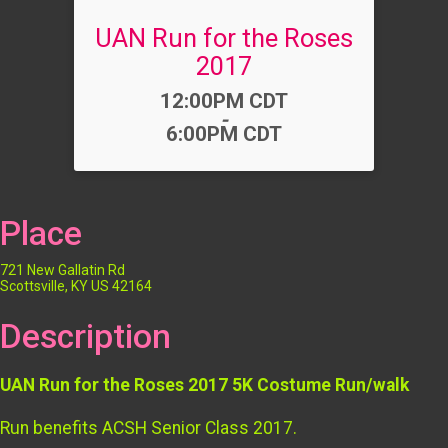
UAN Run for the Roses
2017
Time:
12:00PM CDT
-
6:00PM CDT
Place
721 New Gallatin Rd
Scottsville, KY US 42164
Description
UAN Run for the Roses 2017 5K Costume Run/walk
Run benefits ACSH Senior Class 2017.