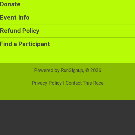
Donate
Event Info
Refund Policy
Find a Participant
Powered by RunSignup, © 2026
Privacy Policy
|
Contact This Race