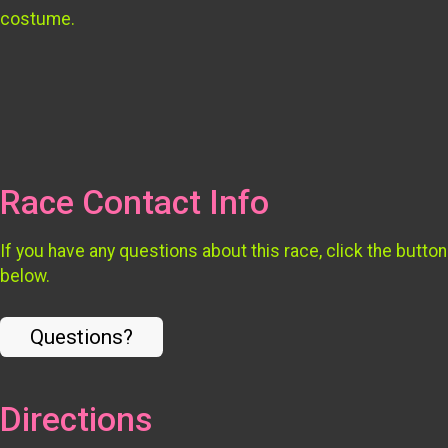
costume.
Race Contact Info
If you have any questions about this race, click the button
below.
Questions?
Directions