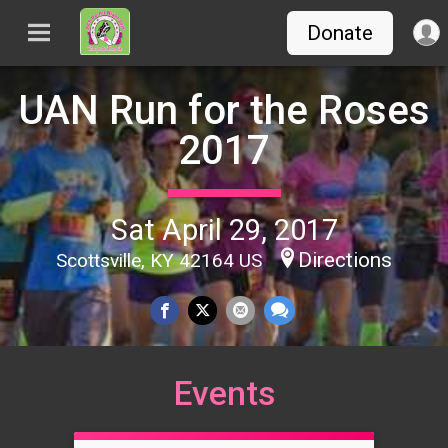
Donate
UAN Run for the Roses
2017
Sat April 29, 2017
Directions
Scottsville, KY 42164 US
Events