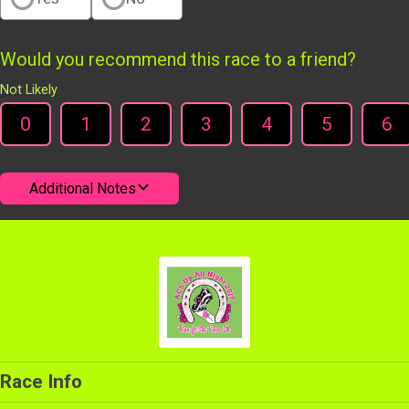
Would you recommend this race to a friend?
Not Likely
0
1
2
3
4
5
6
Additional Notes
Race Info