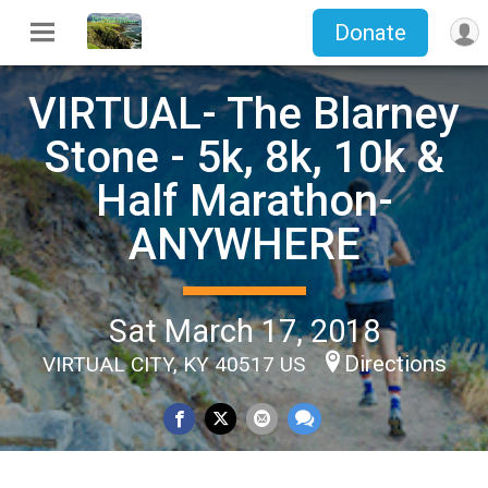
Donate
VIRTUAL- The Blarney
Stone - 5k, 8k, 10k &
Half Marathon-
ANYWHERE
Sat March 17, 2018
Directions
VIRTUAL CITY, KY 40517 US