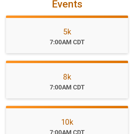
Events
5k
Time:
7:00AM CDT
8k
Time:
7:00AM CDT
10k
Time:
7:00AM CDT