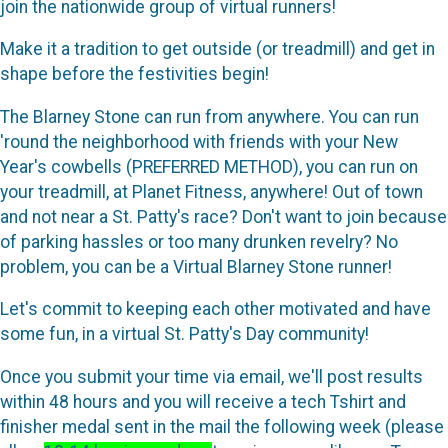
join the nationwide group of virtual runners!
Make it a tradition to get outside (or treadmill) and get in
shape before the festivities begin!
The Blarney Stone can run from anywhere. You can run
'round the neighborhood with friends with your New
Year's cowbells (PREFERRED METHOD), you can run on
your treadmill, at Planet Fitness, anywhere! Out of town
and not near a St. Patty's race? Don't want to join because
of parking hassles or too many drunken revelry? No
problem, you can be a Virtual Blarney Stone runner!
Let's commit to keeping each other motivated and have
some fun, in a virtual St. Patty's Day community!
Once you submit your time via email, we'll post results
within 48 hours and you will receive a tech Tshirt and
finisher medal sent in the mail the following week (please