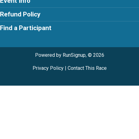
Event Info
Refund Policy
Find a Participant
Powered by RunSignup, © 2026
Privacy Policy
|
Contact This Race