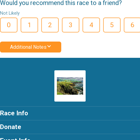
Would you recommend this race to a friend?
Not Likely
0
1
2
3
4
5
6
Additional Notes
Race Info
Donate