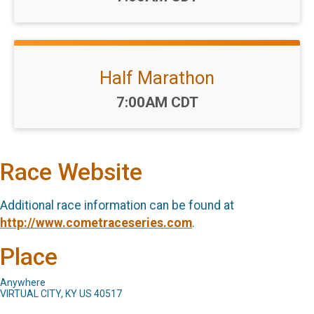
Half Marathon
Time:
7:00AM CDT
Race Website
Additional race information can be found at
http://www.cometraceseries.com
.
Place
Anywhere
VIRTUAL CITY, KY US 40517