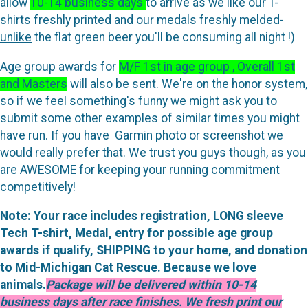
allow
10-14 business days
to arrive as we like our T-
shirts freshly printed and our medals freshly melded-
unlike
the flat green beer you'll be consuming all night !)
Age group awards for
M/F 1st in age group , Overall 1st
and Masters
will also be sent. We're on the honor system,
so if we feel something's funny we might ask you to
submit some other examples of similar times you might
have run. If you have Garmin photo or screenshot we
would really prefer that. We trust you guys though, as you
are AWESOME for keeping your running commitment
competitively!
Note: Your race includes registration, LONG sleeve
Tech T-shirt, Medal, entry for possible age group
awards if qualify, SHIPPING to your home, and donation
to Mid-Michigan Cat Rescue. Because we love
animals.
Package will be delivered within 10-14
business days after race finishes. We fresh print our