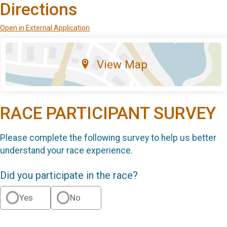
Directions
Open in External Application
View Map
RACE PARTICIPANT SURVEY
Please complete the following survey to help us better
understand your race experience.
Did you participate in the race?
Yes
No