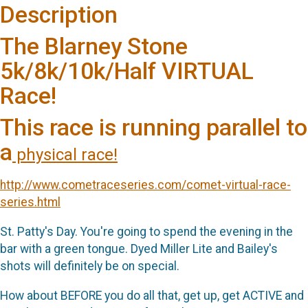
Description
The Blarney Stone
5k/8k/10k/Half VIRTUAL
Race!
This race is running parallel to
a
physical race!
http://www.cometraceseries.com/comet-virtual-race-
series.html
St. Patty's Day. You're going to spend the evening in the
bar with a green tongue. Dyed Miller Lite and Bailey's
shots will definitely be on special.
How about BEFORE you do all that, get up, get ACTIVE and