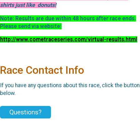
shirts just like donuts!
Note: Results are due within 48 hours after race ends.
Please send via website:
http://www.cometraceseries.com/virtual-results.html
Race Contact Info
If you have any questions about this race, click the button
below.
Questions?