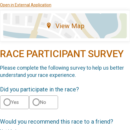
Open in External Application
View Map
RACE PARTICIPANT SURVEY
Please complete the following survey to help us better
understand your race experience.
Did you participate in the race?
Yes
No
Would you recommend this race to a friend?