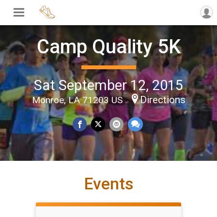
Camp Quality 5K
Sat September 12, 2015
Directions
Monroe, LA 71203 US
Events