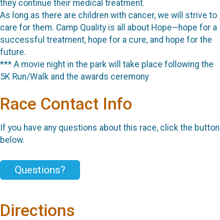
they continue their medical treatment.
As long as there are children with cancer, we will strive to
care for them. Camp Quality is all about Hope—hope for a
successful treatment, hope for a cure, and hope for the
future.
*** A movie night in the park will take place following the
5K Run/Walk and the awards ceremony
Race Contact Info
If you have any questions about this race, click the button
below.
Questions?
Directions