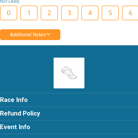
Not Likely
0
1
2
3
4
5
6
Additional Notes
Race Info
Refund Policy
Event Info