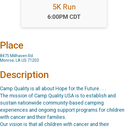
5K Run
Time:
6:00PM CDT
Place
8475 Millhaven Rd
Monroe, LA US 71203
Description
Camp Quality is all about Hope for the Future . . .
The mission of Camp Quality USA is to establish and
sustain nationwide community-based camping
experiences and ongoing support programs for children
with cancer and their families.
Our vision is that all children with cancer and their