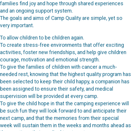
families find joy and hope through shared experiences
and an ongoing support system.
The goals and aims of Camp Quality are simple, yet so
very important.
To allow children to be children again.
To create stress-free environments that offer exciting
activities, foster new friendships, and help give children
courage, motivation and emotional strength.
To give the families of children with cancer a much-
needed rest, knowing that the highest quality program has
been selected to keep their child happy, a companion has
been assigned to ensure their safety, and medical
supervision will be provided at every camp.
To give the child hope in that the camping experience will
be such fun they will look forward to and anticipate their
next camp, and that the memories from their special
week will sustain them in the weeks and months ahead as