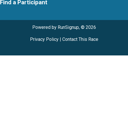
Find a Participant
Powered by RunSignup, © 2026
Privacy Policy
|
Contact This Race