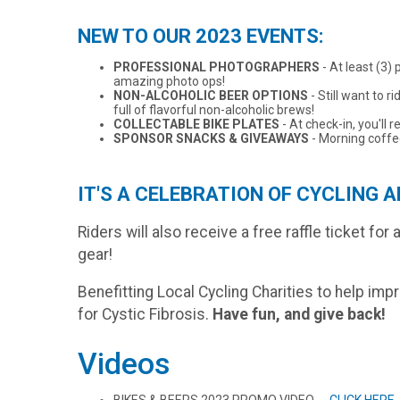
NEW TO OUR 2023 EVENTS:
PROFESSIONAL PHOTOGRAPHERS
- At least (3)
amazing photo ops!
NON-ALCOHOLIC BEER OPTIONS
- Still want to 
full of flavorful non-alcoholic brews!
COLLECTABLE BIKE PLATES
- At check-in, you'll 
SPONSOR SNACKS & GIVEAWAYS
- Morning coffee
IT'S A CELEBRATION OF CYCLING A
Riders will also receive a free raffle ticket fo
gear!
Benefitting Local Cycling Charities to help imp
for Cystic Fibrosis.
Have fun, and give back!
Videos