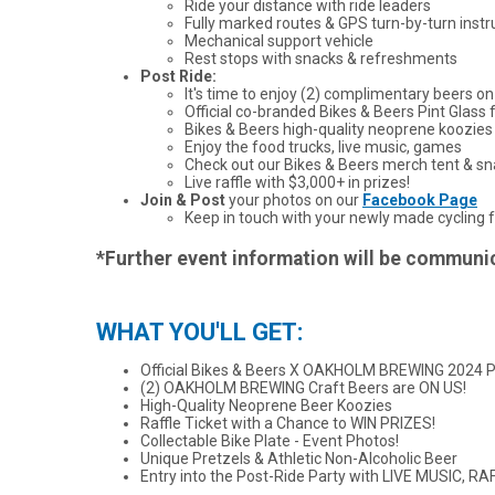
Ride your distance with ride leaders
Fully marked routes & GPS turn-by-turn instr
Mechanical support vehicle
Rest stops with snacks & refreshments
Post Ride:
It's time to enjoy (2) complimentary beers on
Official co-branded Bikes & Beers Pint Glass f
Bikes & Beers high-quality neoprene koozies
Enjoy the food trucks, live music, games
Check out our Bikes & Beers merch tent & s
Live raffle with $3,000+ in prizes!
Join & Post
your photos on our
Facebook Page
Keep in touch with your newly made cycling f
*Further event information will be communica
WHAT YOU'LL GET:
Official Bikes & Beers X OAKHOLM BREWING 2024 P
(2) OAKHOLM BREWING Craft Beers are ON US!
High-Quality Neoprene Beer Koozies
Raffle Ticket with a Chance to WIN PRIZES!
Collectable Bike Plate - Event Photos!
Unique Pretzels & Athletic Non-Alcoholic Beer
Entry into the Post-Ride Party with LIVE MUSIC,