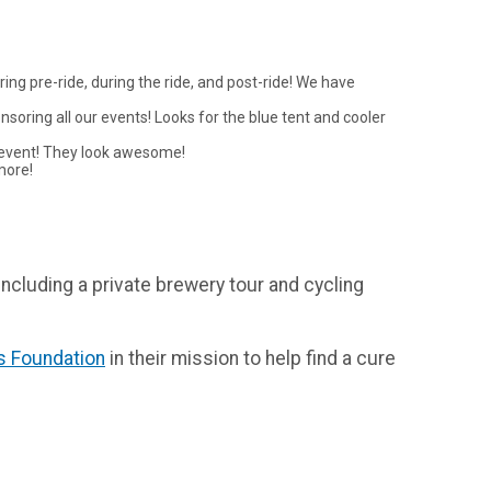
ing pre-ride, during the ride, and post-ride! We have
nsoring all our events! Looks for the blue tent and cooler
is event! They look awesome!
more!
 including a private brewery tour and cycling
is Foundation
in their mission to help find a cure