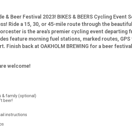
Ride & Beer Festival 2023! BIKES & BEERS Cycling Even
ess! Ride a 15, 30, or 45-mile route through the beautif
 Worcester is the area's premier cycling event departi
des feature morning fuel stations, marked routes, GPS t
t. Finish back at OAKHOLM BREWING for a beer festival
s are welcome!
 & family (optional)
t beer!
ail instructions
ups