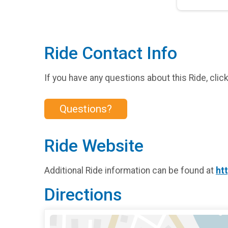
Ride Contact Info
If you have any questions about this Ride, clic
Questions?
Ride Website
Additional Ride information can be found at
ht
Directions