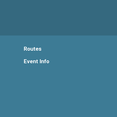
Routes
Event Info