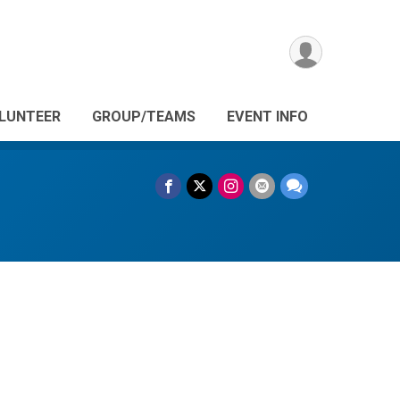
LUNTEER
GROUP/TEAMS
EVENT INFO