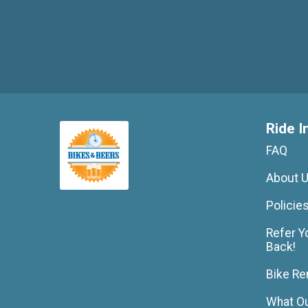
Ride I
FAQ
About 
Policie
Refer Y
Back!
Bike Re
What Ou