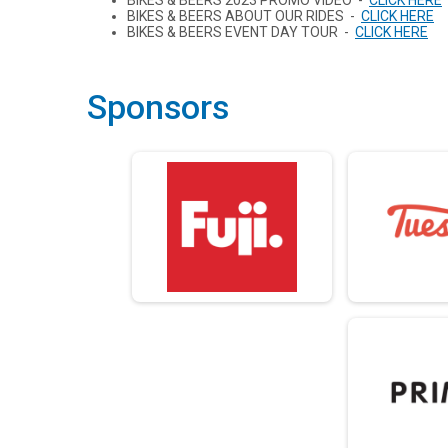
BIKES & BEERS 2023 PROMO VIDEO -
CLICK HERE
BIKES & BEERS ABOUT OUR RIDES -
CLICK HERE
BIKES & BEERS EVENT DAY TOUR -
CLICK HERE
Sponsors