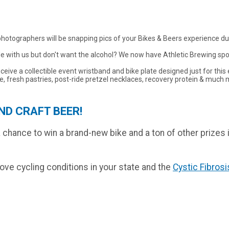
 photographers will be snapping pics of your Bikes & Beers experience dur
ride with us but don't want the alcohol? We now have Athletic Brewing spo
receive a collectible event wristband and bike plate designed just for th
, fresh pastries, post-ride pretzel necklaces, recovery protein & much 
ND CRAFT BEER!
r a chance to win a brand-new bike and a ton of other prizes
rove cycling conditions in your state and the
Cystic Fibros