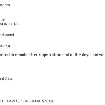
uctions
 us!
or every rider
nack stand
riends!
ted in emails after registration and in the days and we
int Glass
 RAFFLE, GAMES, FOOD TRUCKS & MORE!