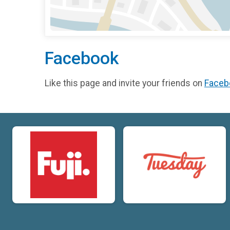
Facebook
Like this page and invite your friends on
Faceb