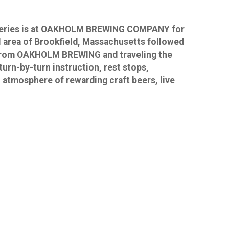
t Series is at OAKHOLM BREWING COMPANY for
ul area of Brookfield, Massachusetts followed
ng from OAKHOLM BREWING and traveling the
urn-by-turn instruction, rest stops,
 atmosphere of rewarding craft beers, live