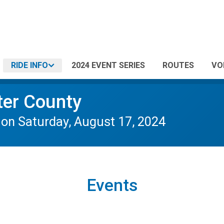
RIDE INFO
2024 EVENT SERIES
ROUTES
VO
ter County
 Saturday, August 17, 2024
Events