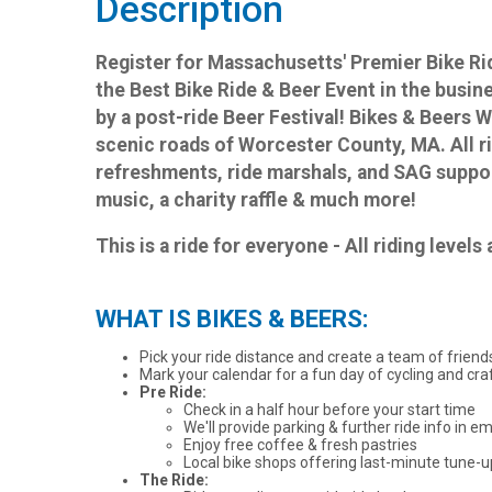
Description
Register for Massachusetts' Premier Bike 
the Best Bike Ride & Beer Event in the busin
by a post-ride Beer Festival! Bikes & Beers
scenic roads of Worcester County, MA. All ri
refreshments, ride marshals, and SAG suppor
music, a charity raffle & much more!
This is a ride for everyone - All riding level
WHAT IS BIKES & BEERS:
Pick your ride distance and create a team of friends
Mark your calendar for a fun day of cycling and craf
Pre Ride:
Check in a half hour before your start time
We'll provide parking & further ride info in em
Enjoy free coffee & fresh pastries
Local bike shops offering last-minute tune-
The Ride: