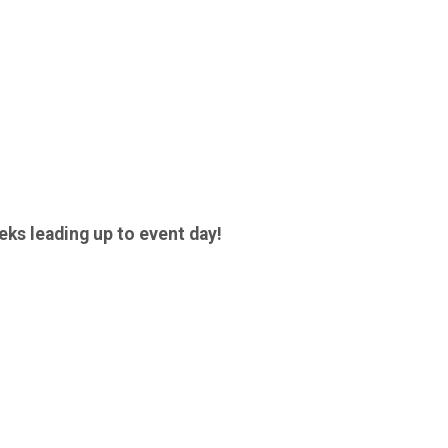
eks leading up to event day!