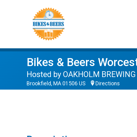
Bikes & Beers Worces
Hosted by OAKHOLM BREWING on
Brookfield, MA 01506 US
Directions