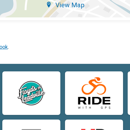
View Map
ook
.