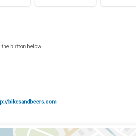
k the button below.
tp://bikesandbeers.com
.