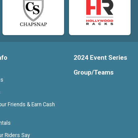
nfo
2024 Event Series
Group/Teams
Us
s
our Friends & Earn Cash
ntals
r Riders Say