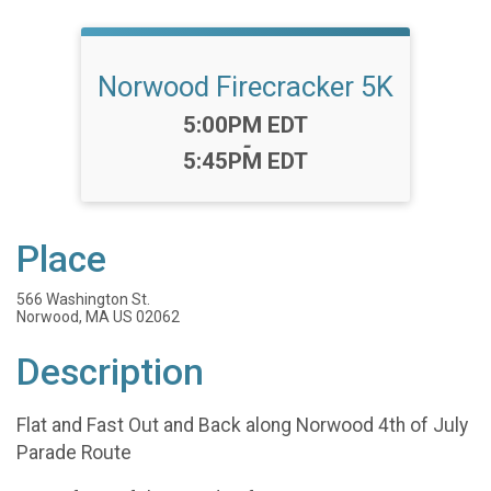
Norwood Firecracker 5K
Time:
5:00PM EDT
-
5:45PM EDT
Place
566 Washington St.
Norwood, MA US 02062
Description
Flat and Fast Out and Back along Norwood 4th of July
Parade Route