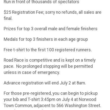
Run in front of thousands of spectators
$25 Registration Fee; sorry no refunds, all sales are
final.
Prizes for top 3 overall male and female finishers
Medals for top 3 finishers in each age group
Free t-shirt to the first 100 registered runners.
Road Race is competitive and is kept on a timely
pace. No prolonged stopping will be permitted
unless in case of emergency.
Advance registration will end July 2 at 8am.
For those pre-registered, you can begin to pickup
your bib and T-shirt 3:45pm on July 4 at Norwood
Town Common, adjacent to 566 Washington Street.