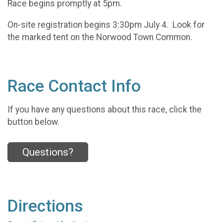
Race begins promptly at 5pm.
On-site registration begins 3:30pm July 4. Look for
the marked tent on the Norwood Town Common.
Race Contact Info
If you have any questions about this race, click the
button below.
Questions?
Directions