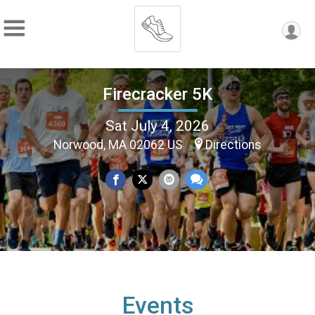
Firecracker 5K
Sat July 4, 2026
Norwood, MA 02062 US
Directions
Events