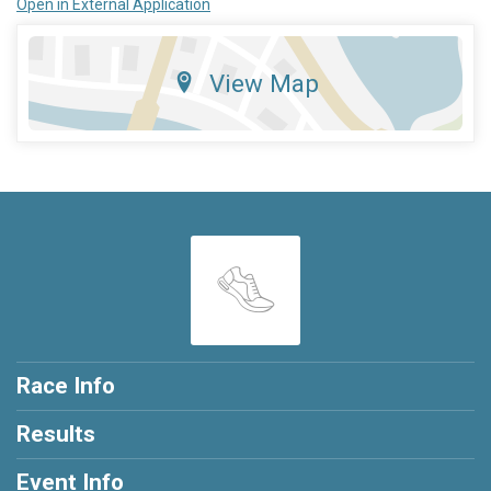
Open in External Application
View Map
Race Info
Results
Event Info