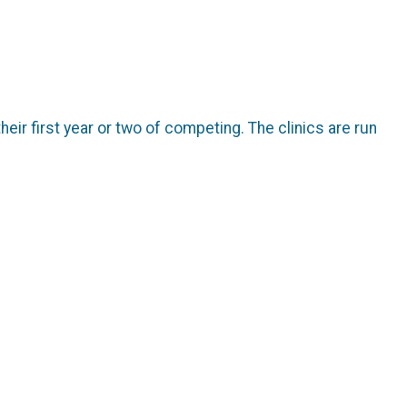
their first year or two of competing. The clinics are run