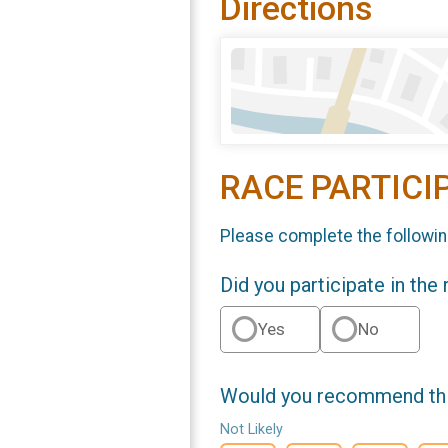
Directions
RACE PARTICI
Please complete the followin
Did you participate in the
Yes
No
Would you recommend this
Not Likely