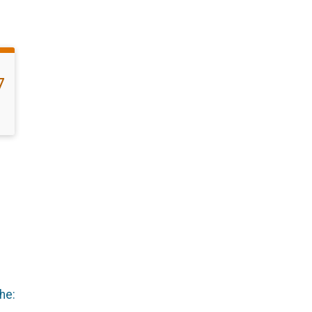
7
he: