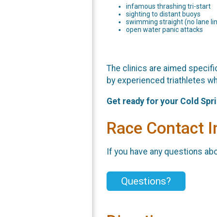
infamous thrashing tri-start
sighting to distant buoys
swimming straight (no lane li
open water panic attacks
The clinics are aimed specific
by experienced triathletes wh
Get ready for your Cold Spr
Race Contact I
If you have any questions abou
Questions?