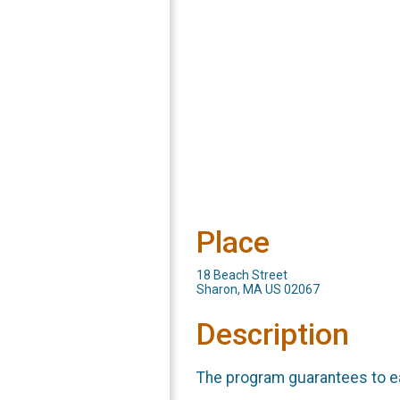
Place
18 Beach Street
Sharon, MA US 02067
Description
The program guarantees to e