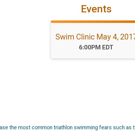
Events
Swim Clinic May 4, 201
Time:
6:00PM EDT
ase the most common triathlon swimming fears such as t