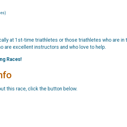
nes)
ally at 1st-time triathletes or those triathletes who are in 
o are excellent instructors and who love to help.
ing Races!
nfo
t this race, click the button below.