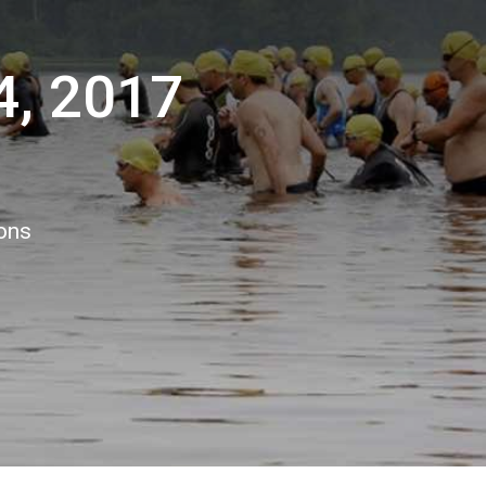
4, 2017
ions