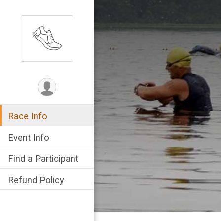
Race Info
Event Info
Find a Participant
Refund Policy