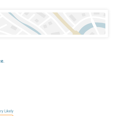
ce.
ry Likely