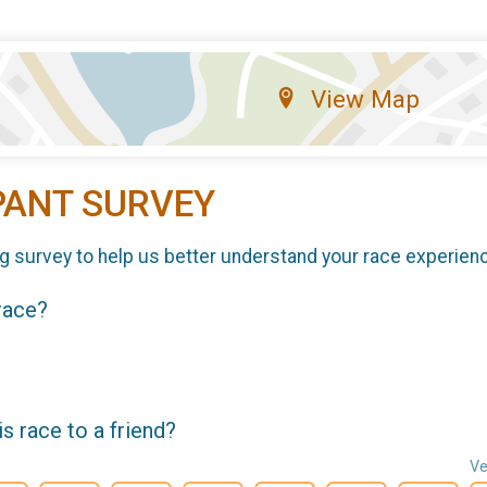
View Map
PANT SURVEY
g survey to help us better understand your race experien
 race?
 race to a friend?
Ve