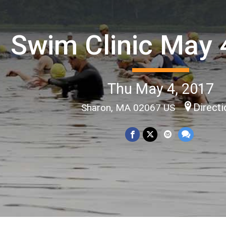
Swim Clinic May 
Thu May 4, 2017
Direct
Sharon, MA 02067 US